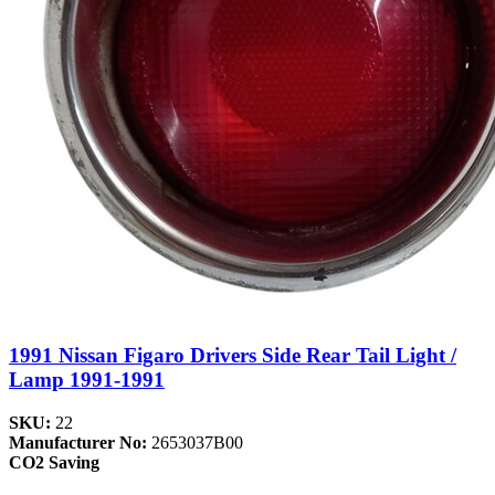
1991 Nissan Figaro Drivers Side Rear Tail Light /
Lamp 1991-1991
SKU:
22
Manufacturer No:
2653037B00
CO2 Saving