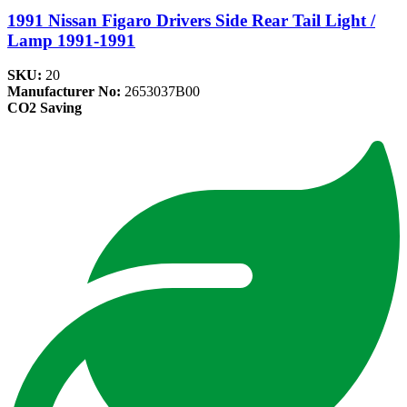
1991 Nissan Figaro Drivers Side Rear Tail Light /
Lamp 1991-1991
SKU:
20
Manufacturer No:
2653037B00
CO2 Saving