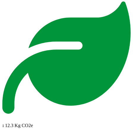
:
12.3 Kg CO2e