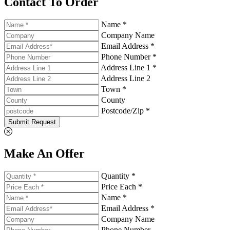
Contact To Order
Name *
Company Name
Email Address *
Phone Number *
Address Line 1 *
Address Line 2
Town *
County
Postcode/Zip *
Submit Request
Make An Offer
Quantity *
Price Each *
Name *
Email Address *
Company Name
Phone Number