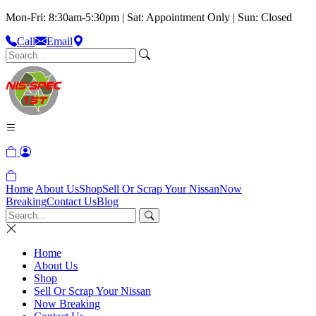
Mon-Fri: 8:30am-5:30pm | Sat: Appointment Only | Sun: Closed
Call
Email
Home
About Us
Shop
Sell Or Scrap Your Nissan
Now
Breaking
Contact Us
Blog
Home
About Us
Shop
Sell Or Scrap Your Nissan
Now Breaking