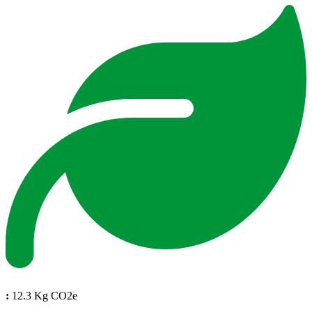
:
12.3 Kg CO2e