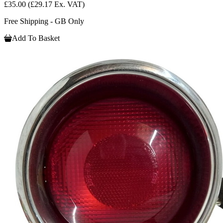
£35.00
(£29.17 Ex. VAT)
Free Shipping - GB Only
Add To Basket