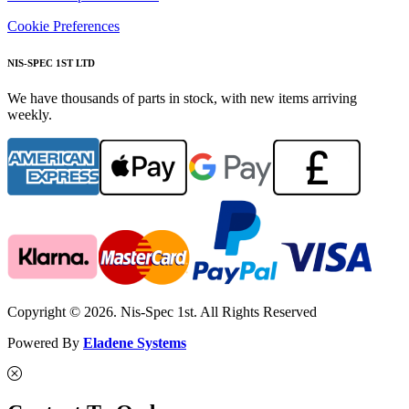
Cookie Preferences
NIS-SPEC 1ST LTD
We have thousands of parts in stock, with new items arriving
weekly.
Copyright © 2026. Nis-Spec 1st. All Rights Reserved
Powered By
Eladene Systems