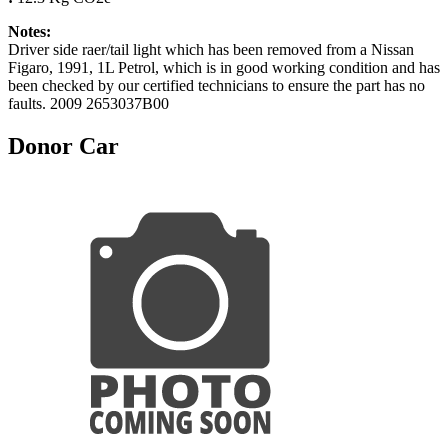
Notes:
Driver side raer/tail light which has been removed from a Nissan
Figaro, 1991, 1L Petrol, which is in good working condition and has
been checked by our certified technicians to ensure the part has no
faults. 2009 2653037B00
Donor Car