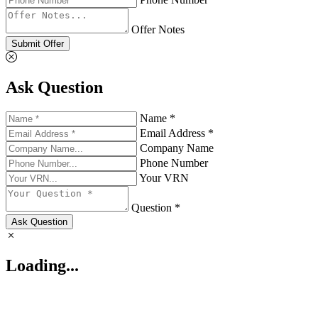
Offer Notes
Submit Offer
Ask Question
Name *
Email Address *
Company Name
Phone Number
Your VRN
Question *
Ask Question
Loading...