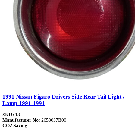
1991 Nissan Figaro Drivers Side Rear Tail Light /
Lamp 1991-1991
SKU:
18
Manufacturer No:
2653037B00
CO2 Saving