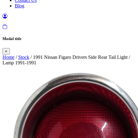
Contact Us
Blog
Modal title
×
Home
/
Stock
/ 1991 Nissan Figaro Drivers Side Rear Tail Light /
Lamp 1991-1991