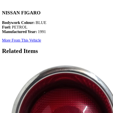
NISSAN FIGARO
Bodywork Colour:
BLUE
Fuel:
PETROL
Manufactured Year:
1991
More From This Vehicle
Related Items