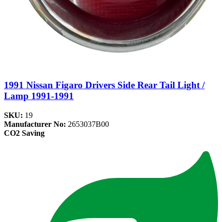
1991 Nissan Figaro Drivers Side Rear Tail Light /
Lamp 1991-1991
SKU:
19
Manufacturer No:
2653037B00
CO2 Saving