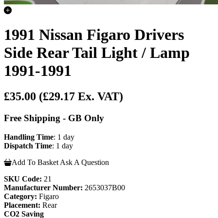
1991 Nissan Figaro Drivers
Side Rear Tail Light / Lamp
1991-1991
£35.00
(£29.17 Ex. VAT)
Free Shipping - GB Only
Handling Time
: 1 day
Dispatch Time
: 1 day
Add To Basket
Ask A Question
SKU Code:
21
Manufacturer Number:
2653037B00
Category:
Figaro
Placement:
Rear
CO2 Saving