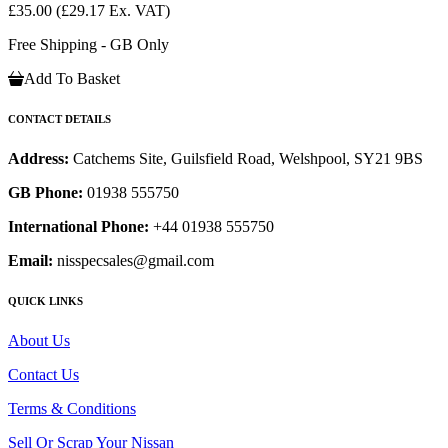
£35.00
(£29.17 Ex. VAT)
Free Shipping - GB Only
Add To Basket
CONTACT DETAILS
Address:
Catchems Site, Guilsfield Road, Welshpool, SY21 9BS
GB Phone:
01938 555750
International Phone:
+44 01938 555750
Email:
nisspecsales@gmail.com
QUICK LINKS
About Us
Contact Us
Terms & Conditions
Sell Or Scrap Your Nissan