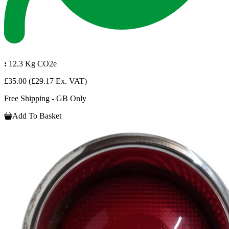
:
12.3 Kg CO2e
£35.00
(£29.17 Ex. VAT)
Free Shipping - GB Only
Add To Basket