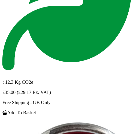
:
12.3 Kg CO2e
£35.00
(£29.17 Ex. VAT)
Free Shipping - GB Only
Add To Basket