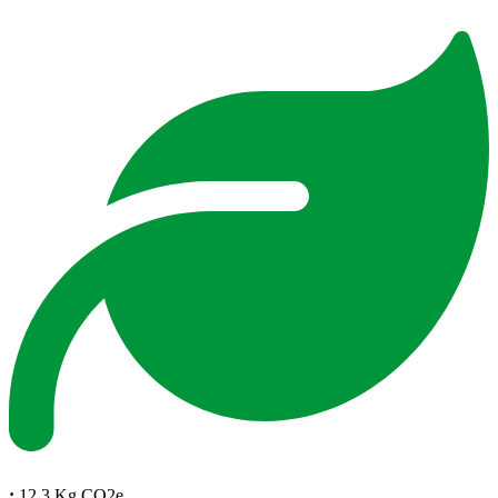
:
12.3 Kg CO2e