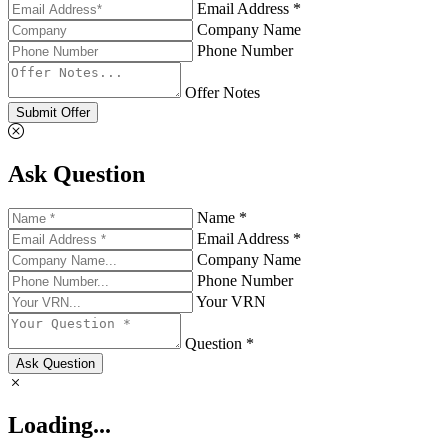
Email Address *
Company Name
Phone Number
Offer Notes
Submit Offer
Ask Question
Name *
Email Address *
Company Name
Phone Number
Your VRN
Question *
Ask Question
Loading...