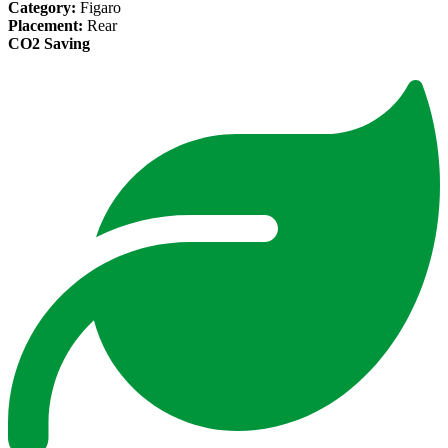
Category:
Figaro
Placement:
Rear
CO2 Saving