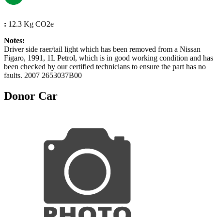
:
12.3 Kg CO2e
Notes:
Driver side raer/tail light which has been removed from a Nissan
Figaro, 1991, 1L Petrol, which is in good working condition and has
been checked by our certified technicians to ensure the part has no
faults. 2007 2653037B00
Donor Car