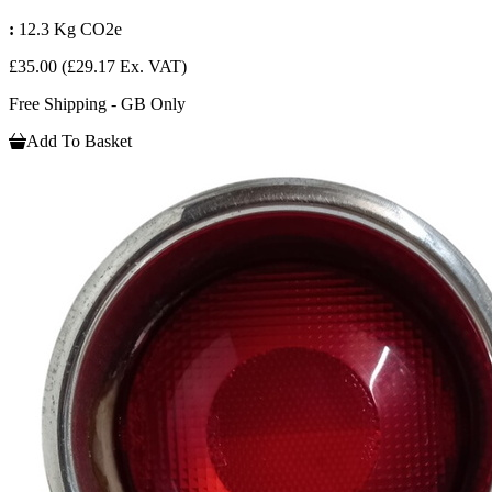
:
12.3 Kg CO2e
£35.00
(£29.17 Ex. VAT)
Free Shipping - GB Only
Add To Basket