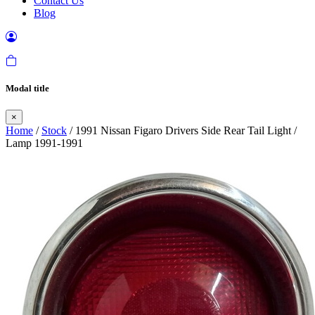
Contact Us
Blog
Modal title
×
Home
/
Stock
/ 1991 Nissan Figaro Drivers Side Rear Tail Light /
Lamp 1991-1991