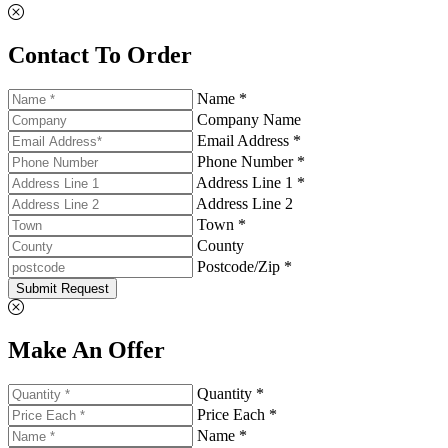
Contact To Order
Name *
Company Name
Email Address *
Phone Number *
Address Line 1 *
Address Line 2
Town *
County
Postcode/Zip *
Submit Request
Make An Offer
Quantity *
Price Each *
Name *