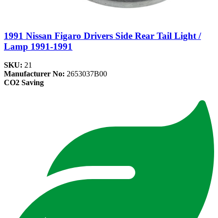
1991 Nissan Figaro Drivers Side Rear Tail Light /
Lamp 1991-1991
SKU:
21
Manufacturer No:
2653037B00
CO2 Saving