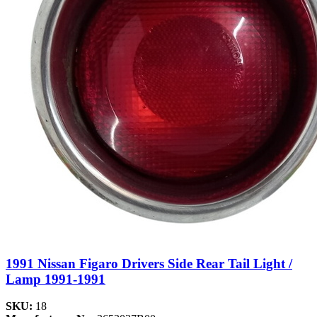
1991 Nissan Figaro Drivers Side Rear Tail Light /
Lamp 1991-1991
SKU:
18