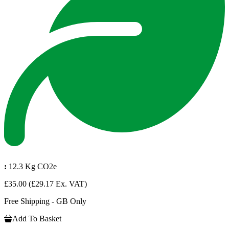
:
12.3 Kg CO2e
£35.00
(£29.17 Ex. VAT)
Free Shipping - GB Only
Add To Basket