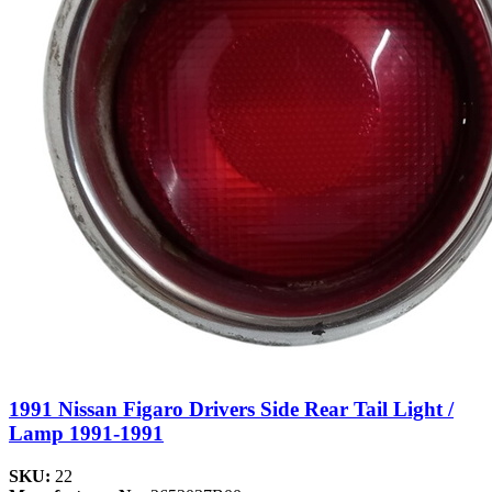
1991 Nissan Figaro Drivers Side Rear Tail Light /
Lamp 1991-1991
SKU:
22