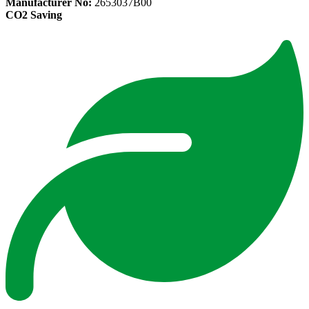
Manufacturer No:
2653037B00
CO2 Saving