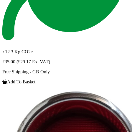
:
12.3 Kg CO2e
£35.00
(£29.17 Ex. VAT)
Free Shipping - GB Only
Add To Basket