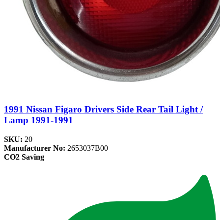
1991 Nissan Figaro Drivers Side Rear Tail Light /
Lamp 1991-1991
SKU:
20
Manufacturer No:
2653037B00
CO2 Saving