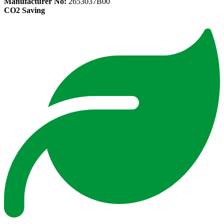
Manufacturer No:
2653037B00
CO2 Saving