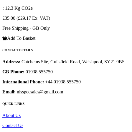
:
12.3 Kg CO2e
£35.00
(£29.17 Ex. VAT)
Free Shipping - GB Only
Add To Basket
CONTACT DETAILS
Address:
Catchems Site, Guilsfield Road, Welshpool, SY21 9BS
GB Phone:
01938 555750
International Phone:
+44 01938 555750
Email:
nisspecsales@gmail.com
QUICK LINKS
About Us
Contact Us