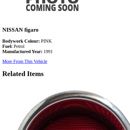
NISSAN figaro
Bodywork Colour:
PINK
Fuel:
Petrol
Manufactured Year:
1991
More From This Vehicle
Related Items