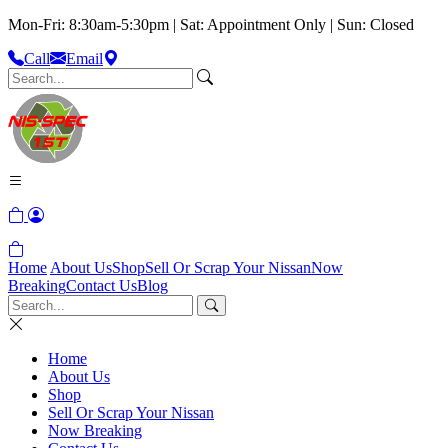
Mon-Fri: 8:30am-5:30pm | Sat: Appointment Only | Sun: Closed
Call
Email
Home
About Us
Shop
Sell Or Scrap Your Nissan
Now
Breaking
Contact Us
Blog
Home
About Us
Shop
Sell Or Scrap Your Nissan
Now Breaking