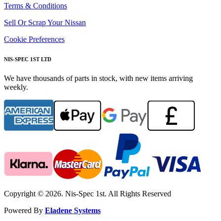
Terms & Conditions
Sell Or Scrap Your Nissan
Cookie Preferences
NIS-SPEC 1ST LTD
We have thousands of parts in stock, with new items arriving
weekly.
Copyright © 2026. Nis-Spec 1st. All Rights Reserved
Powered By
Eladene Systems