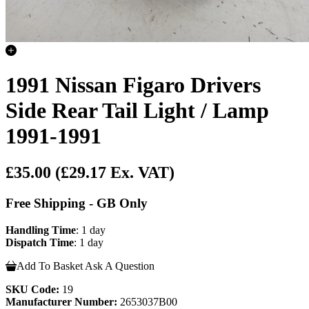
1991 Nissan Figaro Drivers
Side Rear Tail Light / Lamp
1991-1991
£35.00
(£29.17 Ex. VAT)
Free Shipping - GB Only
Handling Time
: 1 day
Dispatch Time
: 1 day
Add To Basket
Ask A Question
SKU Code:
19
Manufacturer Number:
2653037B00