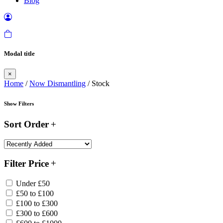
Blog
Modal title
×
Home
/
Now Dismantling
/ Stock
Show Filters
Sort Order
Filter Price
Under £50
£50 to £100
£100 to £300
£300 to £600