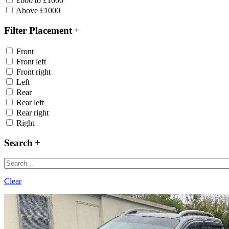
£600 to £1000
Above £1000
Filter Placement
Front
Front left
Front right
Left
Rear
Rear left
Rear right
Right
Search
Clear