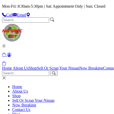
Mon-Fri: 8:30am-5:30pm | Sat: Appointment Only | Sun: Closed
Call
Email
Home
About Us
Shop
Sell Or Scrap Your Nissan
Now Breaking
Contac
Home
About Us
Shop
Sell Or Scrap Your Nissan
Now Breaking
Contact Us