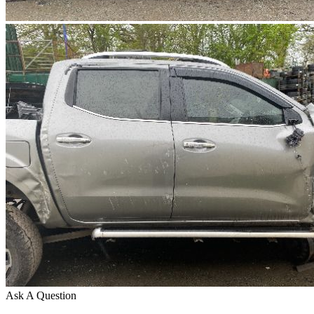
Ask A Question