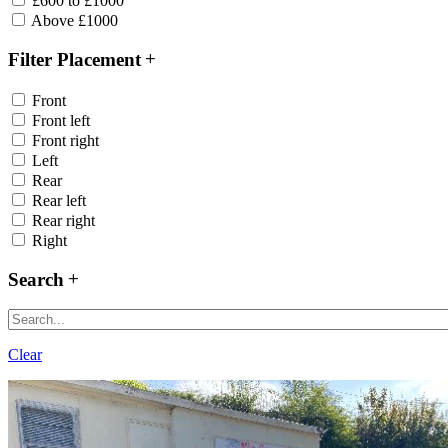
£600 to £1000
Above £1000
Filter Placement
Front
Front left
Front right
Left
Rear
Rear left
Rear right
Right
Search
Clear