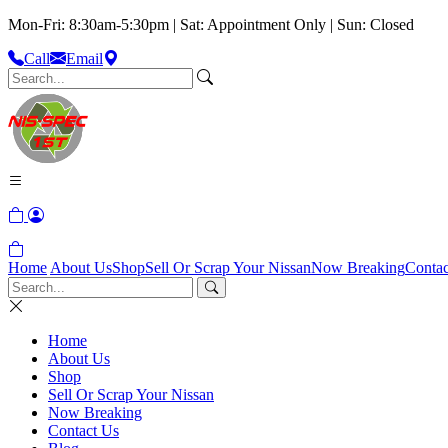
Mon-Fri: 8:30am-5:30pm | Sat: Appointment Only | Sun: Closed
Call
Email
Home
About Us
Shop
Sell Or Scrap Your Nissan
Now Breaking
Contac
Home
About Us
Shop
Sell Or Scrap Your Nissan
Now Breaking
Contact Us