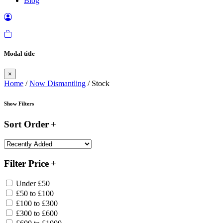
Blog
Modal title
×
Home
/
Now Dismantling
/ Stock
Show Filters
Sort Order
Filter Price
Under £50
£50 to £100
£100 to £300
£300 to £600