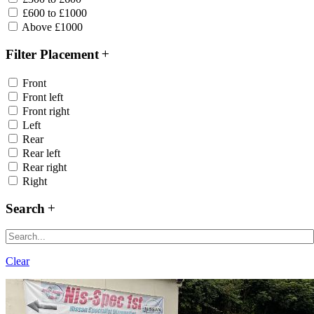
£600 to £1000
Above £1000
Filter Placement
Front
Front left
Front right
Left
Rear
Rear left
Rear right
Right
Search
Clear