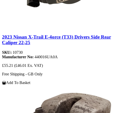
2023 Nissan X-Trail E-4orce (T33) Drivers Side Rear
Caliper 22-25
SKU:
10730
Manufacturer No:
440016UA0A
£55.21
(£46.01 Ex. VAT)
Free Shipping - GB Only
Add To Basket