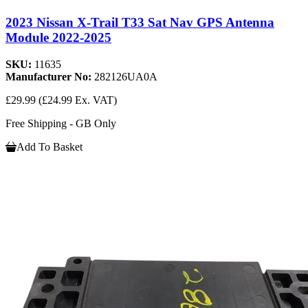
2023 Nissan X-Trail T33 Sat Nav GPS Antenna
Module 2022-2025
SKU:
11635
Manufacturer No:
282126UA0A
£29.99
(£24.99 Ex. VAT)
Free Shipping - GB Only
Add To Basket