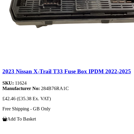
2023 Nissan X-Trail T33 Fuse Box IPDM 2022-2025
SKU:
11624
Manufacturer No:
284B76RA1C
£42.46
(£35.38 Ex. VAT)
Free Shipping - GB Only
Add To Basket