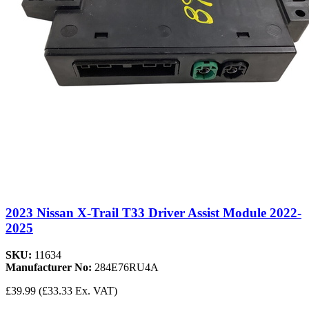
2023 Nissan X-Trail T33 Driver Assist Module 2022-
2025
SKU:
11634
Manufacturer No:
284E76RU4A
£39.99
(£33.33 Ex. VAT)