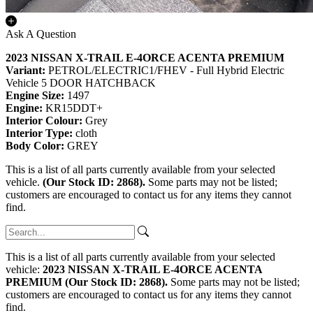
Ask A Question
2023 NISSAN X-TRAIL E-4ORCE ACENTA PREMIUM
Variant:
PETROL/ELECTRIC1/FHEV - Full Hybrid Electric
Vehicle 5 DOOR HATCHBACK
Engine Size:
1497
Engine:
KR15DDT+
Interior Colour:
Grey
Interior Type:
cloth
Body Color:
GREY
This is a list of all parts currently available from your selected
vehicle.
(Our Stock ID: 2868).
Some parts may not be listed;
customers are encouraged to contact us for any items they cannot
find.
This is a list of all parts currently available from your selected
vehicle:
2023 NISSAN X-TRAIL E-4ORCE ACENTA
PREMIUM (Our Stock ID: 2868).
Some parts may not be listed;
customers are encouraged to contact us for any items they cannot
find.