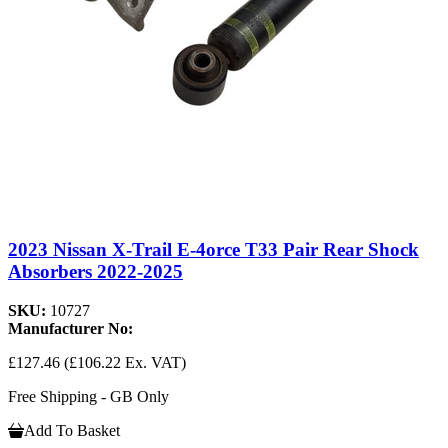
2023 Nissan X-Trail E-4orce T33 Pair Rear Shock
Absorbers 2022-2025
SKU:
10727
Manufacturer No:
£127.46
(£106.22 Ex. VAT)
Free Shipping - GB Only
Add To Basket