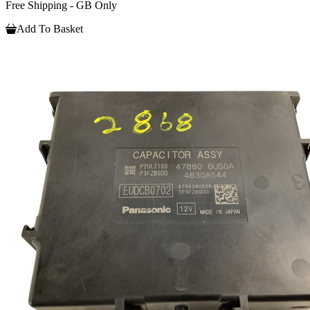
Free Shipping - GB Only
Add To Basket