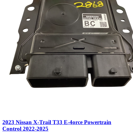
2023 Nissan X-Trail T33 E-4orce Powertrain
Control 2022-2025