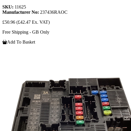
SKU:
11625
Manufacturer No:
237436RAOC
£50.96
(£42.47 Ex. VAT)
Free Shipping - GB Only
Add To Basket