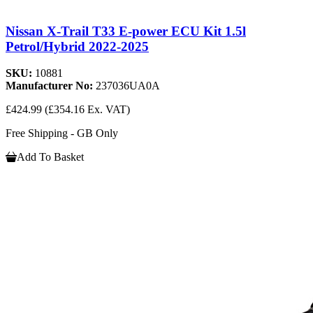
Nissan X-Trail T33 E-power ECU Kit 1.5l
Petrol/Hybrid 2022-2025
SKU:
10881
Manufacturer No:
237036UA0A
£424.99
(£354.16 Ex. VAT)
Free Shipping - GB Only
Add To Basket