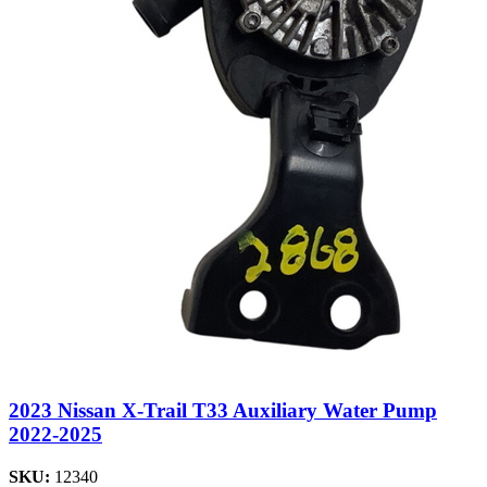
2023 Nissan X-Trail T33 Auxiliary Water Pump
2022-2025
SKU:
12340