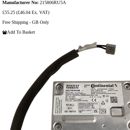
Manufacturer No:
215806RU5A
£55.25
(£46.04 Ex. VAT)
Free Shipping - GB Only
Add To Basket