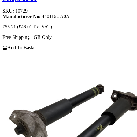
SKU:
10729
Manufacturer No:
440116UA0A
£55.21
(£46.01 Ex. VAT)
Free Shipping - GB Only
Add To Basket