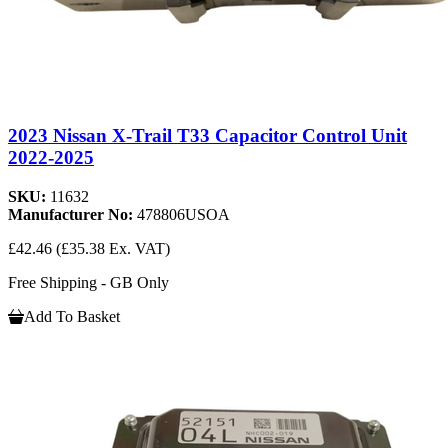
2023 Nissan X-Trail T33 Capacitor Control Unit
2022-2025
SKU:
11632
Manufacturer No:
478806USOA
£42.46
(£35.38 Ex. VAT)
Free Shipping - GB Only
Add To Basket