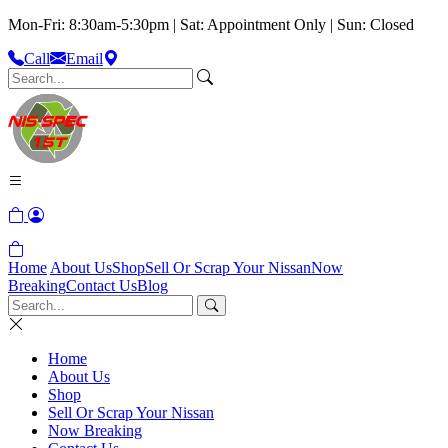
Mon-Fri: 8:30am-5:30pm | Sat: Appointment Only | Sun: Closed
Call
Email
Home
About Us
Shop
Sell Or Scrap Your Nissan
Now
Breaking
Contact Us
Blog
Home
About Us
Shop
Sell Or Scrap Your Nissan
Now Breaking