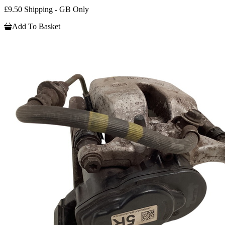
£9.50 Shipping - GB Only
Add To Basket