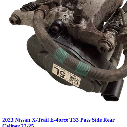
2023 Nissan X-Trail E-4orce T33 Pass Side Rear
Caliper 22-25