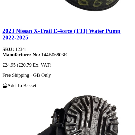
2023 Nissan X-Trail E-4orce (T33) Water Pump
2022-2025
SKU:
12341
Manufacturer No:
144B06803R
£24.95
(£20.79 Ex. VAT)
Free Shipping - GB Only
Add To Basket