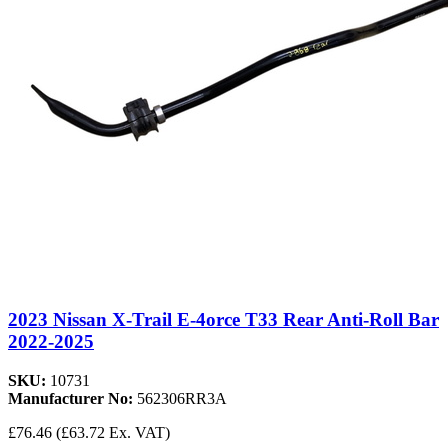
2023 Nissan X-Trail E-4orce T33 Rear Anti-Roll Bar
2022-2025
SKU:
10731
Manufacturer No:
562306RR3A
£76.46
(£63.72 Ex. VAT)