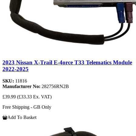
2023 Nissan X-Trail E-4orce T33 Telematics Module
2022-2025
SKU:
11816
Manufacturer No:
282756RN2B
£39.99
(£33.33 Ex. VAT)
Free Shipping - GB Only
Add To Basket