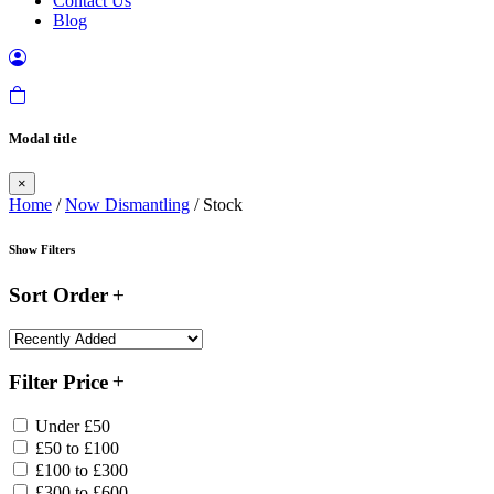
Contact Us
Blog
Modal title
×
Home
/
Now Dismantling
/ Stock
Show Filters
Sort Order
Filter Price
Under £50
£50 to £100
£100 to £300
£300 to £600