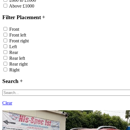
£600 to £1000
Above £1000
Filter Placement
Front
Front left
Front right
Left
Rear
Rear left
Rear right
Right
Search
Clear