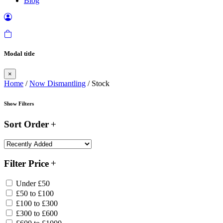
Blog
Modal title
×
Home
/
Now Dismantling
/ Stock
Show Filters
Sort Order
Filter Price
Under £50
£50 to £100
£100 to £300
£300 to £600