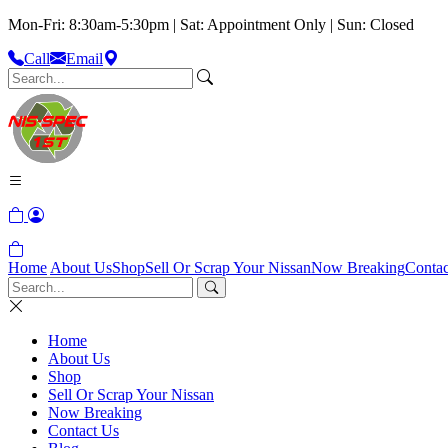
Mon-Fri: 8:30am-5:30pm | Sat: Appointment Only | Sun: Closed
Call
Email
Home
About Us
Shop
Sell Or Scrap Your Nissan
Now Breaking
Contac
Home
About Us
Shop
Sell Or Scrap Your Nissan
Now Breaking
Contact Us