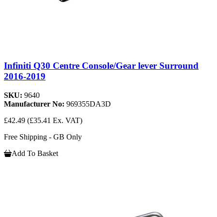
Infiniti Q30 Centre Console/Gear lever Surround
2016-2019
SKU:
9640
Manufacturer No:
969355DA3D
£42.49
(£35.41 Ex. VAT)
Free Shipping - GB Only
Add To Basket