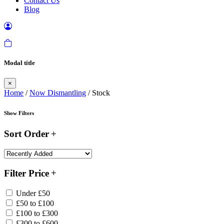
Contact Us
Blog
Modal title
×
Home
/
Now Dismantling
/ Stock
Show Filters
Sort Order
Filter Price
Under £50
£50 to £100
£100 to £300
£300 to £600