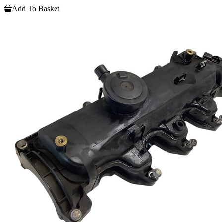
Add To Basket