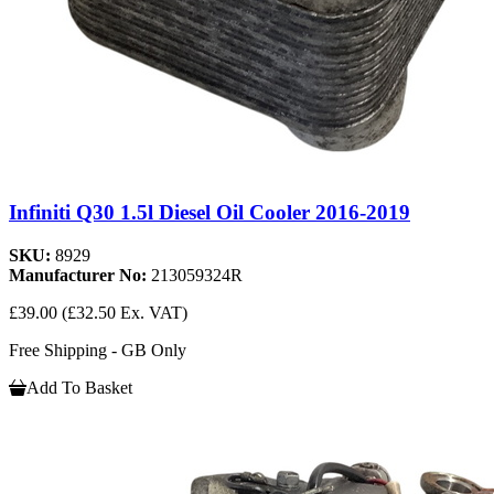
Infiniti Q30 1.5l Diesel Oil Cooler 2016-2019
SKU:
8929
Manufacturer No:
213059324R
£39.00
(£32.50 Ex. VAT)
Free Shipping - GB Only
Add To Basket