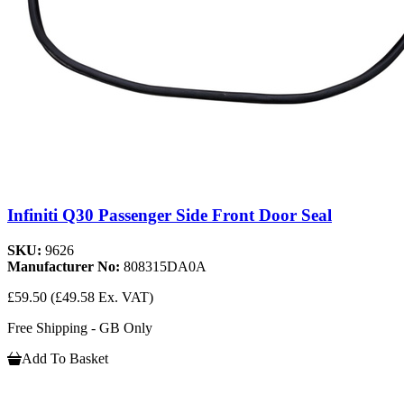
Infiniti Q30 Passenger Side Front Door Seal
SKU:
9626
Manufacturer No:
808315DA0A
£59.50
(£49.58 Ex. VAT)
Free Shipping - GB Only
Add To Basket