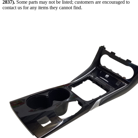
2837).
Some parts may not be listed; customers are encouraged to
contact us for any items they cannot find.