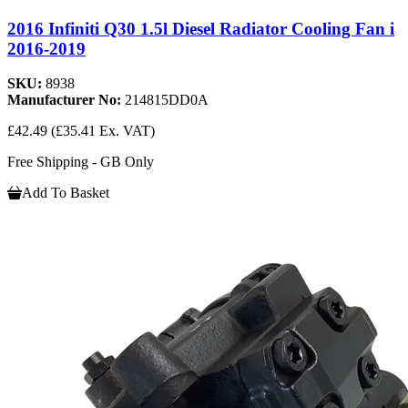
2016 Infiniti Q30 1.5l Diesel Radiator Cooling Fan i
2016-2019
SKU:
8938
Manufacturer No:
214815DD0A
£42.49
(£35.41 Ex. VAT)
Free Shipping - GB Only
Add To Basket