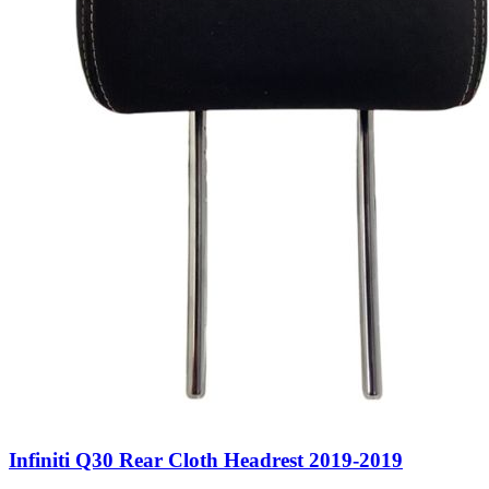
Infiniti Q30 Rear Cloth Headrest 2019-2019