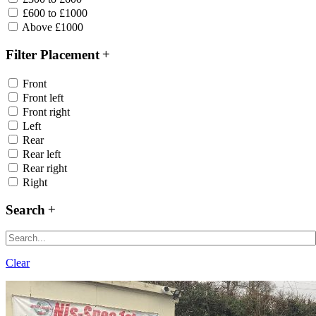
£600 to £1000
Above £1000
Filter Placement
Front
Front left
Front right
Left
Rear
Rear left
Rear right
Right
Search
Clear