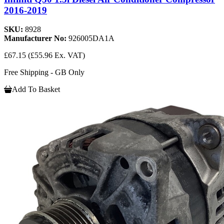
2016-2019
SKU:
8928
Manufacturer No:
926005DA1A
£67.15
(£55.96 Ex. VAT)
Free Shipping - GB Only
Add To Basket