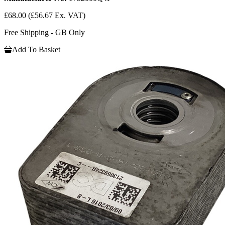
£68.00
(£56.67 Ex. VAT)
Free Shipping - GB Only
Add To Basket