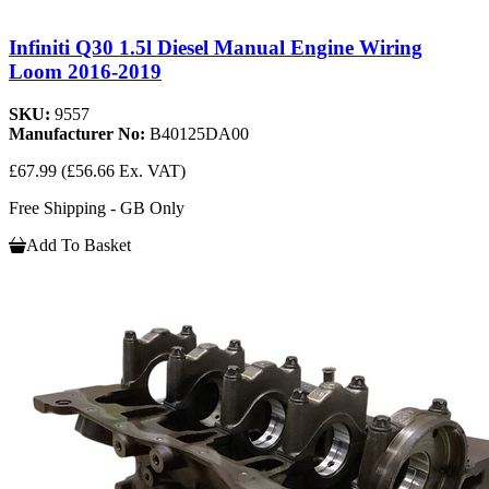
Infiniti Q30 1.5l Diesel Manual Engine Wiring
Loom 2016-2019
SKU:
9557
Manufacturer No:
B40125DA00
£67.99
(£56.66 Ex. VAT)
Free Shipping - GB Only
Add To Basket