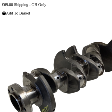
£69.00 Shipping - GB Only
Add To Basket