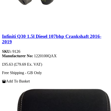
Infiniti Q30 1.5l Diesel 107bhp Crankshaft 2016-
2019
SKU:
9126
Manufacturer No:
1220100QAX
£95.63
(£79.69 Ex. VAT)
Free Shipping - GB Only
Add To Basket