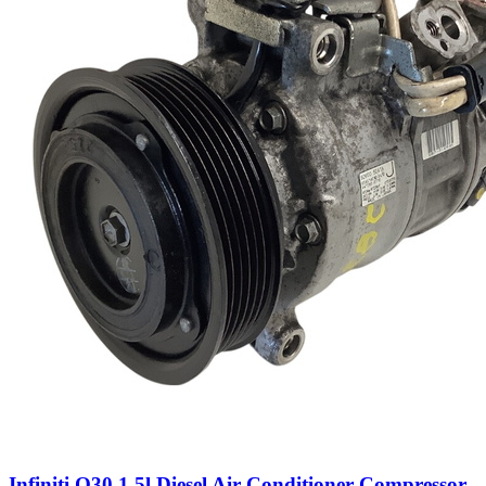
Infiniti Q30 1.5l Diesel Air Conditioner Compressor