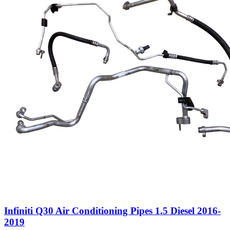
Infiniti Q30 Air Conditioning Pipes 1.5 Diesel 2016-
2019