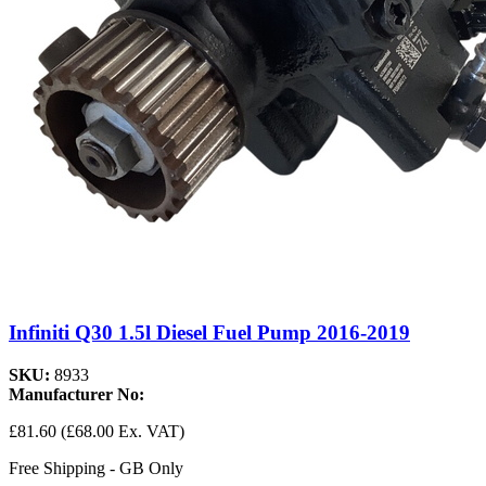
Infiniti Q30 1.5l Diesel Fuel Pump 2016-2019
SKU:
8933
Manufacturer No:
£81.60
(£68.00 Ex. VAT)
Free Shipping - GB Only