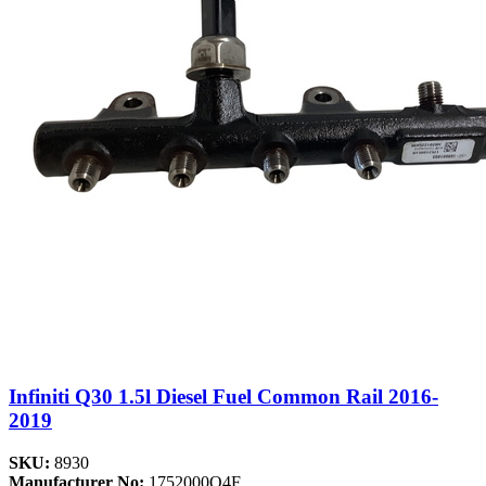
Infiniti Q30 1.5l Diesel Fuel Common Rail 2016-
2019
SKU:
8930
Manufacturer No:
1752000Q4F