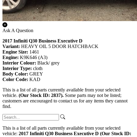
Ask A Question
2017 Infiniti Q30 Business Executive D
Variant:
HEAVY OIL 5 DOOR HATCHBACK
Engine Size:
1461
Engine:
K9K646 (A3)
Interior Colour:
Black/ grey
Interior Type:
cloth
Body Color:
GREY
Color Code:
KAD
This is a list of all parts currently available from your selected
vehicle.
(Our Stock ID: 2837).
Some parts may not be listed;
customers are encouraged to contact us for any items they cannot
find.
This is a list of all parts currently available from your selected
vehicle:
2017 Infiniti Q30 Business Executive D (Our Stock ID: