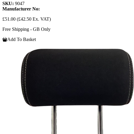
SKU:
9047
Manufacturer No:
£51.00
(£42.50 Ex. VAT)
Free Shipping - GB Only
Add To Basket