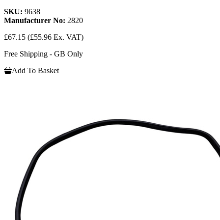
SKU:
9638
Manufacturer No:
2820
£67.15
(£55.96 Ex. VAT)
Free Shipping - GB Only
Add To Basket