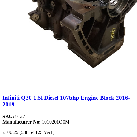
Infiniti Q30 1.5l Diesel 107bhp Engine Block 2016-
2019
SKU:
9127
Manufacturer No:
1010201Q0M
£106.25
(£88.54 Ex. VAT)