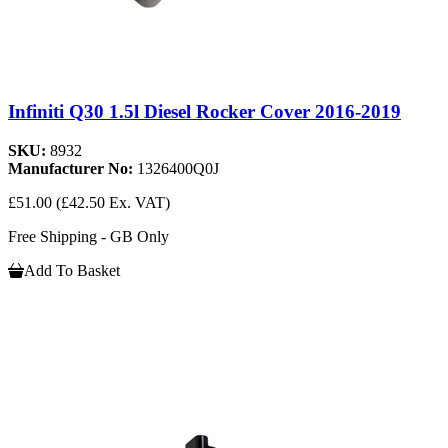
Infiniti Q30 1.5l Diesel Rocker Cover 2016-2019
SKU:
8932
Manufacturer No:
1326400Q0J
£51.00
(£42.50 Ex. VAT)
Free Shipping - GB Only
Add To Basket