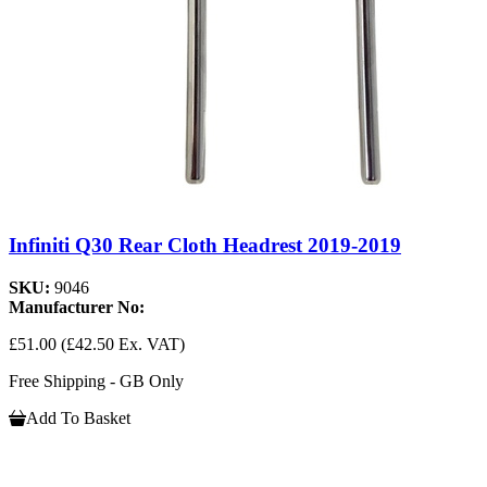
Infiniti Q30 Rear Cloth Headrest 2019-2019
SKU:
9046
Manufacturer No:
£51.00
(£42.50 Ex. VAT)
Free Shipping - GB Only
Add To Basket