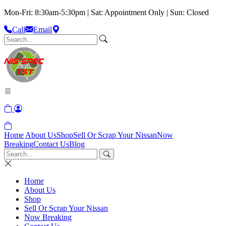
Mon-Fri: 8:30am-5:30pm | Sat: Appointment Only | Sun: Closed
Call
Email
Home
About Us
Shop
Sell Or Scrap Your Nissan
Now
Breaking
Contact Us
Blog
Home
About Us
Shop
Sell Or Scrap Your Nissan
Now Breaking