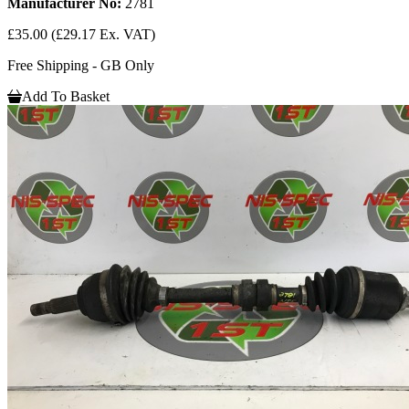
Manufacturer No:
2781
£35.00
(£29.17 Ex. VAT)
Free Shipping - GB Only
Add To Basket