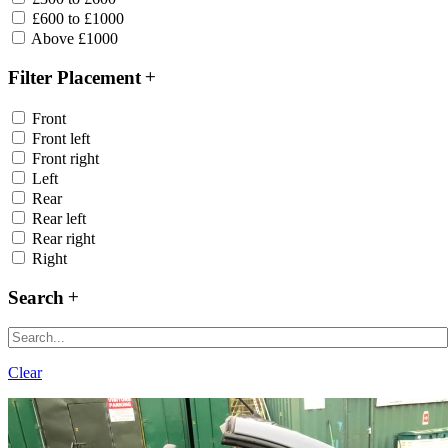
£600 to £1000
Above £1000
Filter Placement
Front
Front left
Front right
Left
Rear
Rear left
Rear right
Right
Search
Clear