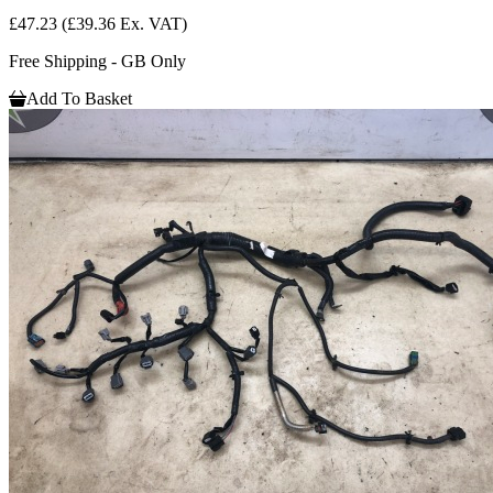
£47.23
(£39.36 Ex. VAT)
Free Shipping - GB Only
Add To Basket