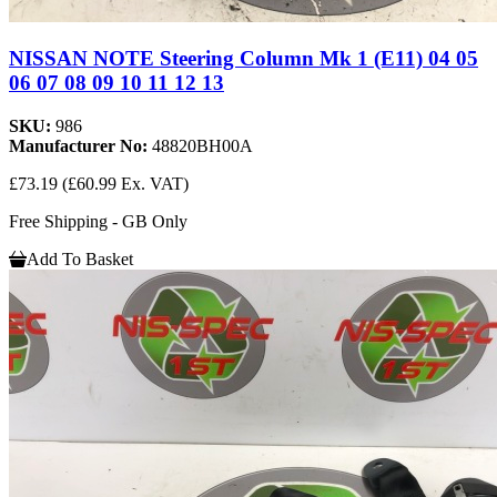
NISSAN NOTE Steering Column Mk 1 (E11) 04 05
06 07 08 09 10 11 12 13
SKU:
986
Manufacturer No:
48820BH00A
£73.19
(£60.99 Ex. VAT)
Free Shipping - GB Only
Add To Basket