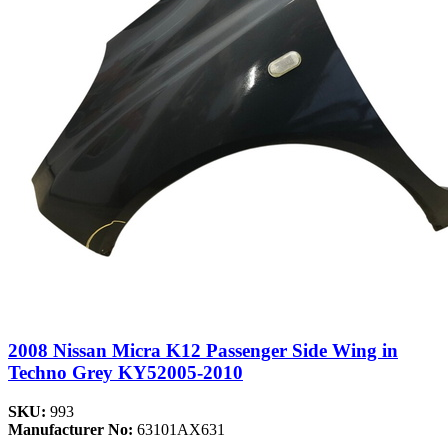
2008 Nissan Micra K12 Passenger Side Wing in
Techno Grey KY52005-2010
SKU:
993
Manufacturer No:
63101AX631