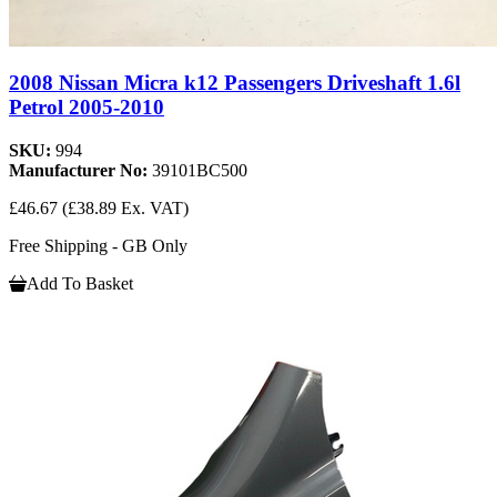
2008 Nissan Micra k12 Passengers Driveshaft 1.6l
Petrol 2005-2010
SKU:
994
Manufacturer No:
39101BC500
£46.67
(£38.89 Ex. VAT)
Free Shipping - GB Only
Add To Basket