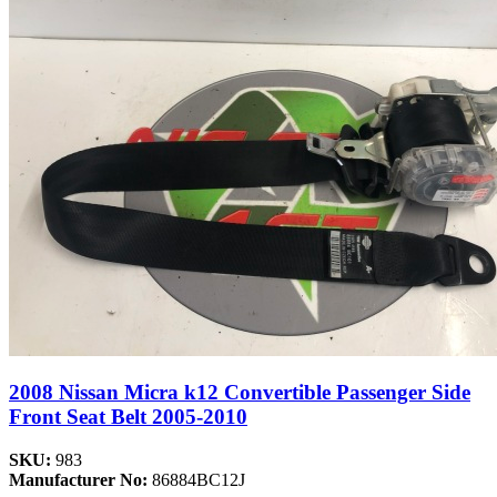
2008 Nissan Micra k12 Convertible Passenger Side
Front Seat Belt 2005-2010
SKU:
983
Manufacturer No:
86884BC12J