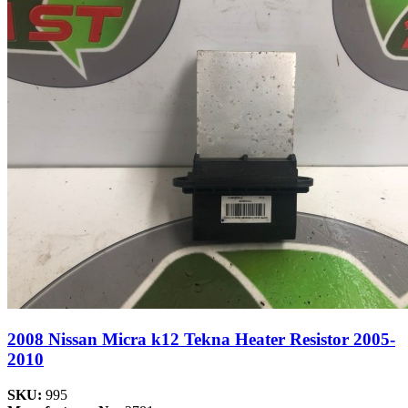
2008 Nissan Micra k12 Tekna Heater Resistor 2005-
2010
SKU:
995