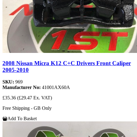
2008 Nissan Micra K12 C+C Drivers Front Caliper
2005-2010
SKU:
969
Manufacturer No:
41001AX60A
£35.36
(£29.47 Ex. VAT)
Free Shipping - GB Only
Add To Basket