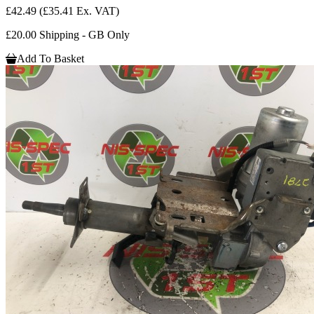
£42.49
(£35.41 Ex. VAT)
£20.00 Shipping - GB Only
Add To Basket