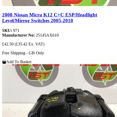
2008 Nissan Micra K12 C+C ESP/Headlight
Level/Mirror Switches 2005-2010
SKU:
971
Manufacturer No:
25145AX610
£42.50
(£35.42 Ex. VAT)
Free Shipping - GB Only
Add To Basket