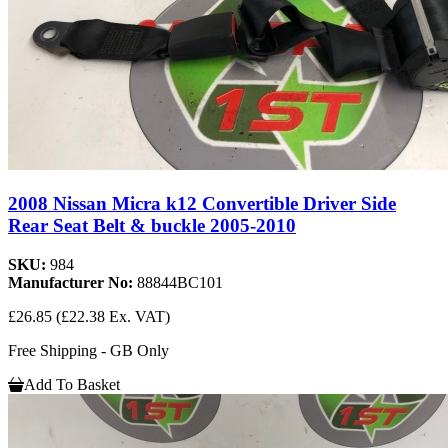
2008 Nissan Micra k12 Convertible Driver Side
Rear Seat Belt & buckle 2005-2010
SKU:
984
Manufacturer No:
88844BC101
£26.85
(£22.38 Ex. VAT)
Free Shipping - GB Only
Add To Basket