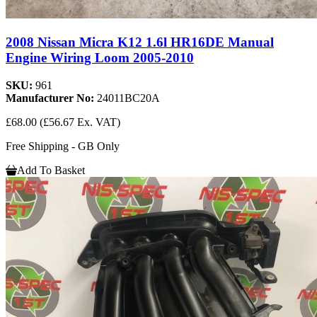
2008 Nissan Micra K12 1.6l HR16DE Manual
Engine Wiring Loom 2005-2010
SKU:
961
Manufacturer No:
24011BC20A
£68.00
(£56.67 Ex. VAT)
Free Shipping - GB Only
Add To Basket