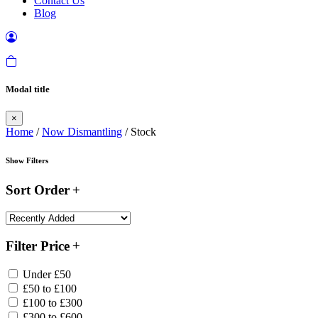
Contact Us
Blog
Modal title
×
Home
/
Now Dismantling
/ Stock
Show Filters
Sort Order
Filter Price
Under £50
£50 to £100
£100 to £300
£300 to £600