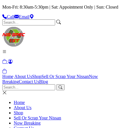
Mon-Fri: 8:30am-5:30pm | Sat: Appointment Only | Sun: Closed
Call
Email
Home
About Us
Shop
Sell Or Scrap Your Nissan
Now
Breaking
Contact Us
Blog
Home
About Us
Shop
Sell Or Scrap Your Nissan
Now Breaking