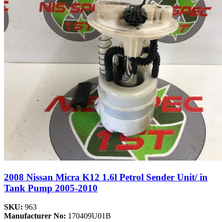
2008 Nissan Micra K12 1.6l Petrol Sender Unit/ in
Tank Pump 2005-2010
SKU:
963
Manufacturer No:
170409U01B