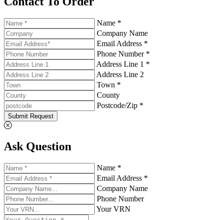
Contact To Order
Name *
Company Name
Email Address *
Phone Number *
Address Line 1 *
Address Line 2
Town *
County
Postcode/Zip *
Submit Request
Ask Question
Name *
Email Address *
Company Name
Phone Number
Your VRN