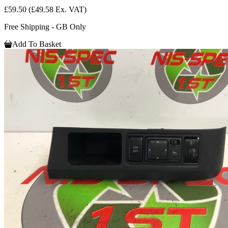
£59.50
(£49.58 Ex. VAT)
Free Shipping - GB Only
Add To Basket