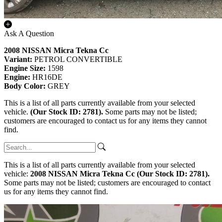
Ask A Question
2008 NISSAN Micra Tekna Cc
Variant:
PETROL CONVERTIBLE
Engine Size:
1598
Engine:
HR16DE
Body Color:
GREY
This is a list of all parts currently available from your selected
vehicle.
(Our Stock ID: 2781).
Some parts may not be listed;
customers are encouraged to contact us for any items they cannot
find.
This is a list of all parts currently available from your selected
vehicle:
2008 NISSAN Micra Tekna Cc (Our Stock ID: 2781).
Some parts may not be listed; customers are encouraged to contact
us for any items they cannot find.