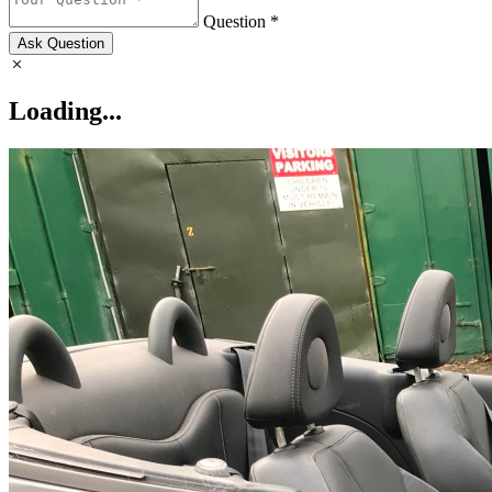
Question *
Ask Question
Loading...