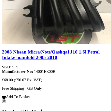
2008 Nissan Micra/Note/Qashqai J10 1.6l Petrol
Intake manifold 2005-2010
SKU:
959
Manufacturer No:
14001EE00B
£68.00
(£56.67 Ex. VAT)
Free Shipping - GB Only
Add To Basket