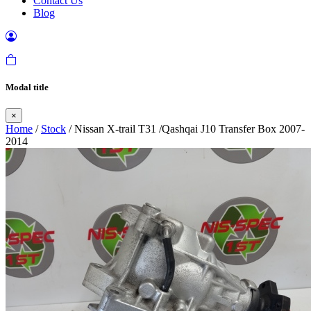
Contact Us
Blog
Modal title
×
Home
/
Stock
/ Nissan X-trail T31 /Qashqai J10 Transfer Box 2007-
2014