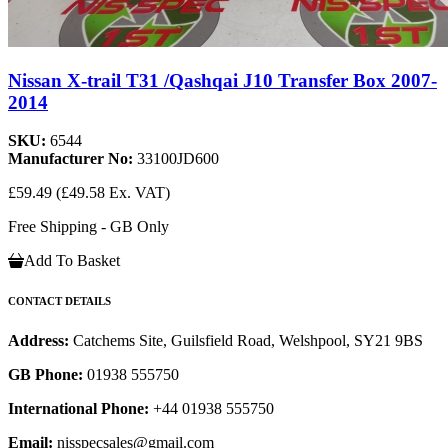
Nissan X-trail T31 /Qashqai J10 Transfer Box 2007-
2014
SKU:
6544
Manufacturer No:
33100JD600
£59.49
(£49.58 Ex. VAT)
Free Shipping - GB Only
Add To Basket
CONTACT DETAILS
Address:
Catchems Site, Guilsfield Road, Welshpool, SY21 9BS
GB Phone:
01938 555750
International Phone:
+44 01938 555750
Email:
nisspecsales@gmail.com