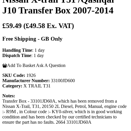
J10 Transfer Box 2007-2014
£59.49
(£49.58 Ex. VAT)
Free Shipping - GB Only
Handling Time
: 1 day
Dispatch Time
: 1 day
Add To Basket
Ask A Question
SKU Code:
1926
Manufacturer Number:
33100JD600
Category:
X TRAIL T31
Notes:
Transfer Box - 33101JD60A, which has been removed from a
Nissan X-Trail, T31, 20150 2L Diesel, Petrol, Manual, engine code
:- R9M , in Colour code :- KY0-silver, which is in good working
condition and has been checked by our certified technicians to
ensure the part has no faults. 2664 33101JD60A