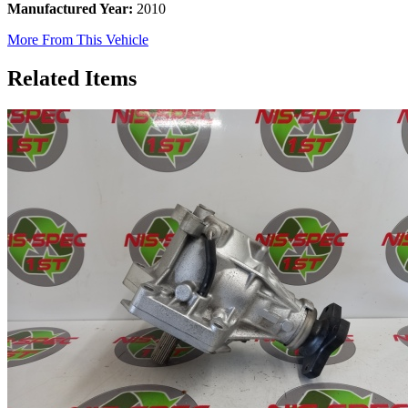
Manufactured Year:
2010
More From This Vehicle
Related Items