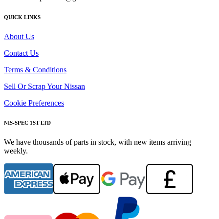
QUICK LINKS
About Us
Contact Us
Terms & Conditions
Sell Or Scrap Your Nissan
Cookie Preferences
NIS-SPEC 1ST LTD
We have thousands of parts in stock, with new items arriving
weekly.