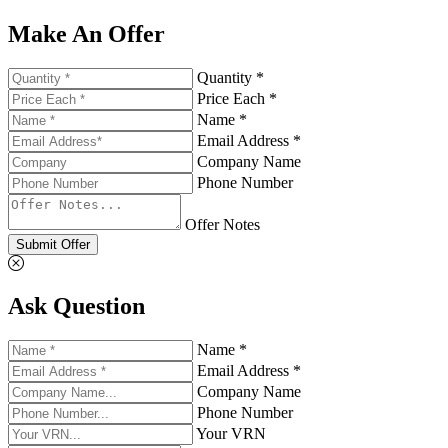
Make An Offer
Quantity *
Price Each *
Name *
Email Address *
Company Name
Phone Number
Offer Notes
Submit Offer
Ask Question
Name *
Email Address *
Company Name
Phone Number
Your VRN