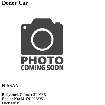
Donor Car
NISSAN
Bodywork Colour:
SILVER
Engine No:
M1DH023835
Fuel:
Diesel