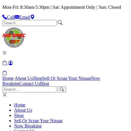
Mon-Fri: 8:30am-5:30pm | Sat: Appointment Only | Sun: Closed
Call
Email
Home
About Us
Shop
Sell Or Scrap Your Nissan
Now
Breaking
Contact Us
Blog
Home
About Us
Shop
Sell Or Scrap Your Nissan
Now Breaking