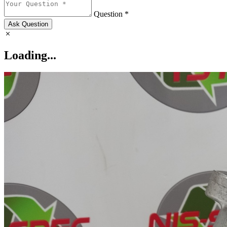
Question *
Ask Question
Loading...