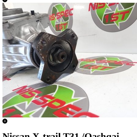
Nissan X-trail T31 /Qashqai