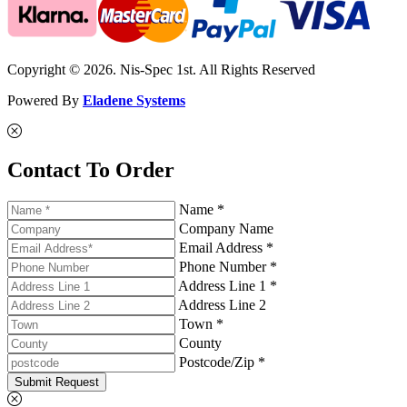
Copyright © 2026. Nis-Spec 1st. All Rights Reserved
Powered By
Eladene Systems
Contact To Order
Name *
Company Name
Email Address *
Phone Number *
Address Line 1 *
Address Line 2
Town *
County
Postcode/Zip *
Submit Request