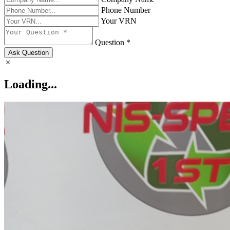
Phone Number
Your VRN
Question *
Ask Question
Loading...