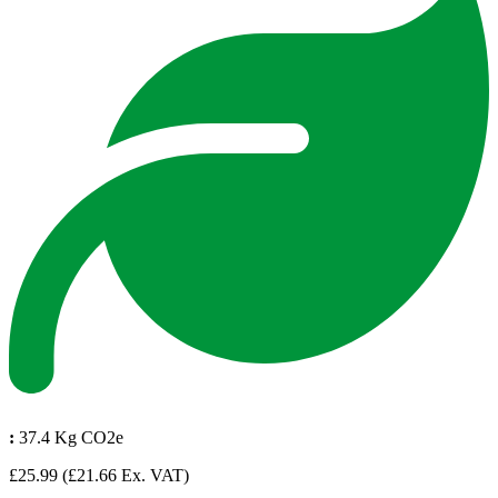
:
37.4 Kg CO2e
£25.99
(£21.66 Ex. VAT)