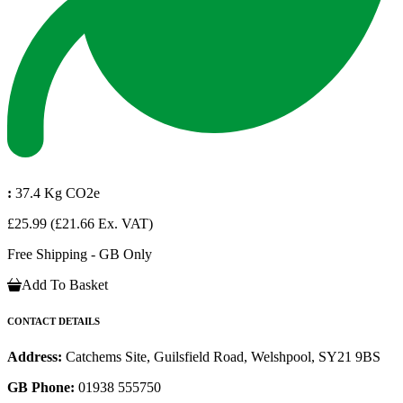
:
37.4 Kg CO2e
£25.99
(£21.66 Ex. VAT)
Free Shipping - GB Only
Add To Basket
CONTACT DETAILS
Address:
Catchems Site, Guilsfield Road, Welshpool, SY21 9BS
GB Phone:
01938 555750