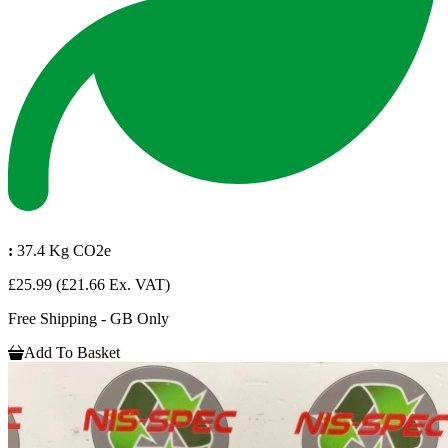
:
37.4 Kg CO2e
£25.99
(£21.66 Ex. VAT)
Free Shipping - GB Only
Add To Basket