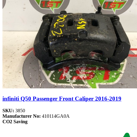
infiniti Q50 Passenger Front Caliper 2016-2019
SKU:
3850
Manufacturer No:
410114GA0A
CO2 Saving