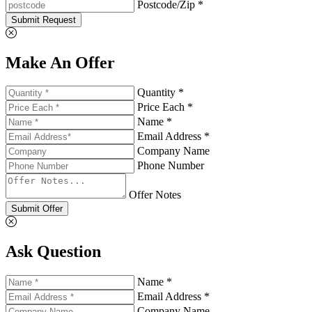
Postcode/Zip *
Submit Request
Make An Offer
Quantity *
Price Each *
Name *
Email Address *
Company Name
Phone Number
Offer Notes
Submit Offer
Ask Question
Name *
Email Address *
Company Name