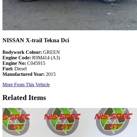
NISSAN X-trail Tekna Dci
Bodywork Colour:
GREEN
Engine Code:
R9M414 (A3)
Engine No:
C045915
Fuel:
Diesel
Manufactured Year:
2015
More From This Vehicle
Related Items