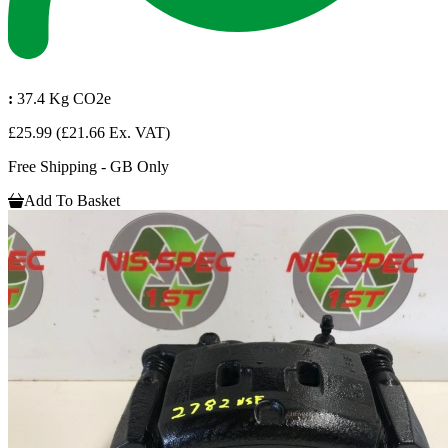
:
37.4 Kg CO2e
£25.99
(£21.66 Ex. VAT)
Free Shipping - GB Only
Add To Basket