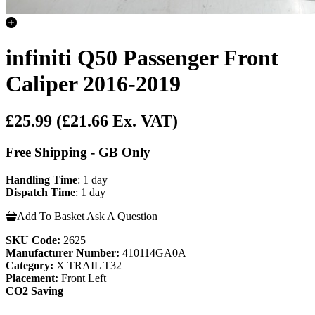
infiniti Q50 Passenger Front
Caliper 2016-2019
£25.99
(£21.66 Ex. VAT)
Free Shipping - GB Only
Handling Time
: 1 day
Dispatch Time
: 1 day
Add To Basket
Ask A Question
SKU Code:
2625
Manufacturer Number:
410114GA0A
Category:
X TRAIL T32
Placement:
Front Left
CO2 Saving