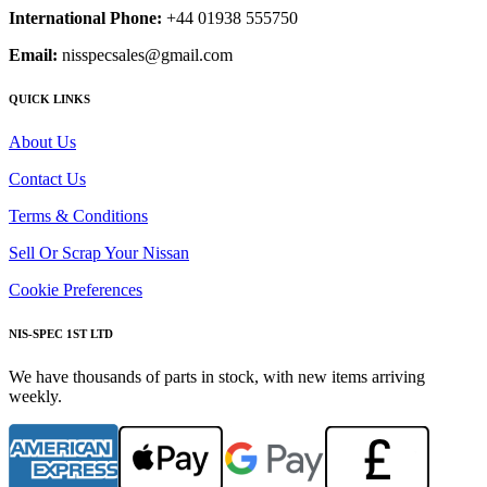
International Phone:
+44 01938 555750
Email:
nisspecsales@gmail.com
QUICK LINKS
About Us
Contact Us
Terms & Conditions
Sell Or Scrap Your Nissan
Cookie Preferences
NIS-SPEC 1ST LTD
We have thousands of parts in stock, with new items arriving
weekly.