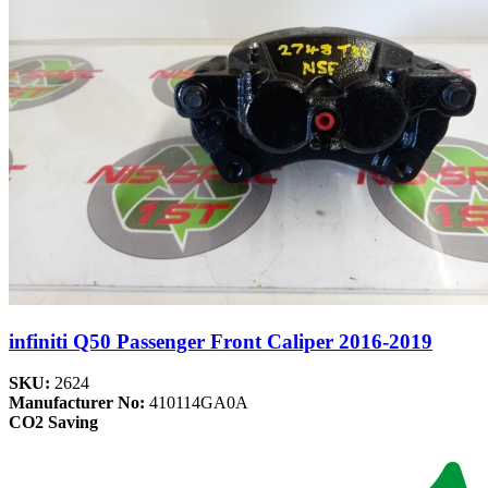
infiniti Q50 Passenger Front Caliper 2016-2019
SKU:
2624
Manufacturer No:
410114GA0A
CO2 Saving