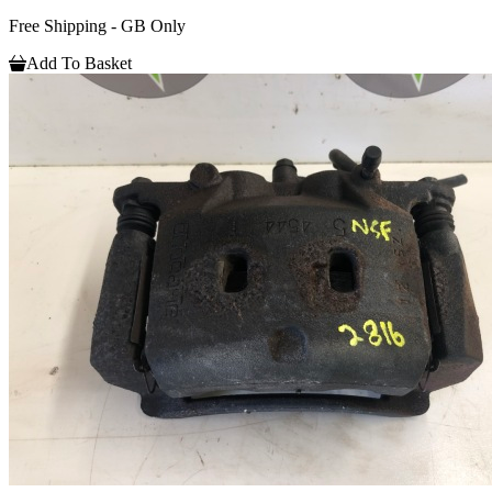
Free Shipping - GB Only
Add To Basket