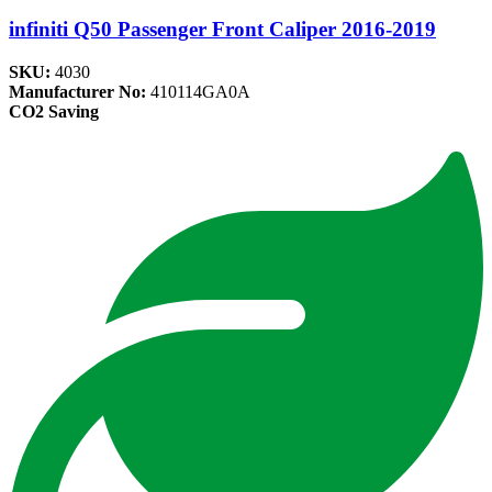
infiniti Q50 Passenger Front Caliper 2016-2019
SKU:
4030
Manufacturer No:
410114GA0A
CO2 Saving