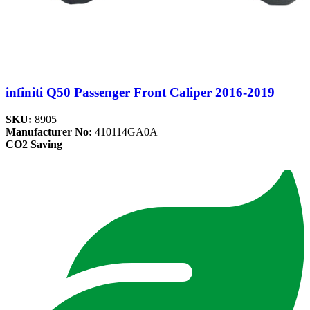
infiniti Q50 Passenger Front Caliper 2016-2019
SKU:
8905
Manufacturer No:
410114GA0A
CO2 Saving