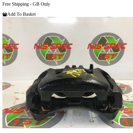
Free Shipping - GB Only
Add To Basket