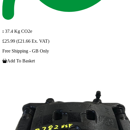
:
37.4 Kg CO2e
£25.99
(£21.66 Ex. VAT)
Free Shipping - GB Only
Add To Basket