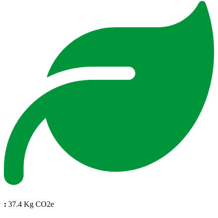
:
37.4 Kg CO2e