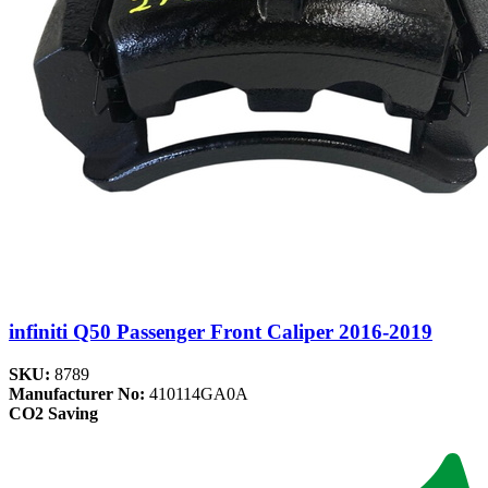
infiniti Q50 Passenger Front Caliper 2016-2019
SKU:
8789
Manufacturer No:
410114GA0A
CO2 Saving