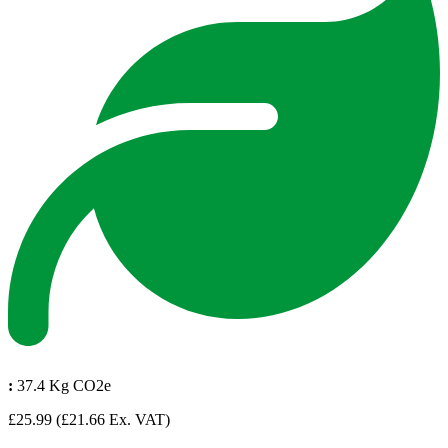
:
37.4 Kg CO2e
£25.99
(£21.66 Ex. VAT)