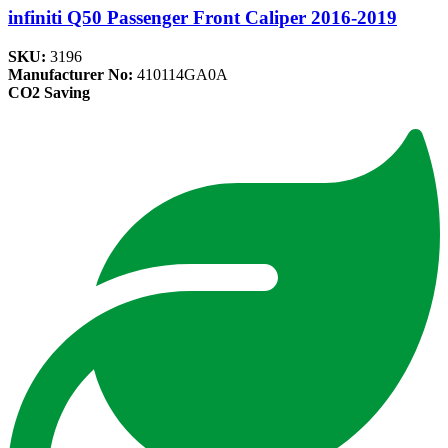
infiniti Q50 Passenger Front Caliper 2016-2019
SKU:
3196
Manufacturer No:
410114GA0A
CO2 Saving