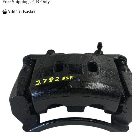
Free Shipping - GB Only
Add To Basket