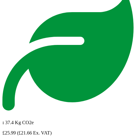
:
37.4 Kg CO2e
£25.99
(£21.66 Ex. VAT)