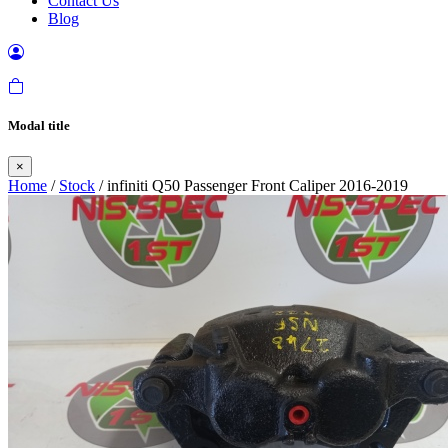
Contact Us
Blog
Modal title
×
Home
/
Stock
/ infiniti Q50 Passenger Front Caliper 2016-2019