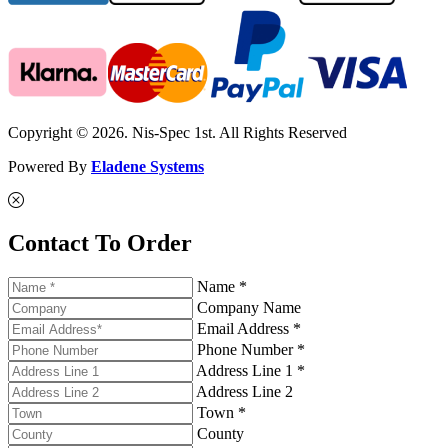
Copyright © 2026. Nis-Spec 1st. All Rights Reserved
Powered By
Eladene Systems
Contact To Order
Name *
Company Name
Email Address *
Phone Number *
Address Line 1 *
Address Line 2
Town *
County