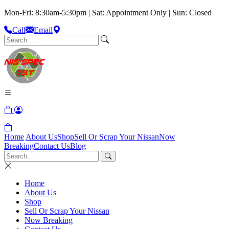
Mon-Fri: 8:30am-5:30pm | Sat: Appointment Only | Sun: Closed
Call
Email
Home
About Us
Shop
Sell Or Scrap Your Nissan
Now
Breaking
Contact Us
Blog
Home
About Us
Shop
Sell Or Scrap Your Nissan
Now Breaking