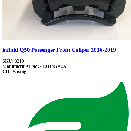
infiniti Q50 Passenger Front Caliper 2016-2019
SKU:
3210
Manufacturer No:
410114GA0A
CO2 Saving