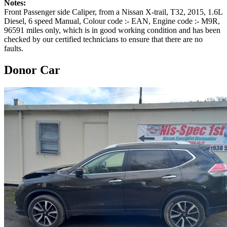
Notes:
Front Passenger side Caliper, from a Nissan X-trail, T32, 2015, 1.6L
Diesel, 6 speed Manual, Colour code :- EAN, Engine code :- M9R,
96591 miles only, which is in good working condition and has been
checked by our certified technicians to ensure that there are no
faults.
Donor Car