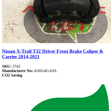
Nissan X-Trail T32 Driver Front Brake Caliper &
Carrier 2014-2021
SKU:
3745
Manufacturer No:
410014GA0A
CO2 Saving