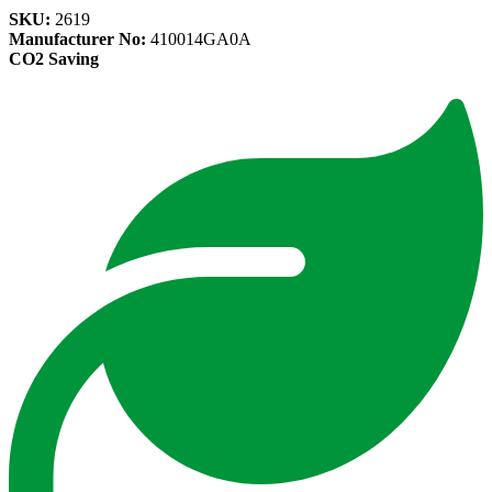
SKU:
2619
Manufacturer No:
410014GA0A
CO2 Saving