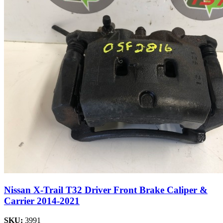
Nissan X-Trail T32 Driver Front Brake Caliper &
Carrier 2014-2021
SKU:
3991