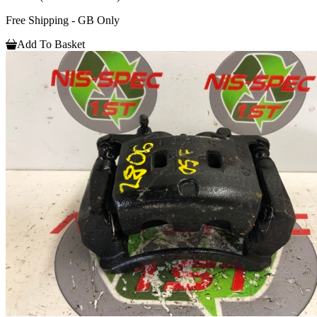
Free Shipping - GB Only
Add To Basket