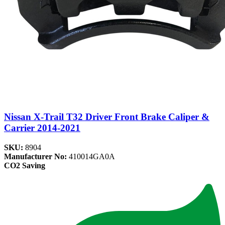
Nissan X-Trail T32 Driver Front Brake Caliper &
Carrier 2014-2021
SKU:
8904
Manufacturer No:
410014GA0A
CO2 Saving