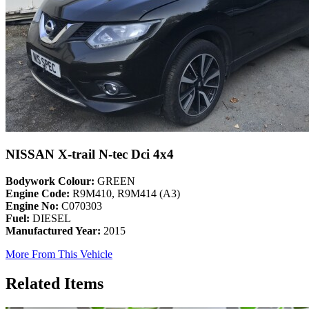
NISSAN X-trail N-tec Dci 4x4
Bodywork Colour:
GREEN
Engine Code:
R9M410, R9M414 (A3)
Engine No:
C070303
Fuel:
DIESEL
Manufactured Year:
2015
More From This Vehicle
Related Items