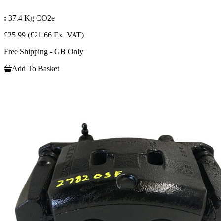
:
37.4 Kg CO2e
£25.99
(£21.66 Ex. VAT)
Free Shipping - GB Only
Add To Basket