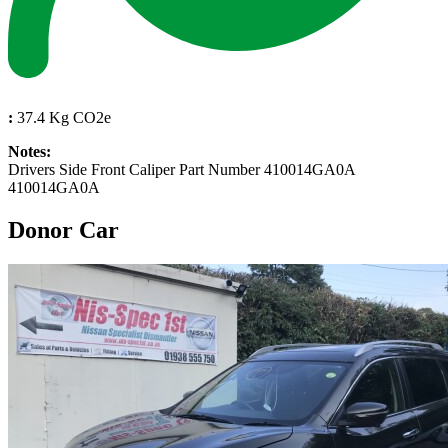
:
37.4 Kg CO2e
Notes:
Drivers Side Front Caliper Part Number 410014GA0A
410014GA0A
Donor Car