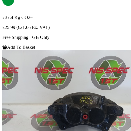
:
37.4 Kg CO2e
£25.99
(£21.66 Ex. VAT)
Free Shipping - GB Only
Add To Basket