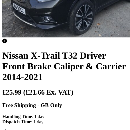
Nissan X-Trail T32 Driver
Front Brake Caliper & Carrier
2014-2021
£25.99
(£21.66 Ex. VAT)
Free Shipping - GB Only
Handling Time
: 1 day
Dispatch Time
: 1 day