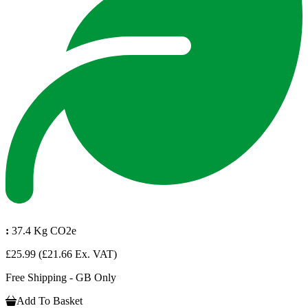
:
37.4 Kg CO2e
£25.99
(£21.66 Ex. VAT)
Free Shipping - GB Only
Add To Basket