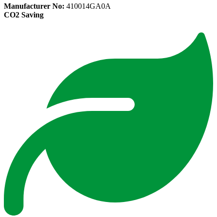
Manufacturer No:
410014GA0A
CO2 Saving