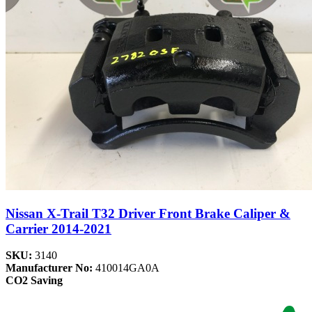
Nissan X-Trail T32 Driver Front Brake Caliper &
Carrier 2014-2021
SKU:
3140
Manufacturer No:
410014GA0A
CO2 Saving