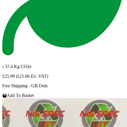
:
37.4 Kg CO2e
£25.99
(£21.66 Ex. VAT)
Free Shipping - GB Only
Add To Basket