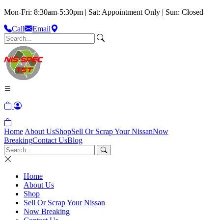
Mon-Fri: 8:30am-5:30pm | Sat: Appointment Only | Sun: Closed
Call
Email
Home
About Us
Shop
Sell Or Scrap Your Nissan
Now
Breaking
Contact Us
Blog
Home
About Us
Shop
Sell Or Scrap Your Nissan
Now Breaking