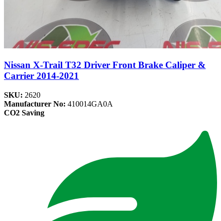
Nissan X-Trail T32 Driver Front Brake Caliper &
Carrier 2014-2021
SKU:
2620
Manufacturer No:
410014GA0A
CO2 Saving