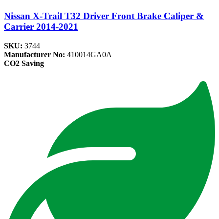
Nissan X-Trail T32 Driver Front Brake Caliper &
Carrier 2014-2021
SKU:
3744
Manufacturer No:
410014GA0A
CO2 Saving