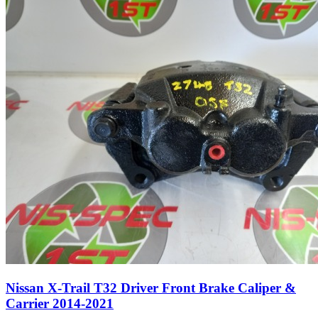
Nissan X-Trail T32 Driver Front Brake Caliper &
Carrier 2014-2021