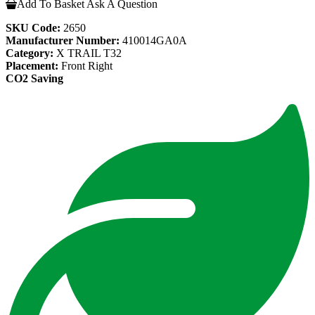
Add To Basket
Ask A Question
SKU Code:
2650
Manufacturer Number:
410014GA0A
Category:
X TRAIL T32
Placement:
Front Right
CO2 Saving