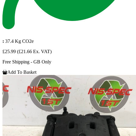
:
37.4 Kg CO2e
£25.99
(£21.66 Ex. VAT)
Free Shipping - GB Only
Add To Basket