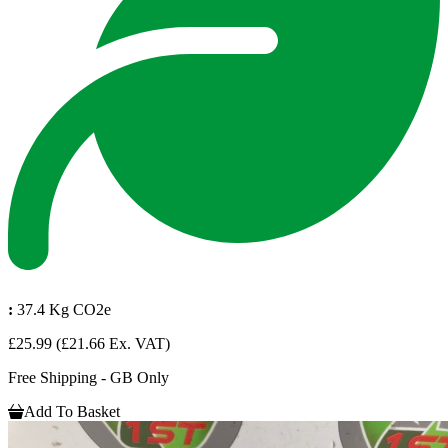
:
37.4 Kg CO2e
£25.99
(£21.66 Ex. VAT)
Free Shipping - GB Only
Add To Basket