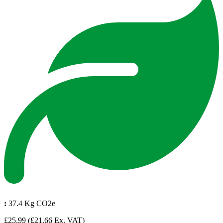
:
37.4 Kg CO2e
£25.99
(£21.66 Ex. VAT)