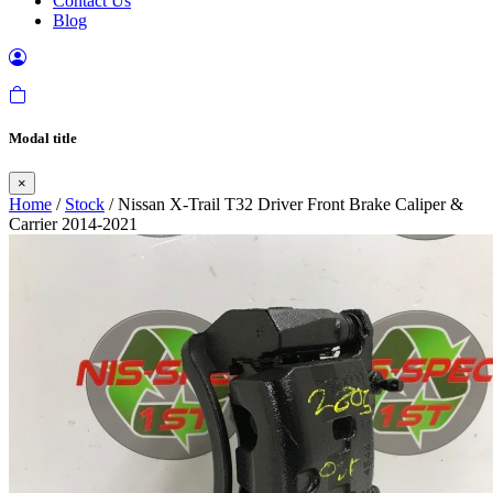
Contact Us
Blog
Modal title
×
Home
/
Stock
/ Nissan X-Trail T32 Driver Front Brake Caliper &
Carrier 2014-2021