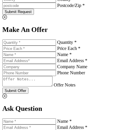
Postcode/Zip *
Submit Request
Make An Offer
Quantity *
Price Each *
Name *
Email Address *
Company Name
Phone Number
Offer Notes
Submit Offer
Ask Question
Name *
Email Address *