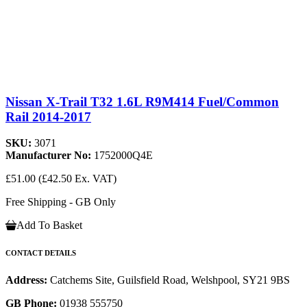
Nissan X-Trail T32 1.6L R9M414 Fuel/Common
Rail 2014-2017
SKU:
3071
Manufacturer No:
1752000Q4E
£51.00
(£42.50 Ex. VAT)
Free Shipping - GB Only
Add To Basket
CONTACT DETAILS
Address:
Catchems Site, Guilsfield Road, Welshpool, SY21 9BS
GB Phone:
01938 555750