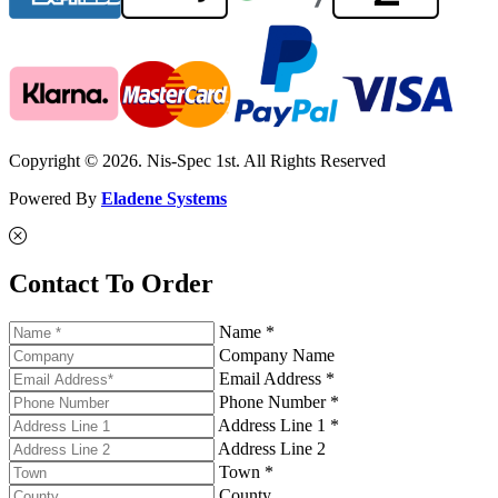
Copyright © 2026. Nis-Spec 1st. All Rights Reserved
Powered By
Eladene Systems
Contact To Order
Name *
Company Name
Email Address *
Phone Number *
Address Line 1 *
Address Line 2
Town *
County