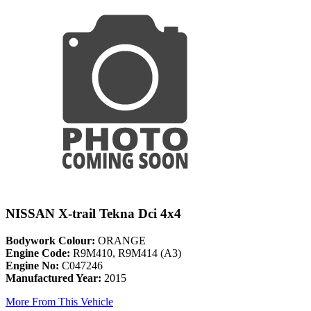
NISSAN X-trail Tekna Dci 4x4
Bodywork Colour:
ORANGE
Engine Code:
R9M410, R9M414 (A3)
Engine No:
C047246
Manufactured Year:
2015
More From This Vehicle