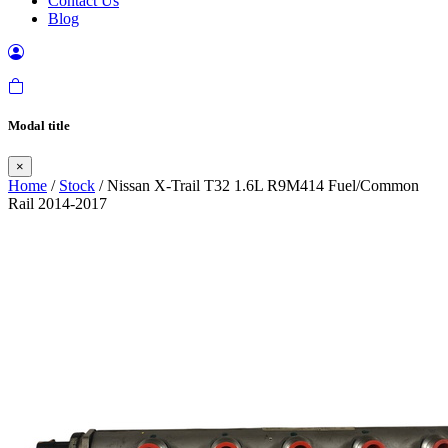
Contact Us
Blog
Modal title
×
Home
/
Stock
/ Nissan X-Trail T32 1.6L R9M414 Fuel/Common
Rail 2014-2017