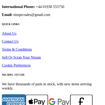
International Phone:
+44 01938 555750
Email:
nisspecsales@gmail.com
QUICK LINKS
About Us
Contact Us
Terms & Conditions
Sell Or Scrap Your Nissan
Cookie Preferences
NIS-SPEC 1ST LTD
We have thousands of parts in stock, with new items arriving
weekly.