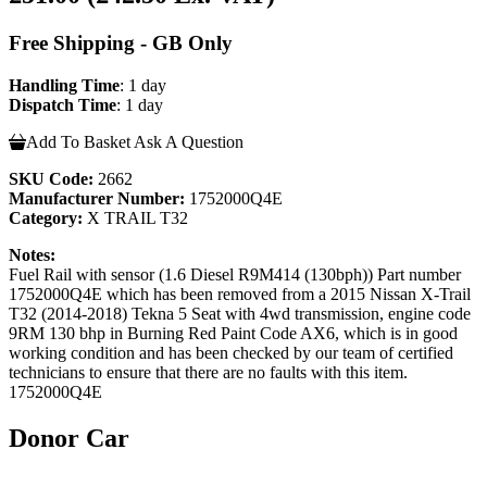
Free Shipping - GB Only
Handling Time
: 1 day
Dispatch Time
: 1 day
Add To Basket
Ask A Question
SKU Code:
2662
Manufacturer Number:
1752000Q4E
Category:
X TRAIL T32
Notes:
Fuel Rail with sensor (1.6 Diesel R9M414 (130bph)) Part number
1752000Q4E which has been removed from a 2015 Nissan X-Trail
T32 (2014-2018) Tekna 5 Seat with 4wd transmission, engine code
9RM 130 bhp in Burning Red Paint Code AX6, which is in good
working condition and has been checked by our team of certified
technicians to ensure that there are no faults with this item.
1752000Q4E
Donor Car