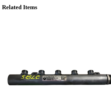
Related Items