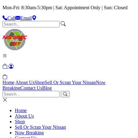
Mon-Fri: 8:30am-5:30pm | Sat: Appointment Only | Sun: Closed
Call
Email
Home
About Us
Shop
Sell Or Scrap Your Nissan
Now
Breaking
Contact Us
Blog
Home
About Us
Shop
Sell Or Scrap Your Nissan
Now Breaking