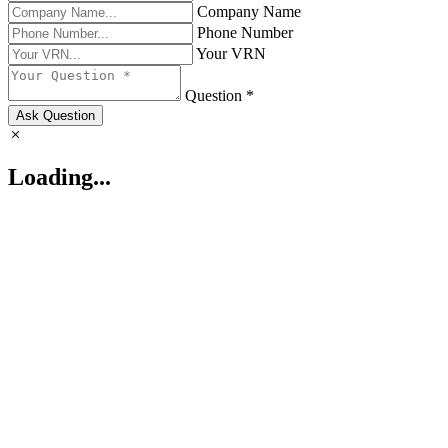
Company Name
Phone Number
Your VRN
Question *
Ask Question
Loading...