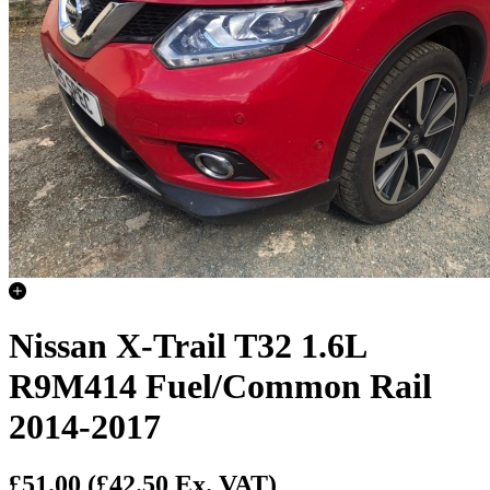
Nissan X-Trail T32 1.6L
R9M414 Fuel/Common Rail
2014-2017
£51.00
(£42.50 Ex. VAT)