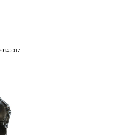
 2014-2017