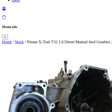
Blog
Modal title
×
Home
/
Stock
/ Nissan X-Trail T32 1.6 Diesel Manual 4wd Gearbox