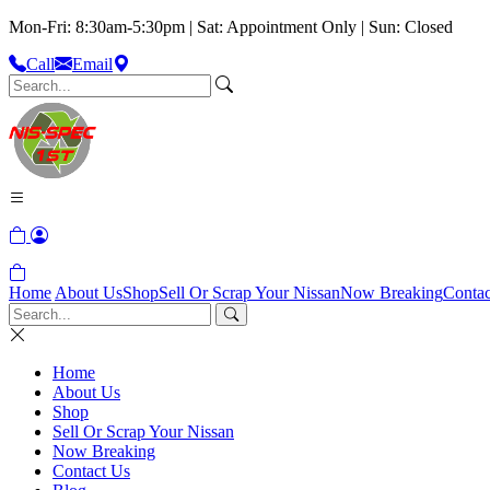
Mon-Fri: 8:30am-5:30pm | Sat: Appointment Only | Sun: Closed
Call
Email
Home
About Us
Shop
Sell Or Scrap Your Nissan
Now Breaking
Contac
Home
About Us
Shop
Sell Or Scrap Your Nissan
Now Breaking
Contact Us