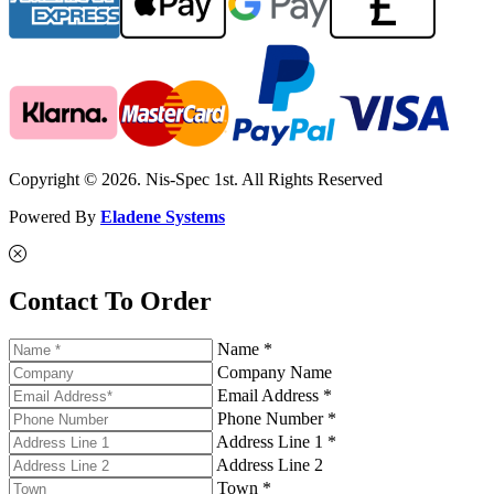
Copyright © 2026. Nis-Spec 1st. All Rights Reserved
Powered By
Eladene Systems
Contact To Order
Name *
Company Name
Email Address *
Phone Number *
Address Line 1 *
Address Line 2
Town *