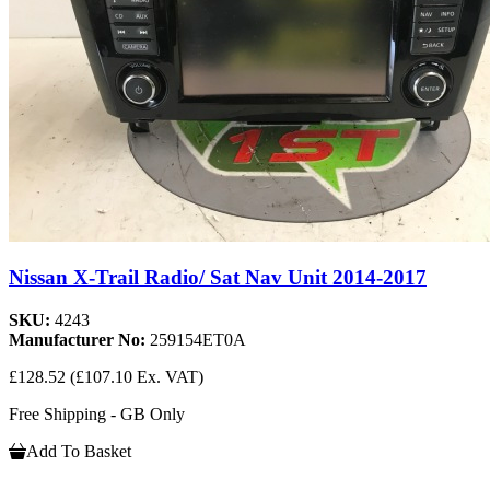
Nissan X-Trail Radio/ Sat Nav Unit 2014-2017
SKU:
4243
Manufacturer No:
259154ET0A
£128.52
(£107.10 Ex. VAT)
Free Shipping - GB Only
Add To Basket