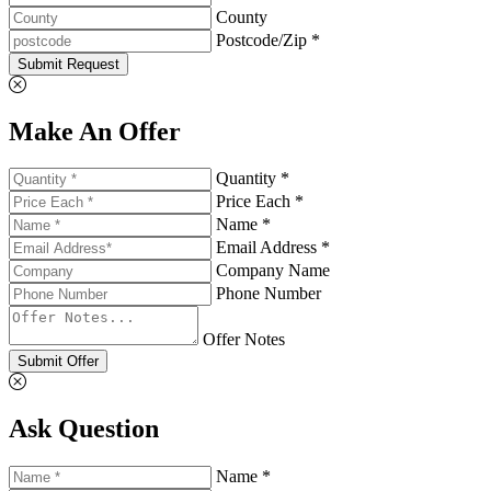
County
Postcode/Zip *
Submit Request
Make An Offer
Quantity *
Price Each *
Name *
Email Address *
Company Name
Phone Number
Offer Notes
Submit Offer
Ask Question
Name *