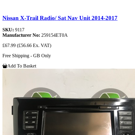
Nissan X-Trail Radio/ Sat Nav Unit 2014-2017
SKU:
9117
Manufacturer No:
259154ET0A
£67.99
(£56.66 Ex. VAT)
Free Shipping - GB Only
Add To Basket