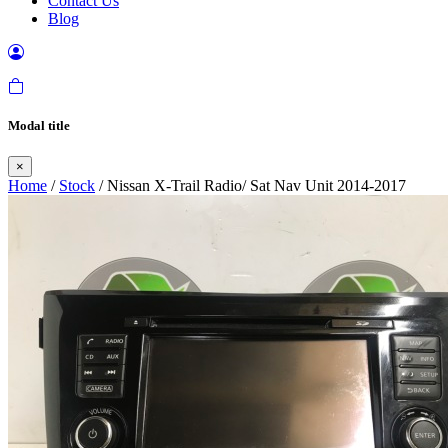
Contact Us
Blog
Modal title
×
Home
/
Stock
/ Nissan X-Trail Radio/ Sat Nav Unit 2014-2017