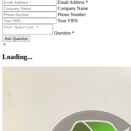
Email Address *
Company Name
Phone Number
Your VRN
Question *
Ask Question
Loading...