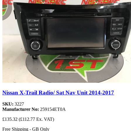
Nissan X-Trail Radio/ Sat Nav Unit 2014-2017
SKU:
3227
Manufacturer No:
259154ET0A
£135.32
(£112.77 Ex. VAT)
Free Shipping - GB Only