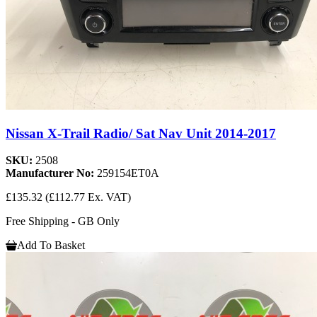
Nissan X-Trail Radio/ Sat Nav Unit 2014-2017
SKU:
2508
Manufacturer No:
259154ET0A
£135.32
(£112.77 Ex. VAT)
Free Shipping - GB Only
Add To Basket