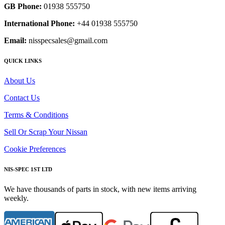
GB Phone:
01938 555750
International Phone:
+44 01938 555750
Email:
nisspecsales@gmail.com
QUICK LINKS
About Us
Contact Us
Terms & Conditions
Sell Or Scrap Your Nissan
Cookie Preferences
NIS-SPEC 1ST LTD
We have thousands of parts in stock, with new items arriving
weekly.