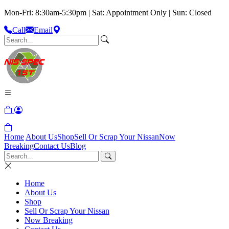
Mon-Fri: 8:30am-5:30pm | Sat: Appointment Only | Sun: Closed
Call
Email
Home
About Us
Shop
Sell Or Scrap Your Nissan
Now
Breaking
Contact Us
Blog
Home
About Us
Shop
Sell Or Scrap Your Nissan
Now Breaking