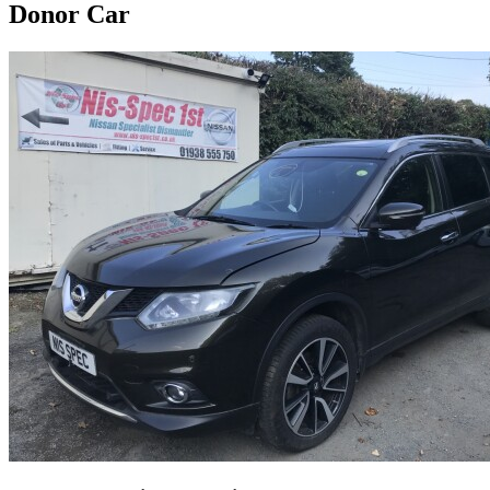
Donor Car