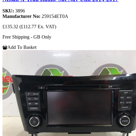
SKU:
3896
Manufacturer No:
259154ET0A
£135.32
(£112.77 Ex. VAT)
Free Shipping - GB Only
Add To Basket