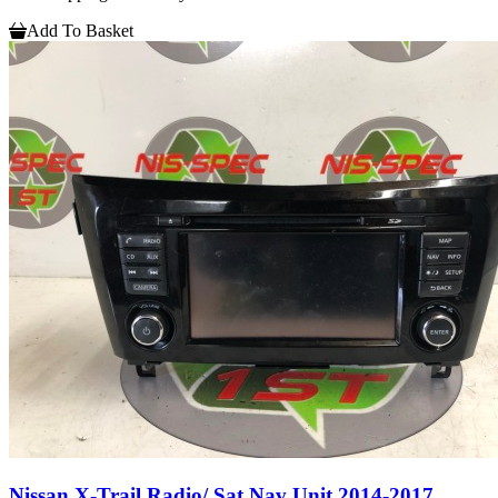
Add To Basket
Nissan X-Trail Radio/ Sat Nav Unit 2014-2017