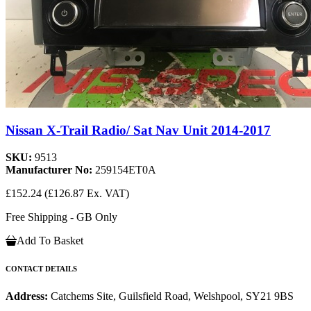
Nissan X-Trail Radio/ Sat Nav Unit 2014-2017
SKU:
9513
Manufacturer No:
259154ET0A
£152.24
(£126.87 Ex. VAT)
Free Shipping - GB Only
Add To Basket
CONTACT DETAILS
Address:
Catchems Site, Guilsfield Road, Welshpool, SY21 9BS