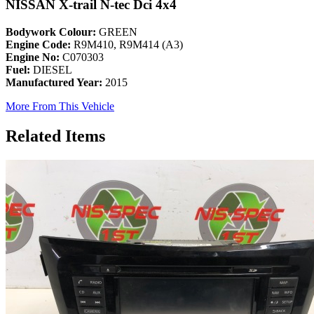
NISSAN X-trail N-tec Dci 4x4
Bodywork Colour:
GREEN
Engine Code:
R9M410, R9M414 (A3)
Engine No:
C070303
Fuel:
DIESEL
Manufactured Year:
2015
More From This Vehicle
Related Items