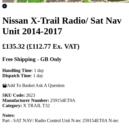
Nissan X-Trail Radio/ Sat Nav
Unit 2014-2017
£135.32
(£112.77 Ex. VAT)
Free Shipping - GB Only
Handling Time
: 1 day
Dispatch Time
: 1 day
Add To Basket
Ask A Question
SKU Code:
2623
Manufacturer Number:
259154ET0A
Category:
X TRAIL T32
Notes:
Part - SAT NAV/ Radio Control Unit N-tec 259154ET0A N-tec