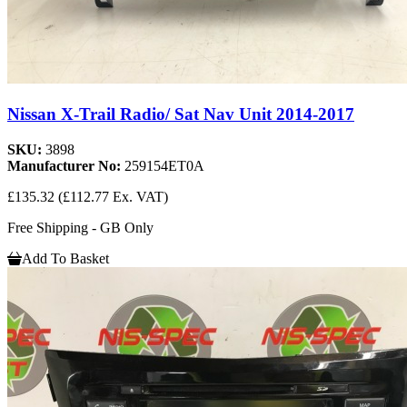
Nissan X-Trail Radio/ Sat Nav Unit 2014-2017
SKU:
3898
Manufacturer No:
259154ET0A
£135.32
(£112.77 Ex. VAT)
Free Shipping - GB Only
Add To Basket