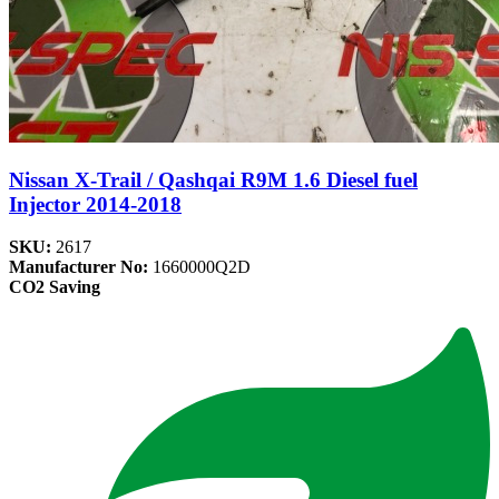
Nissan X-Trail / Qashqai R9M 1.6 Diesel fuel
Injector 2014-2018
SKU:
2617
Manufacturer No:
1660000Q2D
CO2 Saving