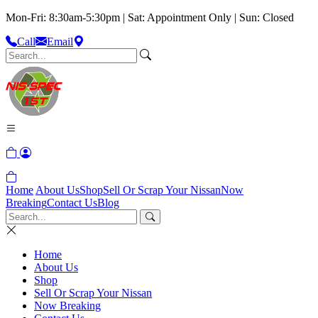
Mon-Fri: 8:30am-5:30pm | Sat: Appointment Only | Sun: Closed
Call
Email
Home
About Us
Shop
Sell Or Scrap Your Nissan
Now
Breaking
Contact Us
Blog
Home
About Us
Shop
Sell Or Scrap Your Nissan
Now Breaking