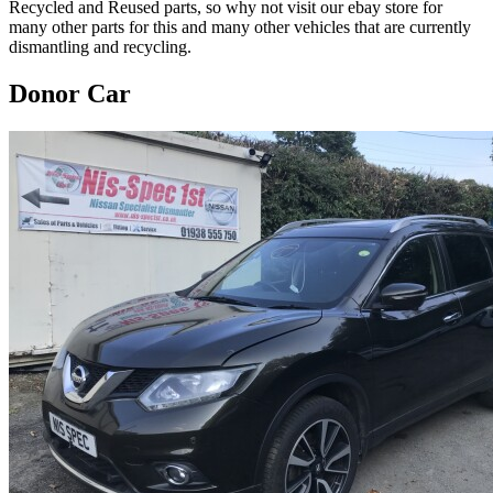
Recycled and Reused parts, so why not visit our ebay store for
many other parts for this and many other vehicles that are currently
dismantling and recycling.
Donor Car