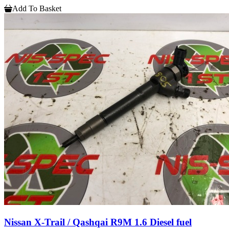
Add To Basket
Nissan X-Trail / Qashqai R9M 1.6 Diesel fuel