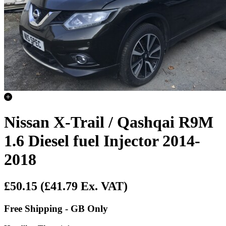
Nissan X-Trail / Qashqai R9M
1.6 Diesel fuel Injector 2014-
2018
£50.15
(£41.79 Ex. VAT)
Free Shipping - GB Only