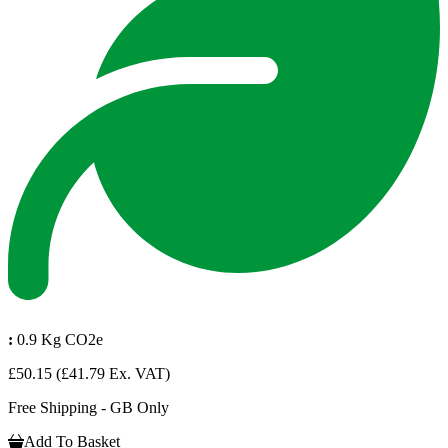
:
0.9 Kg CO2e
£50.15
(£41.79 Ex. VAT)
Free Shipping - GB Only
Add To Basket