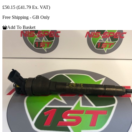
£50.15
(£41.79 Ex. VAT)
Free Shipping - GB Only
Add To Basket