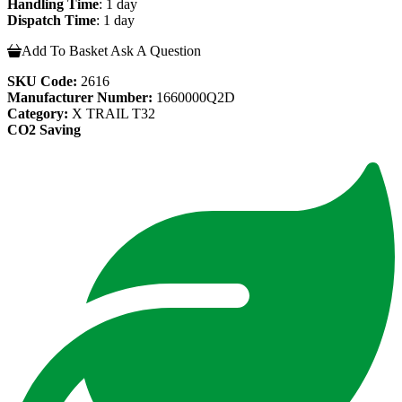
Handling Time
: 1 day
Dispatch Time
: 1 day
Add To Basket
Ask A Question
SKU Code:
2616
Manufacturer Number:
1660000Q2D
Category:
X TRAIL T32
CO2 Saving