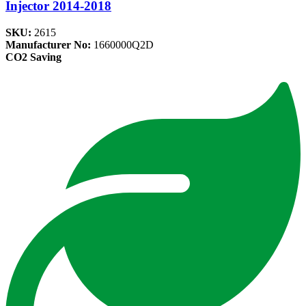
Injector 2014-2018
SKU:
2615
Manufacturer No:
1660000Q2D
CO2 Saving