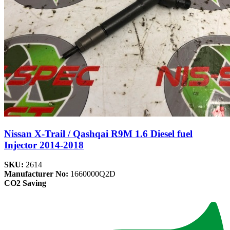
Nissan X-Trail / Qashqai R9M 1.6 Diesel fuel
Injector 2014-2018
SKU:
2614
Manufacturer No:
1660000Q2D
CO2 Saving