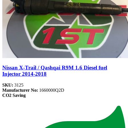
Nissan X-Trail / Qashqai R9M 1.6 Diesel fuel
Injector 2014-2018
SKU:
3125
Manufacturer No:
1660000Q2D
CO2 Saving