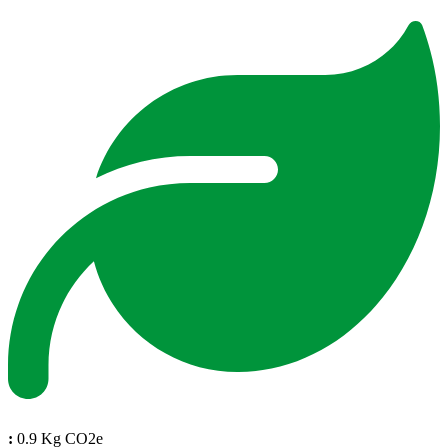
:
0.9 Kg CO2e