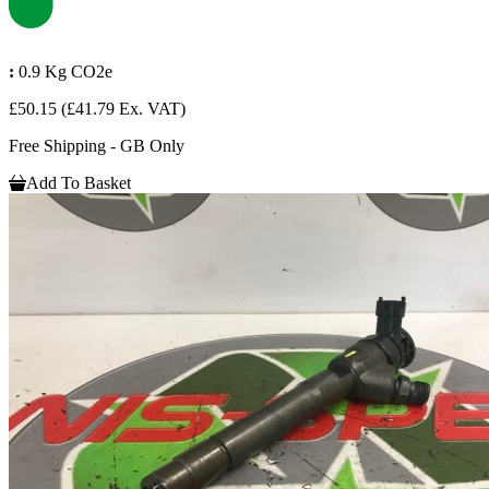
:
0.9 Kg CO2e
£50.15
(£41.79 Ex. VAT)
Free Shipping - GB Only
Add To Basket