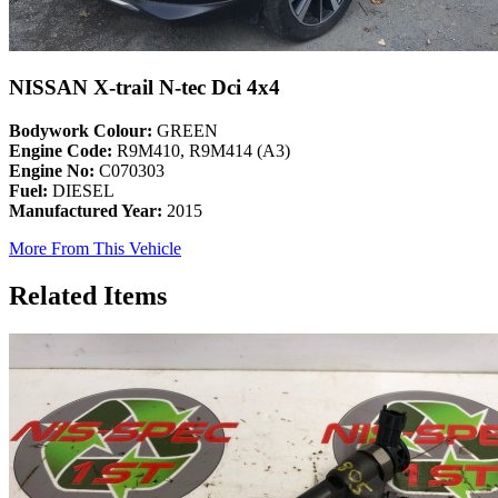
NISSAN X-trail N-tec Dci 4x4
Bodywork Colour:
GREEN
Engine Code:
R9M410, R9M414 (A3)
Engine No:
C070303
Fuel:
DIESEL
Manufactured Year:
2015
More From This Vehicle
Related Items