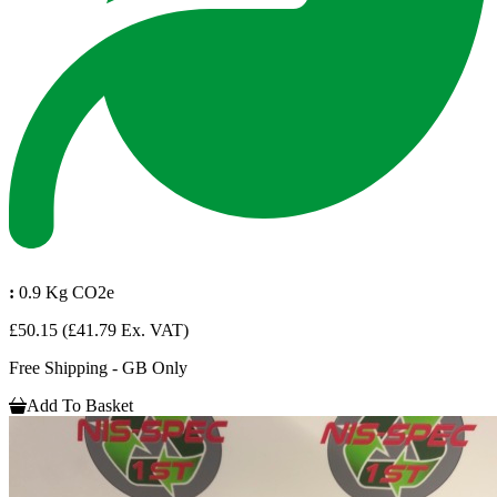
:
0.9 Kg CO2e
£50.15
(£41.79 Ex. VAT)
Free Shipping - GB Only
Add To Basket