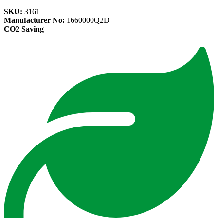
SKU:
3161
Manufacturer No:
1660000Q2D
CO2 Saving