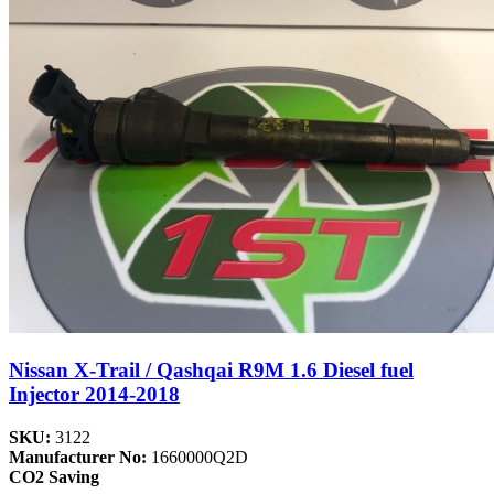
Nissan X-Trail / Qashqai R9M 1.6 Diesel fuel
Injector 2014-2018
SKU:
3122
Manufacturer No:
1660000Q2D
CO2 Saving