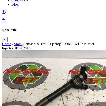
Contact Us
Blog
Modal title
×
Home
/
Stock
/ Nissan X-Trail / Qashqai R9M 1.6 Diesel fuel
Injector 2014-2018