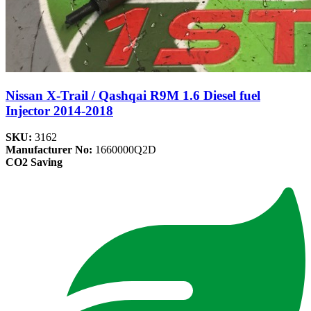
Nissan X-Trail / Qashqai R9M 1.6 Diesel fuel
Injector 2014-2018
SKU:
3162
Manufacturer No:
1660000Q2D
CO2 Saving