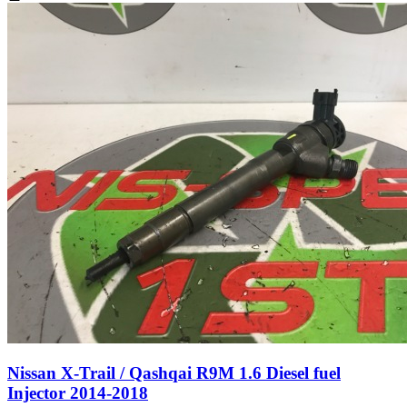
Nissan X-Trail / Qashqai R9M 1.6 Diesel fuel
Injector 2014-2018