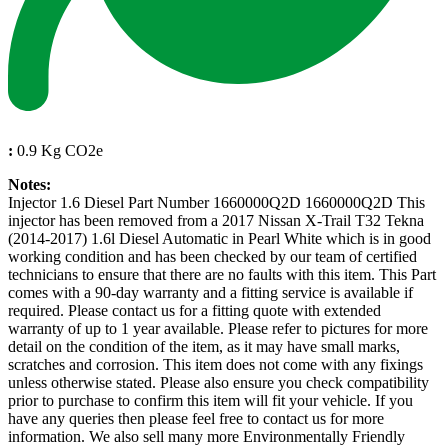
:
0.9 Kg CO2e
Notes:
Injector 1.6 Diesel Part Number 1660000Q2D 1660000Q2D This
injector has been removed from a 2017 Nissan X-Trail T32 Tekna
(2014-2017) 1.6l Diesel Automatic in Pearl White which is in good
working condition and has been checked by our team of certified
technicians to ensure that there are no faults with this item. This Part
comes with a 90-day warranty and a fitting service is available if
required. Please contact us for a fitting quote with extended
warranty of up to 1 year available. Please refer to pictures for more
detail on the condition of the item, as it may have small marks,
scratches and corrosion. This item does not come with any fixings
unless otherwise stated. Please also ensure you check compatibility
prior to purchase to confirm this item will fit your vehicle. If you
have any queries then please feel free to contact us for more
information. We also sell many more Environmentally Friendly