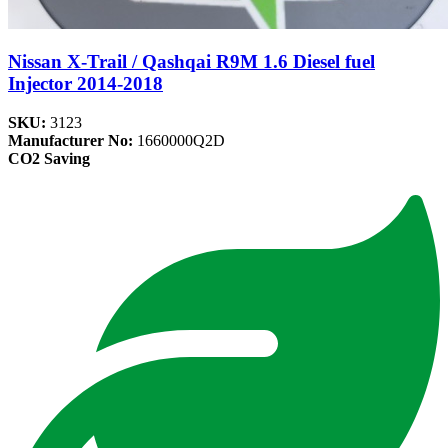
Nissan X-Trail / Qashqai R9M 1.6 Diesel fuel
Injector 2014-2018
SKU:
3123
Manufacturer No:
1660000Q2D
CO2 Saving