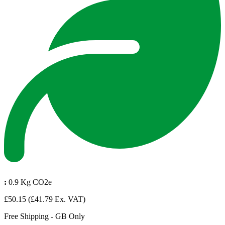
:
0.9 Kg CO2e
£50.15
(£41.79 Ex. VAT)
Free Shipping - GB Only