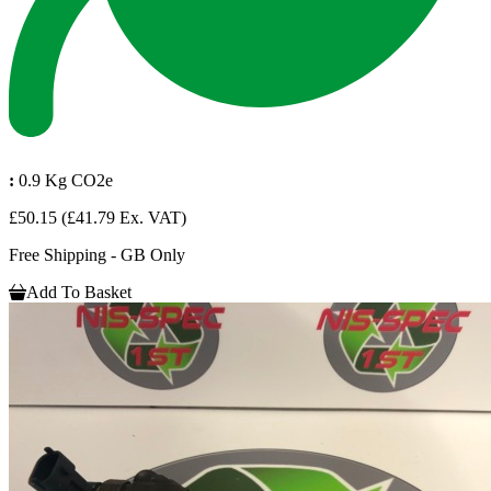
:
0.9 Kg CO2e
£50.15
(£41.79 Ex. VAT)
Free Shipping - GB Only
Add To Basket