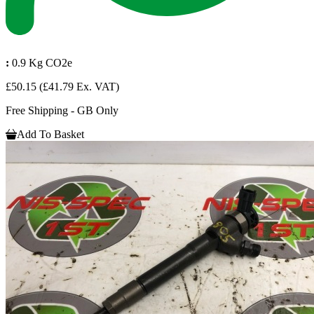
:
0.9 Kg CO2e
£50.15
(£41.79 Ex. VAT)
Free Shipping - GB Only
Add To Basket