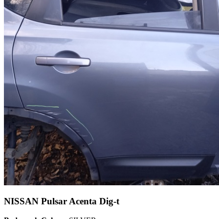
NISSAN Pulsar Acenta Dig-t