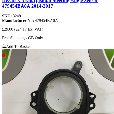
Nissan X-Trail/Qashqai Steering Angle Sensor
479454BA0A 2014-2017
SKU:
3248
Manufacturer No:
479454BA0A
£29.00
(£24.17 Ex. VAT)
Free Shipping - GB Only
Add To Basket