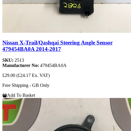
Nissan X-Trail/Qashqai Steering Angle Sensor
479454BA0A 2014-2017
SKU:
2513
Manufacturer No:
479454BA0A
£29.00
(£24.17 Ex. VAT)
Free Shipping - GB Only
Add To Basket