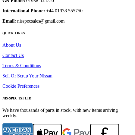
GB Phone:
01938 555750
International Phone:
+44 01938 555750
Email:
nisspecsales@gmail.com
QUICK LINKS
About Us
Contact Us
Terms & Conditions
Sell Or Scrap Your Nissan
Cookie Preferences
NIS-SPEC 1ST LTD
We have thousands of parts in stock, with new items arriving
weekly.