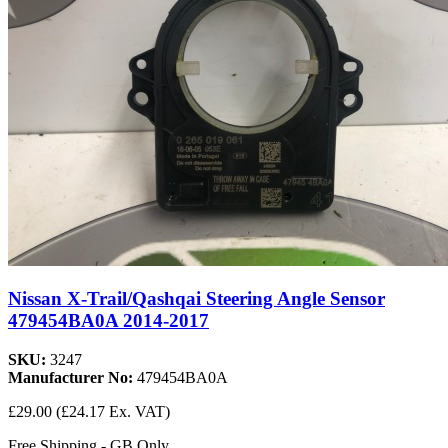
Nissan X-Trail/Qashqai Steering Angle Sensor
479454BA0A 2014-2017
SKU:
3247
Manufacturer No:
479454BA0A
£29.00
(£24.17 Ex. VAT)
Free Shipping - GB Only