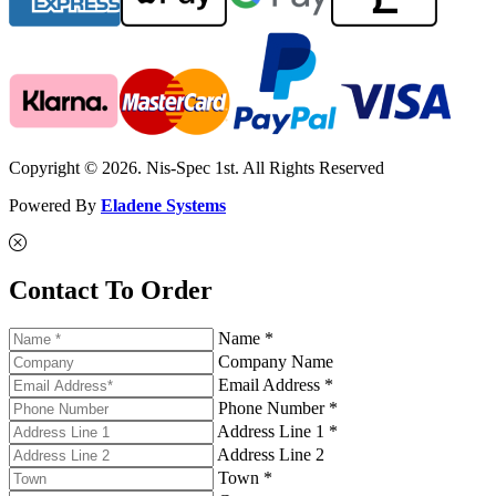
Copyright © 2026. Nis-Spec 1st. All Rights Reserved
Powered By
Eladene Systems
Contact To Order
Name *
Company Name
Email Address *
Phone Number *
Address Line 1 *
Address Line 2
Town *