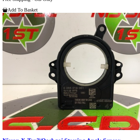
Add To Basket