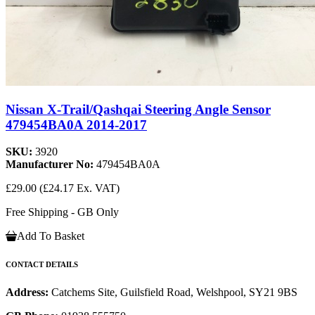
Nissan X-Trail/Qashqai Steering Angle Sensor
479454BA0A 2014-2017
SKU:
3920
Manufacturer No:
479454BA0A
£29.00
(£24.17 Ex. VAT)
Free Shipping - GB Only
Add To Basket
CONTACT DETAILS
Address:
Catchems Site, Guilsfield Road, Welshpool, SY21 9BS