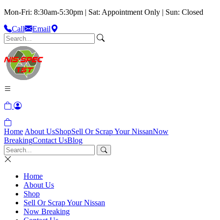
Mon-Fri: 8:30am-5:30pm | Sat: Appointment Only | Sun: Closed
Call
Email
Home
About Us
Shop
Sell Or Scrap Your Nissan
Now
Breaking
Contact Us
Blog
Home
About Us
Shop
Sell Or Scrap Your Nissan
Now Breaking