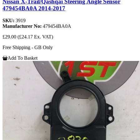
Nissan X-Trail/Qashqai Steering Angle Sensor
479454BA0A 2014-2017
SKU:
3919
Manufacturer No:
479454BA0A
£29.00
(£24.17 Ex. VAT)
Free Shipping - GB Only
Add To Basket