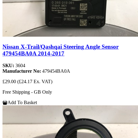
Nissan X-Trail/Qashqai Steering Angle Sensor
479454BA0A 2014-2017
SKU:
3604
Manufacturer No:
479454BA0A
£29.00
(£24.17 Ex. VAT)
Free Shipping - GB Only
Add To Basket