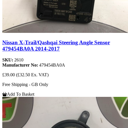
Nissan X-Trail/Qashqai Steering Angle Sensor
479454BA0A 2014-2017
SKU:
2610
Manufacturer No:
479454BA0A
£39.00
(£32.50 Ex. VAT)
Free Shipping - GB Only
Add To Basket