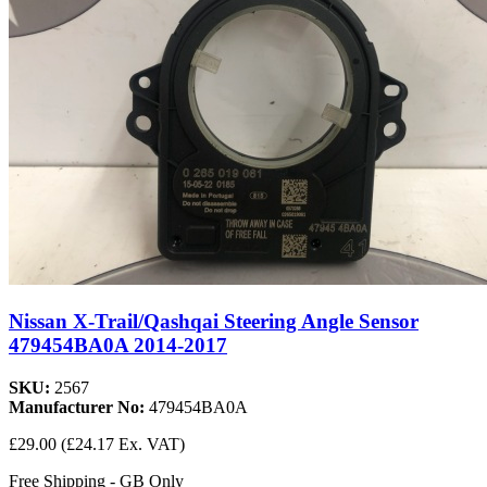
Nissan X-Trail/Qashqai Steering Angle Sensor
479454BA0A 2014-2017
SKU:
2567
Manufacturer No:
479454BA0A
£29.00
(£24.17 Ex. VAT)
Free Shipping - GB Only