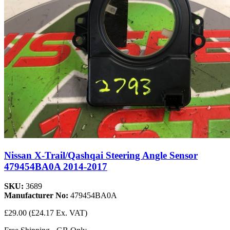
Nissan X-Trail/Qashqai Steering Angle Sensor
479454BA0A 2014-2017
SKU:
3689
Manufacturer No:
479454BA0A
£29.00
(£24.17 Ex. VAT)