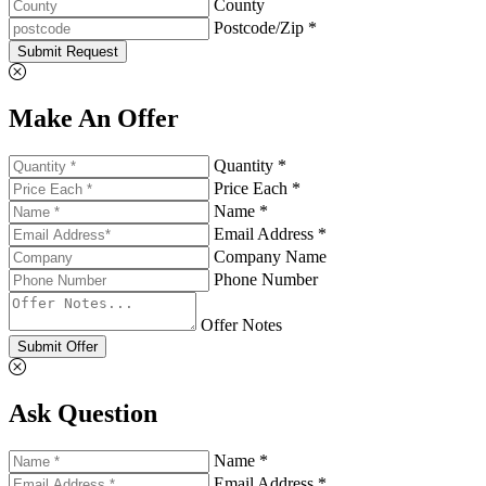
County
Postcode/Zip *
Submit Request
Make An Offer
Quantity *
Price Each *
Name *
Email Address *
Company Name
Phone Number
Offer Notes
Submit Offer
Ask Question
Name *
Email Address *