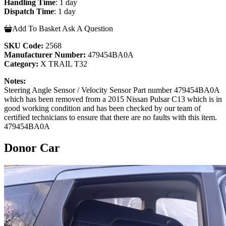
Handling Time
: 1 day
Dispatch Time
: 1 day
Add To Basket
Ask A Question
SKU Code:
2568
Manufacturer Number:
479454BA0A
Category:
X TRAIL T32
Notes:
Steering Angle Sensor / Velocity Sensor Part number 479454BA0A
which has been removed from a 2015 Nissan Pulsar C13 which is in
good working condition and has been checked by our team of
certified technicians to ensure that there are no faults with this item.
479454BA0A
Donor Car