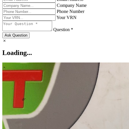
Company Name
Phone Number
Your VRN
Question *
Ask Question
Loading...