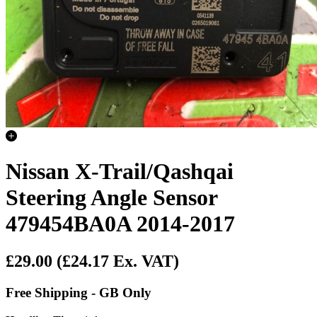
Nissan X-Trail/Qashqai
Steering Angle Sensor
479454BA0A 2014-2017
£29.00
(£24.17 Ex. VAT)
Free Shipping - GB Only