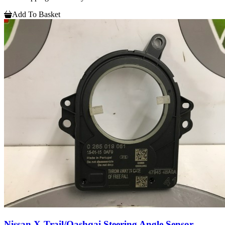
Add To Basket
Nissan X-Trail/Qashqai Steering Angle Sensor