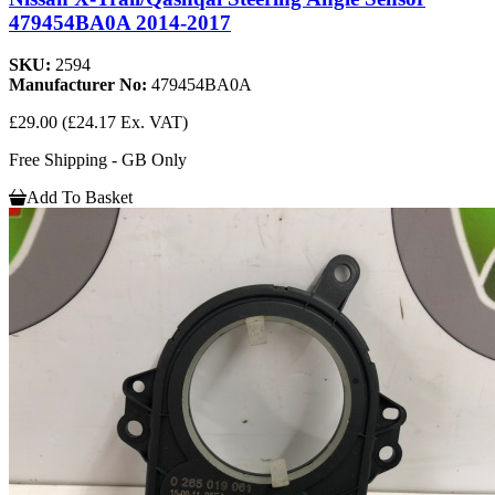
479454BA0A 2014-2017
SKU:
2594
Manufacturer No:
479454BA0A
£29.00
(£24.17 Ex. VAT)
Free Shipping - GB Only
Add To Basket