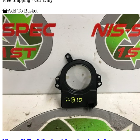
Free Shipping - GB Only
Add To Basket