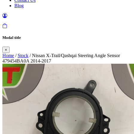
Contact Us
Blog
Modal title
×
Home
/
Stock
/ Nissan X-Trail/Qashqai Steering Angle Sensor
479454BA0A 2014-2017