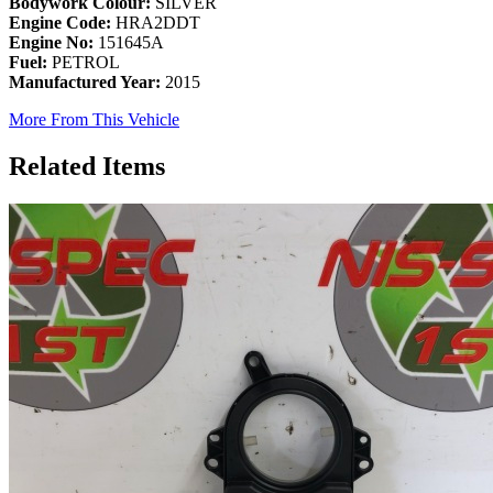
Bodywork Colour:
SILVER
Engine Code:
HRA2DDT
Engine No:
151645A
Fuel:
PETROL
Manufactured Year:
2015
More From This Vehicle
Related Items