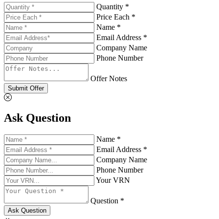
Quantity *
Price Each *
Name *
Email Address *
Company Name
Phone Number
Offer Notes
Submit Offer
Ask Question
Name *
Email Address *
Company Name
Phone Number
Your VRN
Question *
Ask Question