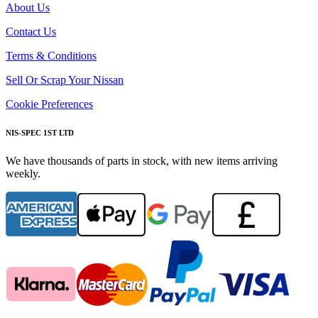
About Us
Contact Us
Terms & Conditions
Sell Or Scrap Your Nissan
Cookie Preferences
NIS-SPEC 1ST LTD
We have thousands of parts in stock, with new items arriving
weekly.