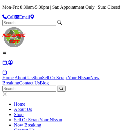
Mon-Fri: 8:30am-5:30pm | Sat: Appointment Only | Sun: Closed
Call
Email
Home
About Us
Shop
Sell Or Scrap Your Nissan
Now
Breaking
Contact Us
Blog
Home
About Us
Shop
Sell Or Scrap Your Nissan
Now Breaking