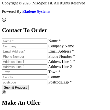
Copyright © 2026. Nis-Spec 1st. All Rights Reserved
Powered By
Eladene Systems
Contact To Order
Name *
Company Name
Email Address *
Phone Number *
Address Line 1 *
Address Line 2
Town *
County
Postcode/Zip *
Submit Request
Make An Offer