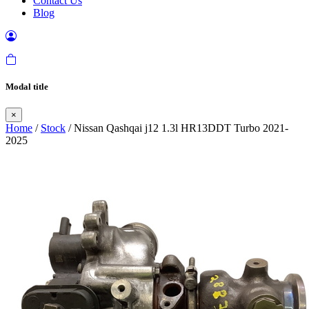
Contact Us
Blog
Modal title
×
Home
/
Stock
/ Nissan Qashqai j12 1.3l HR13DDT Turbo 2021-
2025