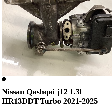
Nissan Qashqai j12 1.3l
HR13DDT Turbo 2021-2025