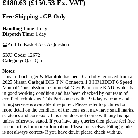
£180.63
(£150.53 Ex. VAT)
Free Shipping - GB Only
Handling Time
: 1 day
Dispatch Time
: 1 day
Add To Basket
Ask A Question
SKU Code:
12672
Category:
QashQai
Notes:
This Turbocharger & Manifold has been Carefully removed from a
2025 Nissan Qashqai DIG-T N-Connecta 1.3 HR13DDT 6 Speed
Manual Transmission in Gunmetal Grey Paint code KAD, which is
in good working condition and has been checked by our team of
certified technicians. This Part comes with a 90-day warranty and a
fitting service is available if required. Please refer to pictures for
more detail on the condition of the item, as it may have small marks,
scratches and corrosion. This item does not come with any fixings
unless otherwise stated. If you have any queries then please feel free
to contact us for more information. Please note- eBay Fitting guide
is not always correct- If you have doubt please check with us.