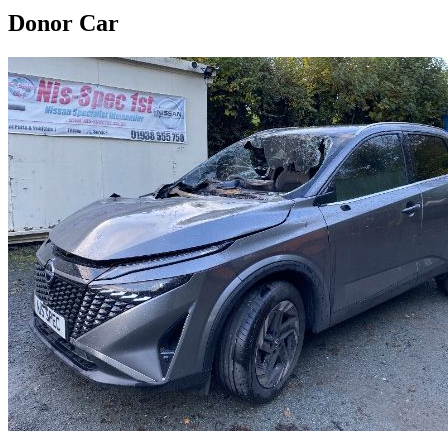
Donor Car