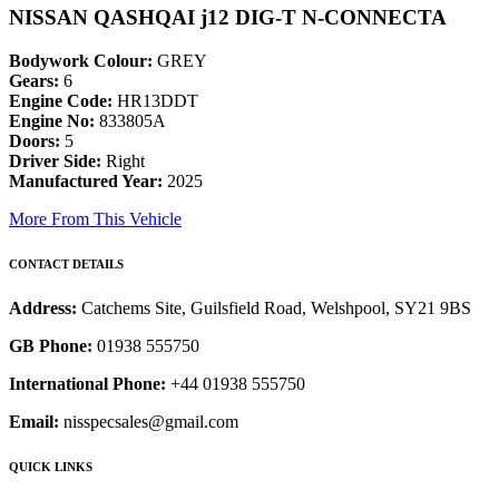
NISSAN QASHQAI j12 DIG-T N-CONNECTA
Bodywork Colour:
GREY
Gears:
6
Engine Code:
HR13DDT
Engine No:
833805A
Doors:
5
Driver Side:
Right
Manufactured Year:
2025
More From This Vehicle
CONTACT DETAILS
Address:
Catchems Site, Guilsfield Road, Welshpool, SY21 9BS
GB Phone:
01938 555750
International Phone:
+44 01938 555750
Email:
nisspecsales@gmail.com
QUICK LINKS