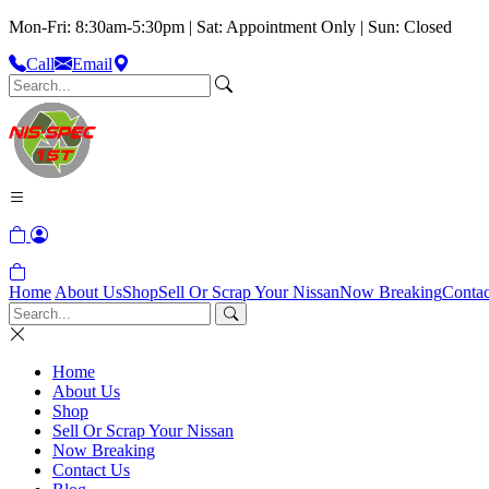
Mon-Fri: 8:30am-5:30pm | Sat: Appointment Only | Sun: Closed
Call
Email
Home
About Us
Shop
Sell Or Scrap Your Nissan
Now Breaking
Contac
Home
About Us
Shop
Sell Or Scrap Your Nissan
Now Breaking
Contact Us