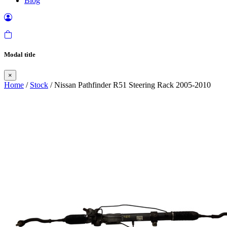
Blog
Modal title
×
Home
/
Stock
/ Nissan Pathfinder R51 Steering Rack 2005-2010