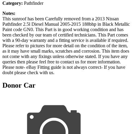
Category:
Pathfinder
Notes:
This sunroof has been Carefully removed from a 2013 Nissan
Pathfinder 2.5l Diesel Manual 2005-2015 188bhp in Black Metallic
Paint code GN0. This Part is in good working condition and has
been checked by our team of certified technicians. This Part comes
with a 90-day warranty and a fitting service is available if required.
Please refer to pictures for more detail on the condition of the item,
as it may have small marks, scratches and corrosion. This item does
not come with any fixings unless otherwise stated. If you have any
queries then please feel free to contact us for more information.
Please note- eBay Fitting guide is not always correct- If you have
doubt please check with us.
Donor Car