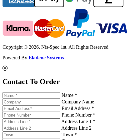
Copyright © 2026. Nis-Spec 1st. All Rights Reserved
Powered By
Eladene Systems
Contact To Order
Name *
Company Name
Email Address *
Phone Number *
Address Line 1 *
Address Line 2
Town *