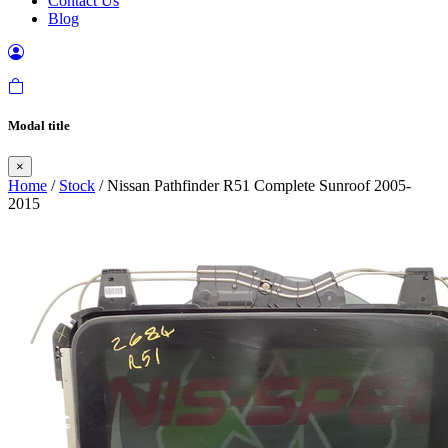
Contact Us
Blog
Modal title
×
Home
/
Stock
/ Nissan Pathfinder R51 Complete Sunroof 2005-
2015