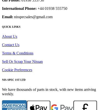
GB Phone:
01938 555750
International Phone:
+44 01938 555750
Email:
nisspecsales@gmail.com
QUICK LINKS
About Us
Contact Us
Terms & Conditions
Sell Or Scrap Your Nissan
Cookie Preferences
NIS-SPEC 1ST LTD
We have thousands of parts in stock, with new items arriving
weekly.