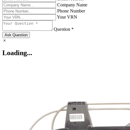
Company Name
Phone Number
Your VRN
Question *
Ask Question
Loading...