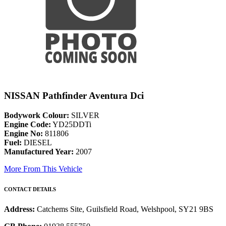
NISSAN Pathfinder Aventura Dci
Bodywork Colour:
SILVER
Engine Code:
YD25DDTi
Engine No:
811806
Fuel:
DIESEL
Manufactured Year:
2007
More From This Vehicle
CONTACT DETAILS
Address:
Catchems Site, Guilsfield Road, Welshpool, SY21 9BS