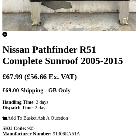
Nissan Pathfinder R51
Complete Sunroof 2005-2015
£67.99
(£56.66 Ex. VAT)
£69.00 Shipping - GB Only
Handling Time
: 2 days
Dispatch Time
: 2 days
Add To Basket
Ask A Question
SKU Code:
905
Manufacturer Number:
91306EA51A