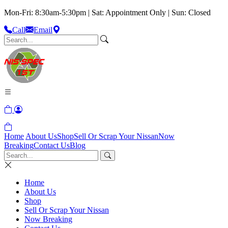
Mon-Fri: 8:30am-5:30pm | Sat: Appointment Only | Sun: Closed
Call
Email
Home
About Us
Shop
Sell Or Scrap Your Nissan
Now
Breaking
Contact Us
Blog
Home
About Us
Shop
Sell Or Scrap Your Nissan
Now Breaking