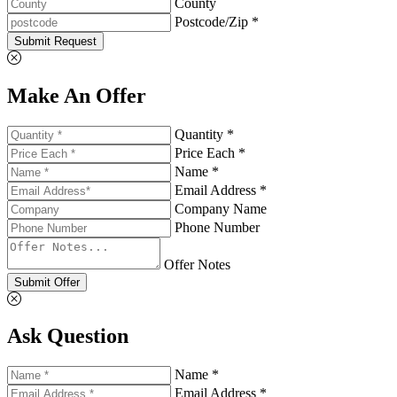
County
Postcode/Zip *
Submit Request
Make An Offer
Quantity *
Price Each *
Name *
Email Address *
Company Name
Phone Number
Offer Notes
Submit Offer
Ask Question
Name *
Email Address *