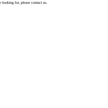
e looking for, please contact us.