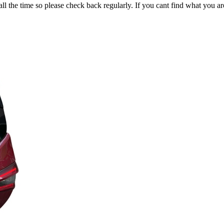
all the time so please check back regularly. If you cant find what you ar