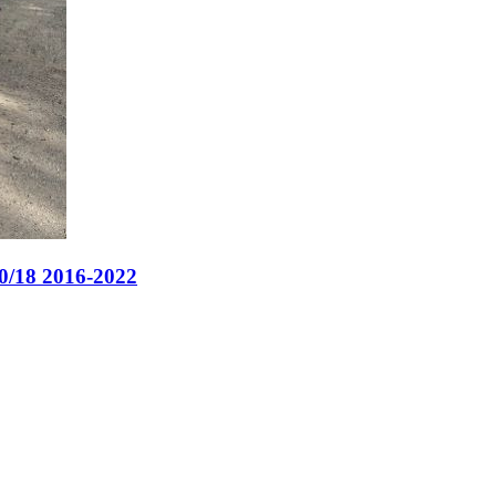
0/18 2016-2022