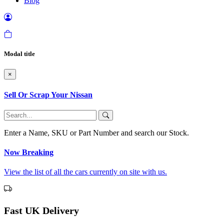
Blog
Modal title
×
Sell Or Scrap Your Nissan
Enter a Name, SKU or Part Number and search our Stock.
Now Breaking
View the list of all the cars currently on site with us.
Fast UK Delivery