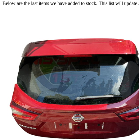
Below are the last items we have added to stock. This list will update 