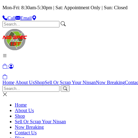
Mon-Fri: 8:30am-5:30pm | Sat: Appointment Only | Sun: Closed
Call
Email
Home
About Us
Shop
Sell Or Scrap Your Nissan
Now Breaking
Contac
Home
About Us
Shop
Sell Or Scrap Your Nissan
Now Breaking
Contact Us