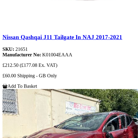
Nissan Qashqai J11 Tailgate In NAJ 2017-2021
SKU:
21651
Manufacturer No:
K01004EAAA
£212.50
(£177.08 Ex. VAT)
£60.00 Shipping - GB Only
Add To Basket