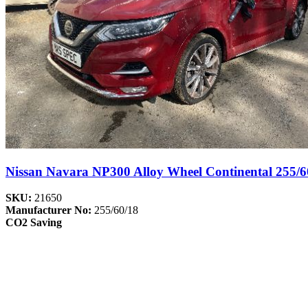
Nissan Navara NP300 Alloy Wheel Continental 255/6
SKU:
21650
Manufacturer No:
255/60/18
CO2 Saving