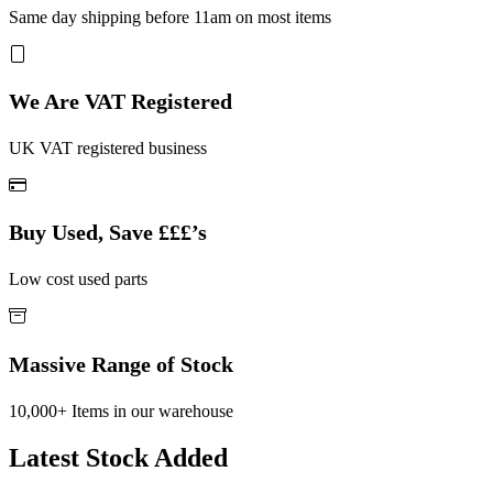
Same day shipping before 11am on most items
We Are VAT Registered
UK VAT registered business
Buy Used, Save £££’s
Low cost used parts
Massive Range of Stock
10,000+ Items in our warehouse
Latest Stock Added