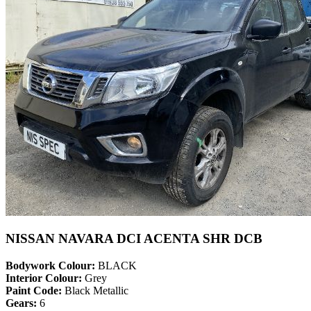
NISSAN NAVARA DCI ACENTA SHR DCB
Bodywork Colour:
BLACK
Interior Colour:
Grey
Paint Code:
Black Metallic
Gears:
6