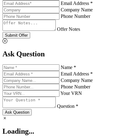
Email Address *
Company Name
Phone Number
Offer Notes
Submit Offer
Ask Question
Name *
Email Address *
Company Name
Phone Number
Your VRN
Question *
Ask Question
Loading...