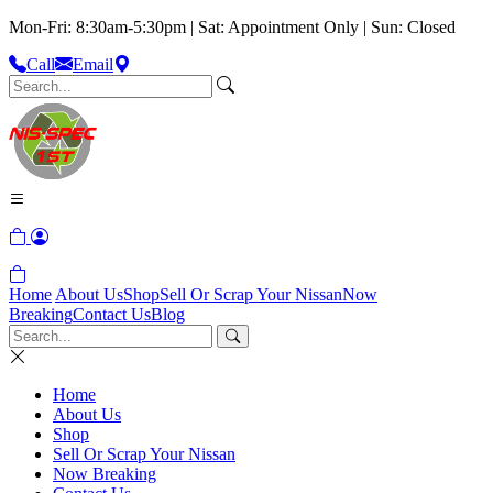
Mon-Fri: 8:30am-5:30pm | Sat: Appointment Only | Sun: Closed
Call
Email
Home
About Us
Shop
Sell Or Scrap Your Nissan
Now
Breaking
Contact Us
Blog
Home
About Us
Shop
Sell Or Scrap Your Nissan
Now Breaking