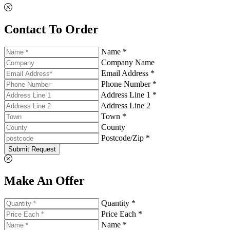
Contact To Order
Name *
Company Name
Email Address *
Phone Number *
Address Line 1 *
Address Line 2
Town *
County
Postcode/Zip *
Submit Request
Make An Offer
Quantity *
Price Each *
Name *