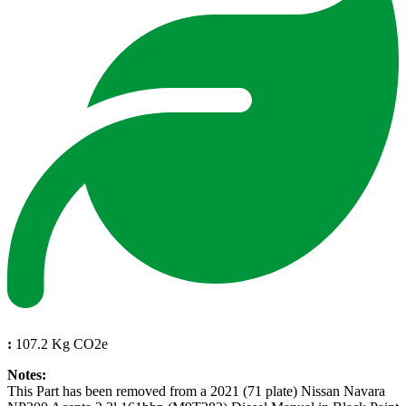
:
107.2 Kg CO2e
Notes:
This Part has been removed from a 2021 (71 plate) Nissan Navara