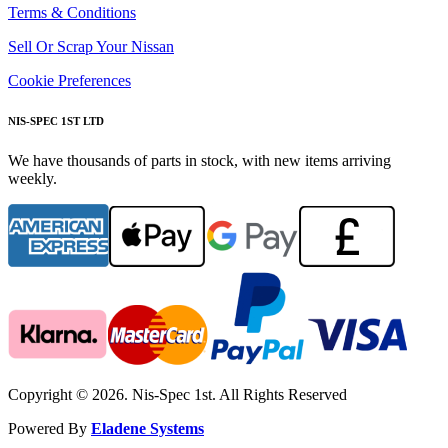
Terms & Conditions
Sell Or Scrap Your Nissan
Cookie Preferences
NIS-SPEC 1ST LTD
We have thousands of parts in stock, with new items arriving
weekly.
Copyright © 2026. Nis-Spec 1st. All Rights Reserved
Powered By
Eladene Systems