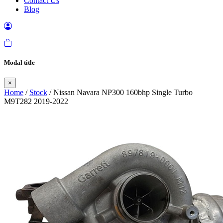
Contact Us
Blog
Modal title
×
Home
/
Stock
/ Nissan Navara NP300 160bhp Single Turbo
M9T282 2019-2022