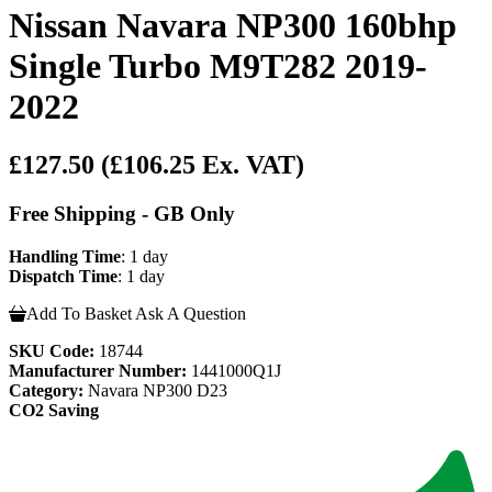
Nissan Navara NP300 160bhp
Single Turbo M9T282 2019-
2022
£127.50
(£106.25 Ex. VAT)
Free Shipping - GB Only
Handling Time
: 1 day
Dispatch Time
: 1 day
Add To Basket
Ask A Question
SKU Code:
18744
Manufacturer Number:
1441000Q1J
Category:
Navara NP300 D23
CO2 Saving