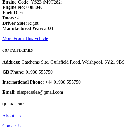
Engine Code:
YS23 (M9T282)
Engine No:
008804C
Fuel:
Diesel
Doors:
4
Driver Side:
Right
Manufactured Year:
2021
More From This Vehicle
CONTACT DETAILS
Address:
Catchems Site, Guilsfield Road, Welshpool, SY21 9BS
GB Phone:
01938 555750
International Phone:
+44 01938 555750
Email:
nisspecsales@gmail.com
QUICK LINKS
About Us
Contact Us