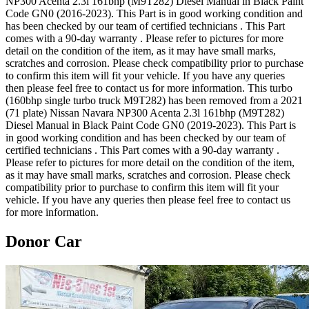
NP300 Acenta 2.3l 161bhp (M9T282) Diesel Manual in Black Paint
Code GN0 (2016-2023). This Part is in good working condition and
has been checked by our team of certified technicians . This Part
comes with a 90-day warranty . Please refer to pictures for more
detail on the condition of the item, as it may have small marks,
scratches and corrosion. Please check compatibility prior to purchase
to confirm this item will fit your vehicle. If you have any queries
then please feel free to contact us for more information. This turbo
(160bhp single turbo truck M9T282) has been removed from a 2021
(71 plate) Nissan Navara NP300 Acenta 2.3l 161bhp (M9T282)
Diesel Manual in Black Paint Code GN0 (2019-2023). This Part is
in good working condition and has been checked by our team of
certified technicians . This Part comes with a 90-day warranty .
Please refer to pictures for more detail on the condition of the item,
as it may have small marks, scratches and corrosion. Please check
compatibility prior to purchase to confirm this item will fit your
vehicle. If you have any queries then please feel free to contact us
for more information.
Donor Car