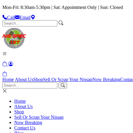
Mon-Fri: 8:30am-5:30pm | Sat: Appointment Only | Sun: Closed
Call
Email
Home
About Us
Shop
Sell Or Scrap Your Nissan
Now Breaking
Contac
Home
About Us
Shop
Sell Or Scrap Your Nissan
Now Breaking
Contact Us