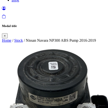
Blog
Modal title
×
Home
/
Stock
/ Nissan Navara NP300 ABS Pump 2016-2019