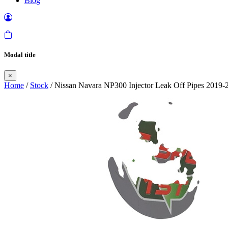
Blog
Modal title
×
Home
/
Stock
/ Nissan Navara NP300 Injector Leak Off Pipes 2019-