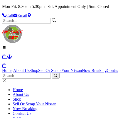
Mon-Fri: 8:30am-5:30pm | Sat: Appointment Only | Sun: Closed
Call
Email
Home
About Us
Shop
Sell Or Scrap Your Nissan
Now Breaking
Contac
Home
About Us
Shop
Sell Or Scrap Your Nissan
Now Breaking
Contact Us