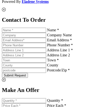
Powered By
Eladene Systems
Contact To Order
Name *
Company Name
Email Address *
Phone Number *
Address Line 1 *
Address Line 2
Town *
County
Postcode/Zip *
Submit Request
Make An Offer
Quantity *
Price Each *