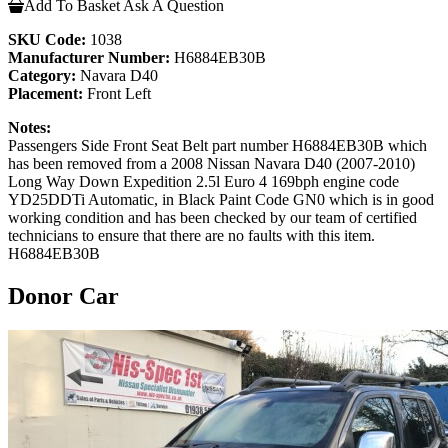
Add To Basket
Ask A Question
SKU Code:
1038
Manufacturer Number:
H6884EB30B
Category:
Navara D40
Placement:
Front Left
Notes:
Passengers Side Front Seat Belt part number H6884EB30B which
has been removed from a 2008 Nissan Navara D40 (2007-2010)
Long Way Down Expedition 2.5l Euro 4 169bph engine code
YD25DDTi Automatic, in Black Paint Code GN0 which is in good
working condition and has been checked by our team of certified
technicians to ensure that there are no faults with this item.
H6884EB30B
Donor Car