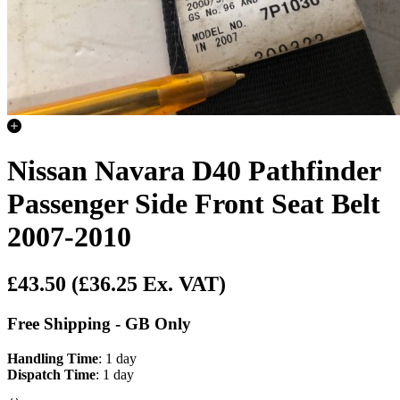
Nissan Navara D40 Pathfinder
Passenger Side Front Seat Belt
2007-2010
£43.50
(£36.25 Ex. VAT)
Free Shipping - GB Only
Handling Time
: 1 day
Dispatch Time
: 1 day