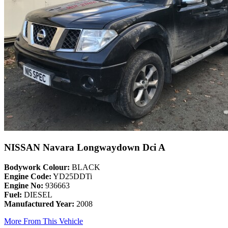
NISSAN Navara Longwaydown Dci A
Bodywork Colour:
BLACK
Engine Code:
YD25DDTi
Engine No:
936663
Fuel:
DIESEL
Manufactured Year:
2008
More From This Vehicle