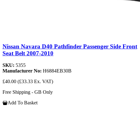
Nissan Navara D40 Pathfinder Passenger Side Front
Seat Belt 2007-2010
SKU:
5355
Manufacturer No:
H6884EB30B
£40.00
(£33.33 Ex. VAT)
Free Shipping - GB Only
Add To Basket