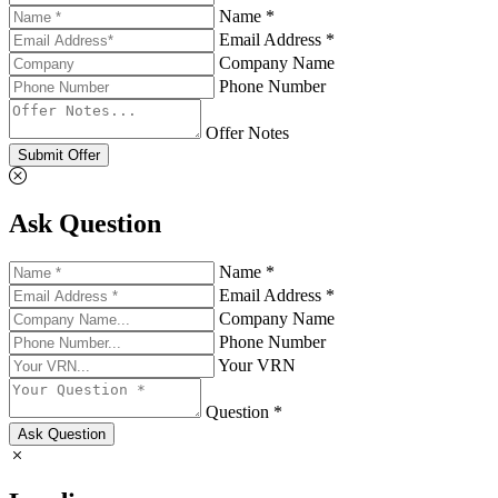
Name *
Email Address *
Company Name
Phone Number
Offer Notes
Submit Offer
Ask Question
Name *
Email Address *
Company Name
Phone Number
Your VRN
Question *
Ask Question