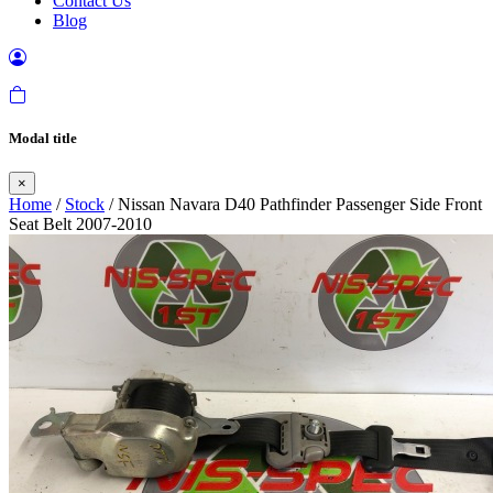
Contact Us
Blog
Modal title
×
Home
/
Stock
/ Nissan Navara D40 Pathfinder Passenger Side Front
Seat Belt 2007-2010