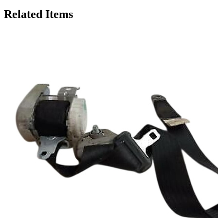
Related Items