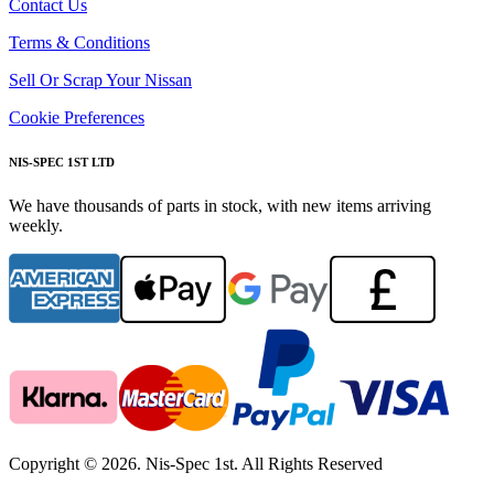
Contact Us
Terms & Conditions
Sell Or Scrap Your Nissan
Cookie Preferences
NIS-SPEC 1ST LTD
We have thousands of parts in stock, with new items arriving
weekly.
Copyright © 2026. Nis-Spec 1st. All Rights Reserved