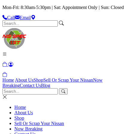
Mon-Fri: 8:30am-5:30pm | Sat: Appointment Only | Sun: Closed
Call
Email
Home
About Us
Shop
Sell Or Scrap Your Nissan
Now
Breaking
Contact Us
Blog
Home
About Us
Shop
Sell Or Scrap Your Nissan
Now Breaking