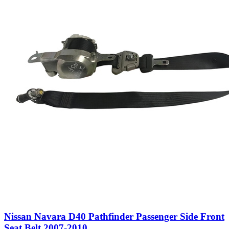
Nissan Navara D40 Pathfinder Passenger Side Front
Seat Belt 2007-2010