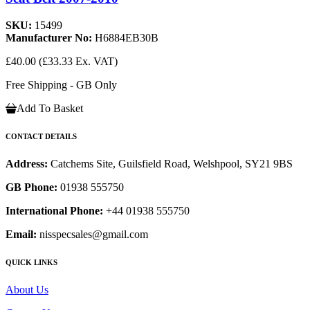
SKU:
15499
Manufacturer No:
H6884EB30B
£40.00
(£33.33 Ex. VAT)
Free Shipping - GB Only
Add To Basket
CONTACT DETAILS
Address:
Catchems Site, Guilsfield Road, Welshpool, SY21 9BS
GB Phone:
01938 555750
International Phone:
+44 01938 555750
Email:
nisspecsales@gmail.com
QUICK LINKS
About Us