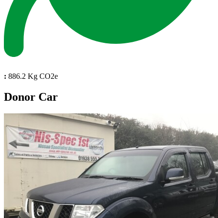
:
886.2 Kg CO2e
Donor Car