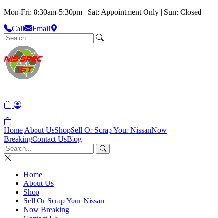
Mon-Fri: 8:30am-5:30pm | Sat: Appointment Only | Sun: Closed
Call
Email
Home
About Us
Shop
Sell Or Scrap Your Nissan
Now
Breaking
Contact Us
Blog
Home
About Us
Shop
Sell Or Scrap Your Nissan
Now Breaking