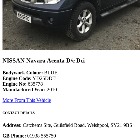
NISSAN Navara Acenta D/c Dci
Bodywork Colour:
BLUE
Engine Code:
YD25DDTi
Engine No:
635778
Manufactured Year:
2010
More From This Vehicle
CONTACT DETAILS
Address:
Catchems Site, Guilsfield Road, Welshpool, SY21 9BS
GB Phone:
01938 555750