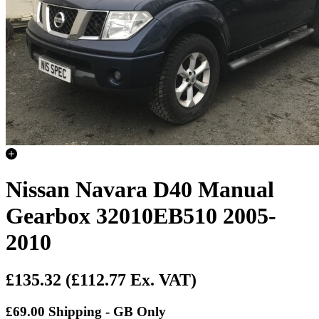
Nissan Navara D40 Manual
Gearbox 32010EB510 2005-
2010
£135.32
(£112.77 Ex. VAT)
£69.00 Shipping - GB Only