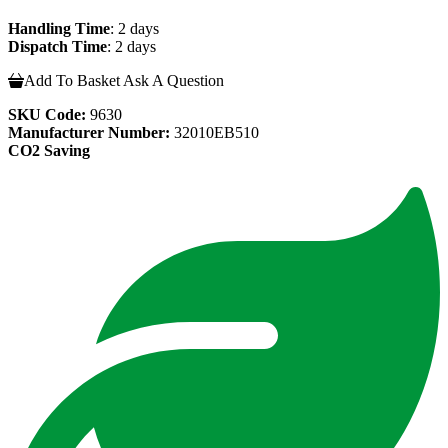
Handling Time
: 2 days
Dispatch Time
: 2 days
Add To Basket
Ask A Question
SKU Code:
9630
Manufacturer Number:
32010EB510
CO2 Saving