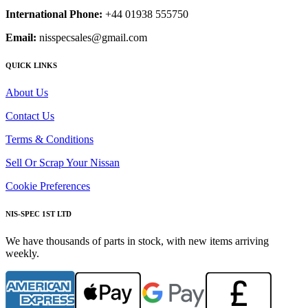
International Phone:
+44 01938 555750
Email:
nisspecsales@gmail.com
QUICK LINKS
About Us
Contact Us
Terms & Conditions
Sell Or Scrap Your Nissan
Cookie Preferences
NIS-SPEC 1ST LTD
We have thousands of parts in stock, with new items arriving
weekly.