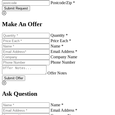
Postcode/Zip *
Submit Request
Make An Offer
Quantity *
Price Each *
Name *
Email Address *
Company Name
Phone Number
Offer Notes
Submit Offer
Ask Question
Name *
Email Address *