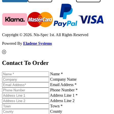
Copyright © 2026. Nis-Spec 1st. All Rights Reserved
Powered By
Eladene Systems
Contact To Order
Name *
Company Name
Email Address *
Phone Number *
Address Line 1 *
Address Line 2
Town *
County