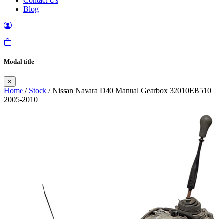
Contact Us
Blog
Modal title
×
Home
/
Stock
/ Nissan Navara D40 Manual Gearbox 32010EB510
2005-2010