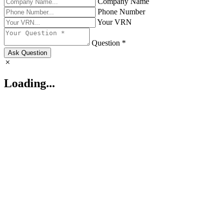
Company Name
Phone Number
Your VRN
Question *
Ask Question
Loading...