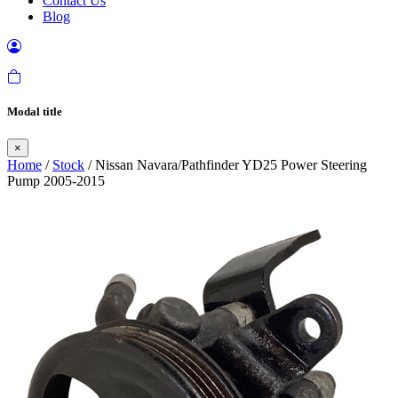
Contact Us
Blog
Modal title
×
Home
/
Stock
/ Nissan Navara/Pathfinder YD25 Power Steering
Pump 2005-2015