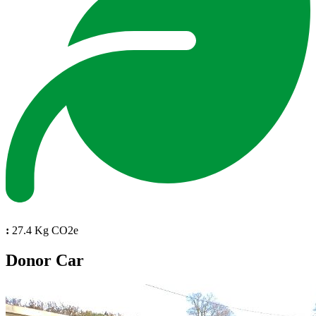
:
27.4 Kg CO2e
Donor Car