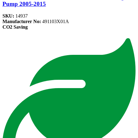
Pump 2005-2015
SKU:
14937
Manufacturer No:
491103X01A
CO2 Saving