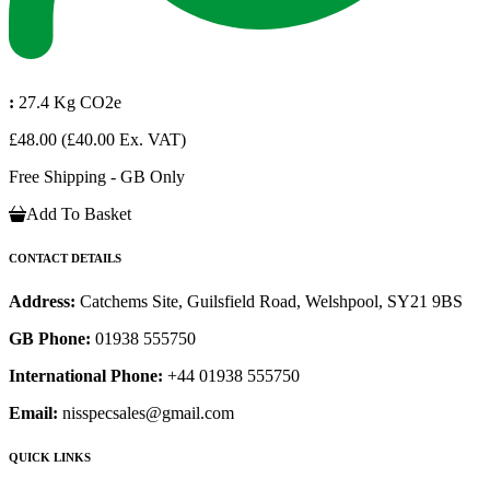
:
27.4 Kg CO2e
£48.00
(£40.00 Ex. VAT)
Free Shipping - GB Only
Add To Basket
CONTACT DETAILS
Address:
Catchems Site, Guilsfield Road, Welshpool, SY21 9BS
GB Phone:
01938 555750
International Phone:
+44 01938 555750
Email:
nisspecsales@gmail.com
QUICK LINKS