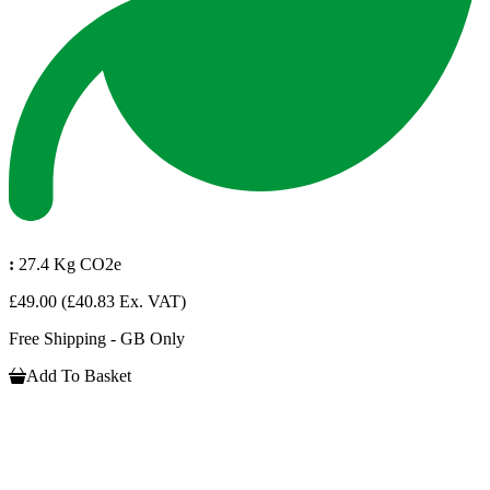
:
27.4 Kg CO2e
£49.00
(£40.83 Ex. VAT)
Free Shipping - GB Only
Add To Basket