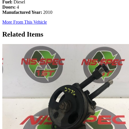
Fuel:
Diesel
Doors:
4
Manufactured Year:
2010
More From This Vehicle
Related Items