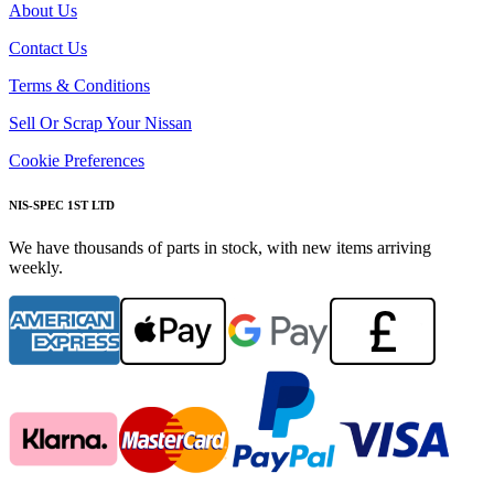
About Us
Contact Us
Terms & Conditions
Sell Or Scrap Your Nissan
Cookie Preferences
NIS-SPEC 1ST LTD
We have thousands of parts in stock, with new items arriving
weekly.