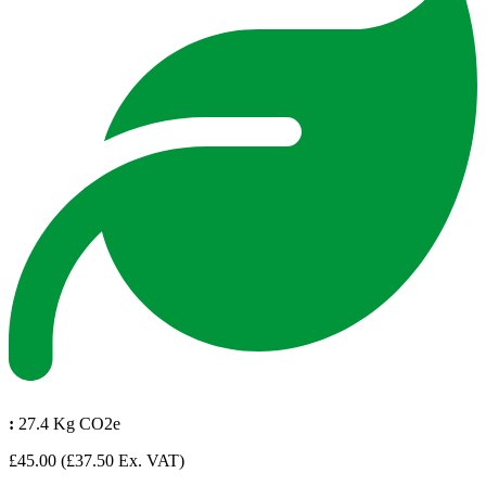
:
27.4 Kg CO2e
£45.00
(£37.50 Ex. VAT)