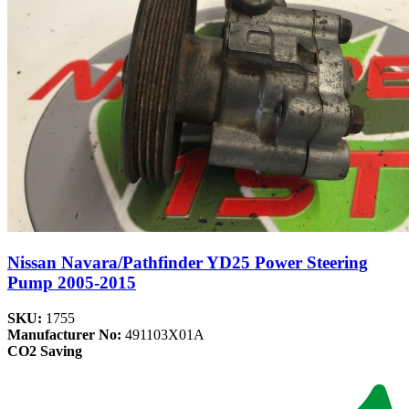
Nissan Navara/Pathfinder YD25 Power Steering
Pump 2005-2015
SKU:
1755
Manufacturer No:
491103X01A
CO2 Saving