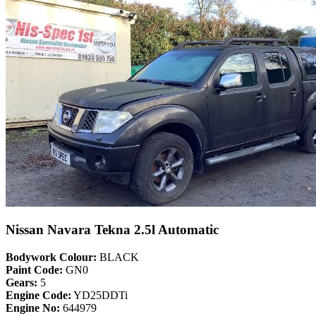
Nissan Navara Tekna 2.5l Automatic
Bodywork Colour:
BLACK
Paint Code:
GN0
Gears:
5
Engine Code:
YD25DDTi
Engine No:
644979