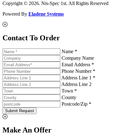
Copyright © 2026. Nis-Spec 1st. All Rights Reserved
Powered By
Eladene Systems
Contact To Order
Name *
Company Name
Email Address *
Phone Number *
Address Line 1 *
Address Line 2
Town *
County
Postcode/Zip *
Submit Request
Make An Offer