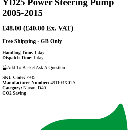
YD25 Power Steering Pump
2005-2015
£48.00
(£40.00 Ex. VAT)
Free Shipping - GB Only
Handling Time
: 1 day
Dispatch Time
: 1 day
Add To Basket
Ask A Question
SKU Code:
7935
Manufacturer Number:
491103X01A
Category:
Navara D40
CO2 Saving