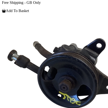
Free Shipping - GB Only
Add To Basket