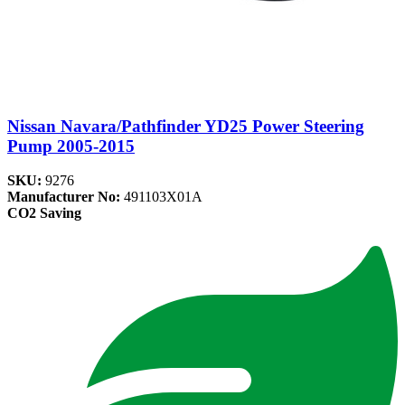
Nissan Navara/Pathfinder YD25 Power Steering
Pump 2005-2015
SKU:
9276
Manufacturer No:
491103X01A
CO2 Saving