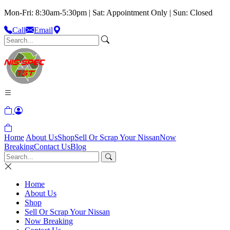
Mon-Fri: 8:30am-5:30pm | Sat: Appointment Only | Sun: Closed
Call
Email
Home
About Us
Shop
Sell Or Scrap Your Nissan
Now
Breaking
Contact Us
Blog
Home
About Us
Shop
Sell Or Scrap Your Nissan
Now Breaking