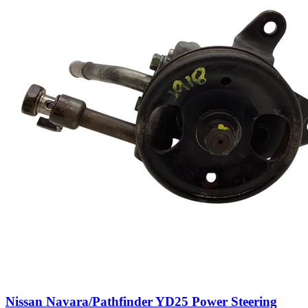
Nissan Navara/Pathfinder YD25 Power Steering