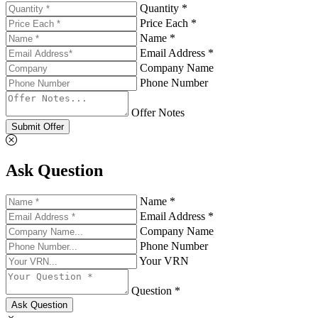
Quantity *
Price Each *
Name *
Email Address *
Company Name
Phone Number
Offer Notes
Submit Offer
Ask Question
Name *
Email Address *
Company Name
Phone Number
Your VRN
Question *
Ask Question