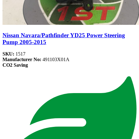
Nissan Navara/Pathfinder YD25 Power Steering
Pump 2005-2015
SKU:
1517
Manufacturer No:
491103X01A
CO2 Saving