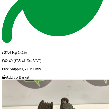
:
27.4 Kg CO2e
£42.49
(£35.41 Ex. VAT)
Free Shipping - GB Only
Add To Basket