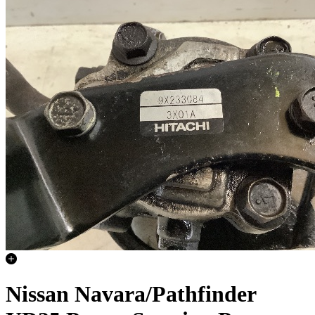
Nissan Navara/Pathfinder