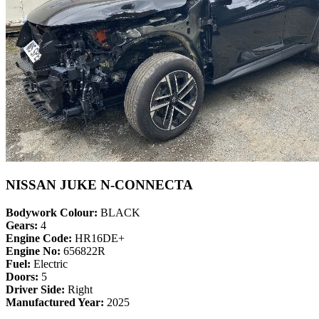
NISSAN JUKE N-CONNECTA
Bodywork Colour:
BLACK
Gears:
4
Engine Code:
HR16DE+
Engine No:
656822R
Fuel:
Electric
Doors:
5
Driver Side:
Right
Manufactured Year:
2025