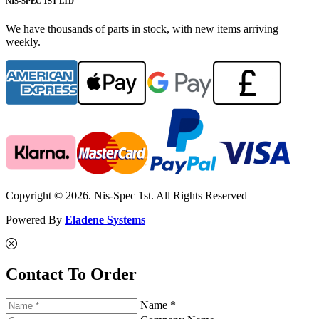
NIS-SPEC 1ST LTD
We have thousands of parts in stock, with new items arriving
weekly.
Copyright © 2026. Nis-Spec 1st. All Rights Reserved
Powered By
Eladene Systems
Contact To Order
Name *