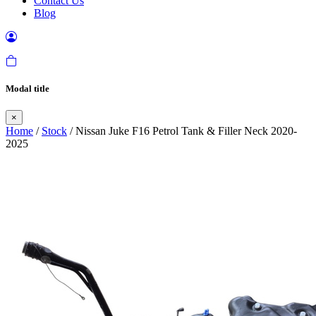
Contact Us
Blog
Modal title
×
Home
/
Stock
/ Nissan Juke F16 Petrol Tank & Filler Neck 2020-
2025