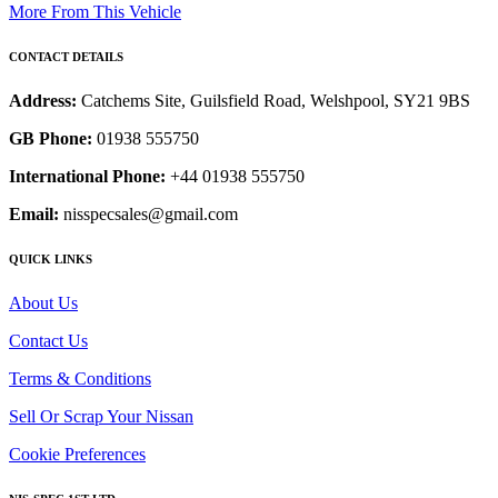
More From This Vehicle
CONTACT DETAILS
Address:
Catchems Site, Guilsfield Road, Welshpool, SY21 9BS
GB Phone:
01938 555750
International Phone:
+44 01938 555750
Email:
nisspecsales@gmail.com
QUICK LINKS
About Us
Contact Us
Terms & Conditions
Sell Or Scrap Your Nissan
Cookie Preferences