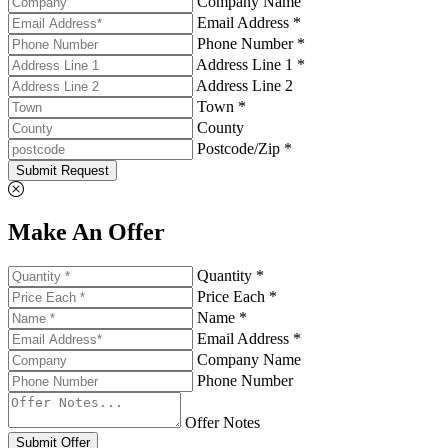
Company Name
Email Address *
Phone Number *
Address Line 1 *
Address Line 2
Town *
County
Postcode/Zip *
Submit Request
Make An Offer
Quantity *
Price Each *
Name *
Email Address *
Company Name
Phone Number
Offer Notes
Submit Offer