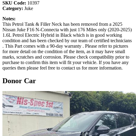
SKU Code:
10397
Category:
Juke
Notes:
This Petrol Tank & Filler Neck has been removed from a 2025
Nissan Juke F16 N-Connecta with just 176 Miles only (2020-2025)
1.6L Petrol Electric Hybrid in Black which is in good working
condition and has been checked by our team of certified technicians
. This Part comes with a 90-day warranty . Please refer to pictures
for more detail on the condition of the item, as it may have small
marks, scratches and corrosion. Please check compatibility prior to
purchase to confirm this item will fit your vehicle. If you have any
queries then please feel free to contact us for more information.
Donor Car