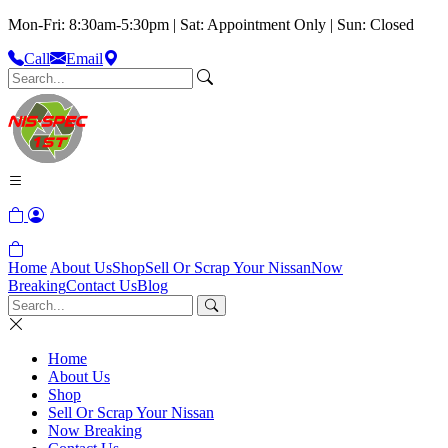
Mon-Fri: 8:30am-5:30pm | Sat: Appointment Only | Sun: Closed
Call
Email
Home
About Us
Shop
Sell Or Scrap Your Nissan
Now
Breaking
Contact Us
Blog
Home
About Us
Shop
Sell Or Scrap Your Nissan
Now Breaking