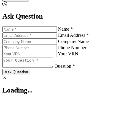
Ask Question
Name *
Email Address *
Company Name
Phone Number
Your VRN
Question *
Ask Question
Loading...