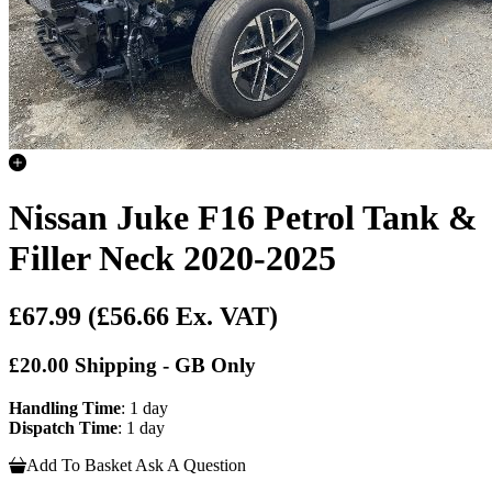
Nissan Juke F16 Petrol Tank &
Filler Neck 2020-2025
£67.99
(£56.66 Ex. VAT)
£20.00 Shipping - GB Only
Handling Time
: 1 day
Dispatch Time
: 1 day
Add To Basket
Ask A Question