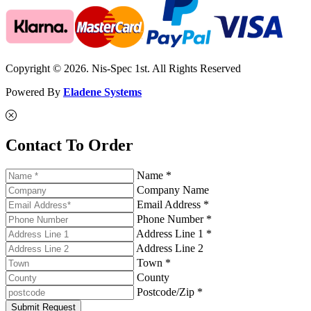
Copyright © 2026. Nis-Spec 1st. All Rights Reserved
Powered By
Eladene Systems
Contact To Order
Name *
Company Name
Email Address *
Phone Number *
Address Line 1 *
Address Line 2
Town *
County
Postcode/Zip *
Submit Request