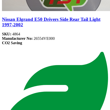
Nissan Elgrand E50 Drivers Side Rear Tail Light
1997-2002
SKU:
4864
Manufacturer No:
26554VE000
CO2 Saving