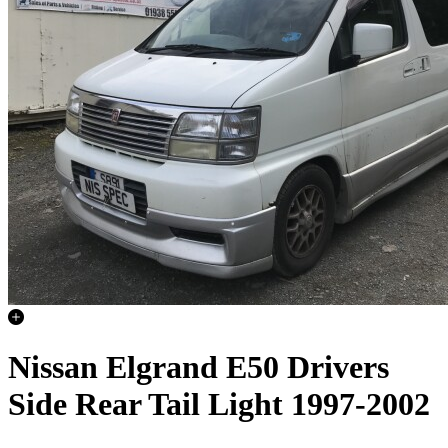
Nissan Elgrand E50 Drivers
Side Rear Tail Light 1997-2002