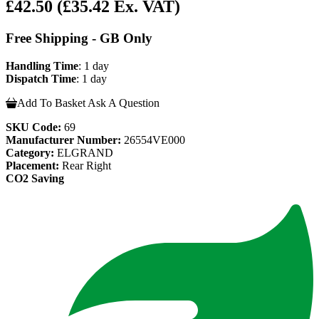
£42.50
(£35.42 Ex. VAT)
Free Shipping - GB Only
Handling Time
: 1 day
Dispatch Time
: 1 day
Add To Basket
Ask A Question
SKU Code:
69
Manufacturer Number:
26554VE000
Category:
ELGRAND
Placement:
Rear Right
CO2 Saving