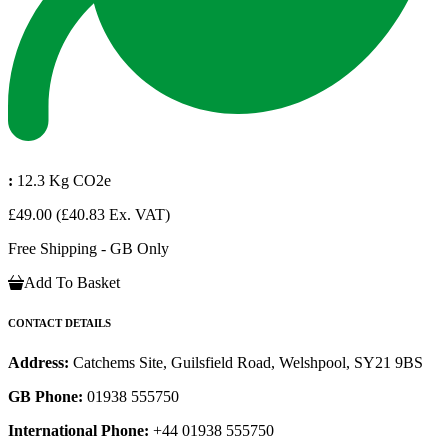
:
12.3 Kg CO2e
£49.00
(£40.83 Ex. VAT)
Free Shipping - GB Only
Add To Basket
CONTACT DETAILS
Address:
Catchems Site, Guilsfield Road, Welshpool, SY21 9BS
GB Phone:
01938 555750
International Phone:
+44 01938 555750