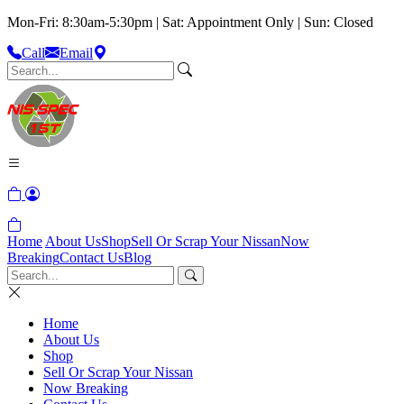
Mon-Fri: 8:30am-5:30pm | Sat: Appointment Only | Sun: Closed
Call
Email
Home
About Us
Shop
Sell Or Scrap Your Nissan
Now
Breaking
Contact Us
Blog
Home
About Us
Shop
Sell Or Scrap Your Nissan
Now Breaking