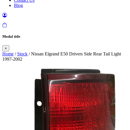
Contact Us
Blog
Modal title
×
Home
/
Stock
/ Nissan Elgrand E50 Drivers Side Rear Tail Light
1997-2002