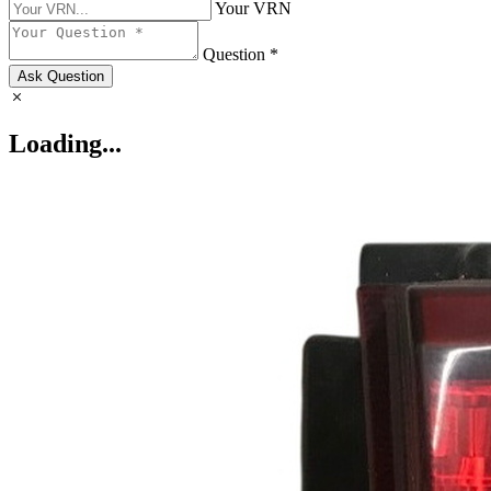
Your VRN
Question *
Ask Question
Loading...