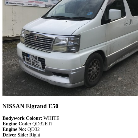
NISSAN Elgrand E50
Bodywork Colour:
WHITE
Engine Code:
QD32ETi
Engine No:
QD32
Driver Side:
Right