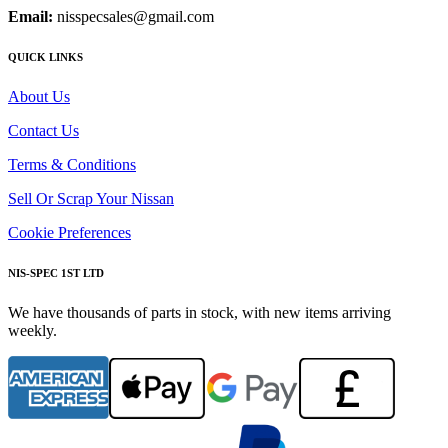
Email:
nisspecsales@gmail.com
QUICK LINKS
About Us
Contact Us
Terms & Conditions
Sell Or Scrap Your Nissan
Cookie Preferences
NIS-SPEC 1ST LTD
We have thousands of parts in stock, with new items arriving
weekly.