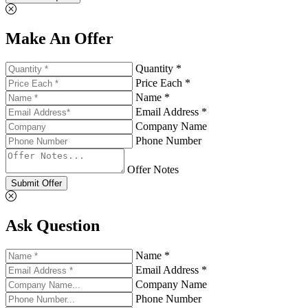
Make An Offer
Quantity *
Price Each *
Name *
Email Address *
Company Name
Phone Number
Offer Notes
Submit Offer
Ask Question
Name *
Email Address *
Company Name
Phone Number