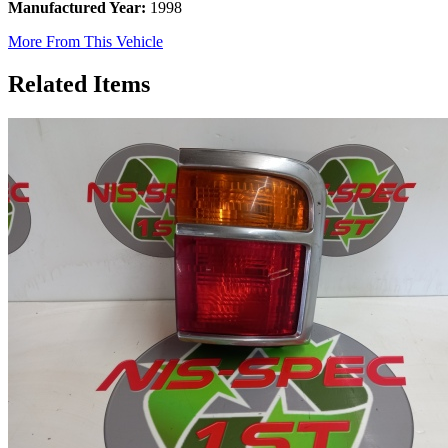
Manufactured Year:
1998
More From This Vehicle
Related Items