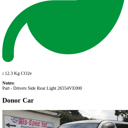
:
12.3 Kg CO2e
Notes:
Part - Drivers Side Rear Light 26554VE000
Donor Car