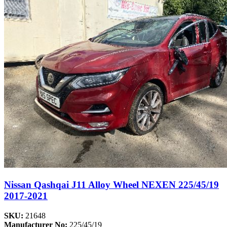
Nissan Qashqai J11 Alloy Wheel NEXEN 225/45/19
2017-2021
SKU:
21648
Manufacturer No:
225/45/19