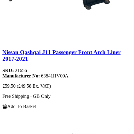
Nissan Qashqai J11 Passenger Front Arch Liner
2017-2021
SKU:
21656
Manufacturer No:
63841HV00A
£59.50
(£49.58 Ex. VAT)
Free Shipping - GB Only
Add To Basket