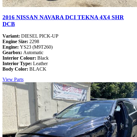
2016 NISSAN NAVARA DCI TEKNA 4X4 SHR
DCB
Variant:
DIESEL PICK-UP
Engine Size:
2298
Engine:
YS23 (M9T260)
Gearbox:
Automatic
Interior Colour:
Black
Interior Type:
Leather
Body Color:
BLACK
View Parts