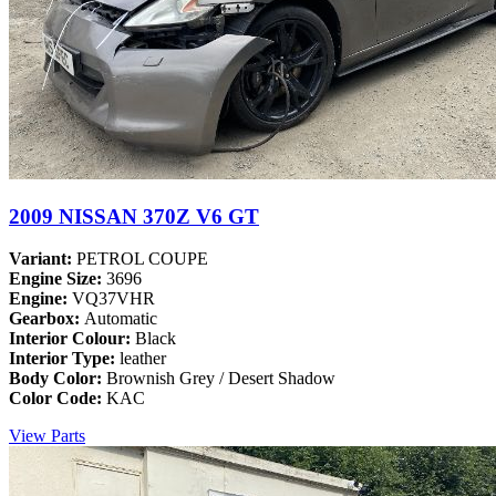
2009 NISSAN 370Z V6 GT
Variant:
PETROL COUPE
Engine Size:
3696
Engine:
VQ37VHR
Gearbox:
Automatic
Interior Colour:
Black
Interior Type:
leather
Body Color:
Brownish Grey / Desert Shadow
Color Code:
KAC
View Parts