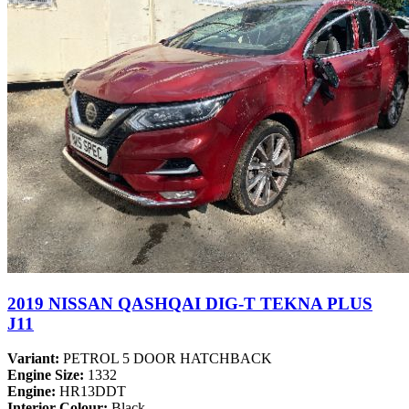
2019 NISSAN QASHQAI DIG-T TEKNA PLUS
J11
Variant:
PETROL 5 DOOR HATCHBACK
Engine Size:
1332
Engine:
HR13DDT
Interior Colour:
Black