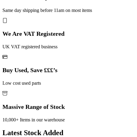
Same day shipping before 11am on most items
We Are VAT Registered
UK VAT registered business
Buy Used, Save £££’s
Low cost used parts
Massive Range of Stock
10,000+ Items in our warehouse
Latest Stock Added