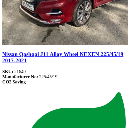
Nissan Qashqai J11 Alloy Wheel NEXEN 225/45/19
2017-2021
SKU:
21649
Manufacturer No:
225/45/19
CO2 Saving