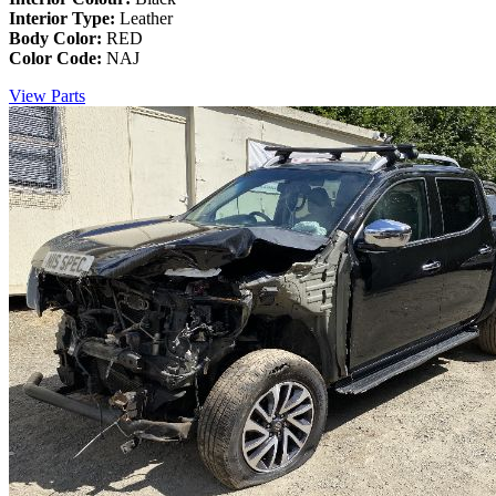
Interior Type:
Leather
Body Color:
RED
Color Code:
NAJ
View Parts