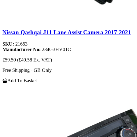
Nissan Qashqai J11 Lane Assist Camera 2017-2021
SKU:
21653
Manufacturer No:
284G3HV01C
£59.50
(£49.58 Ex. VAT)
Free Shipping - GB Only
Add To Basket