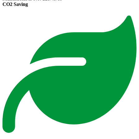
CO2 Saving