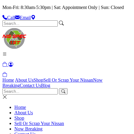
Mon-Fri: 8:30am-5:30pm | Sat: Appointment Only | Sun: Closed
Call
Email
Home
About Us
Shop
Sell Or Scrap Your Nissan
Now
Breaking
Contact Us
Blog
Home
About Us
Shop
Sell Or Scrap Your Nissan
Now Breaking