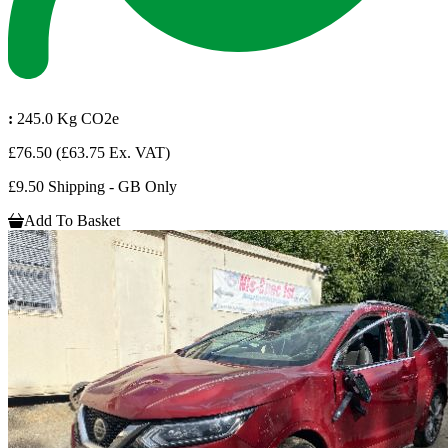
:
245.0 Kg CO2e
£76.50
(£63.75 Ex. VAT)
£9.50 Shipping - GB Only
Add To Basket