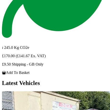
:
245.0 Kg CO2e
£170.00
(£141.67 Ex. VAT)
£9.50 Shipping - GB Only
Add To Basket
Latest Vehicles