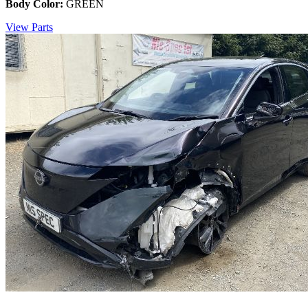
Body Color:
GREEN
View Parts