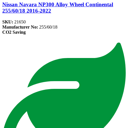
Nissan Navara NP300 Alloy Wheel Continental
255/60/18 2016-2022
SKU:
21650
Manufacturer No:
255/60/18
CO2 Saving