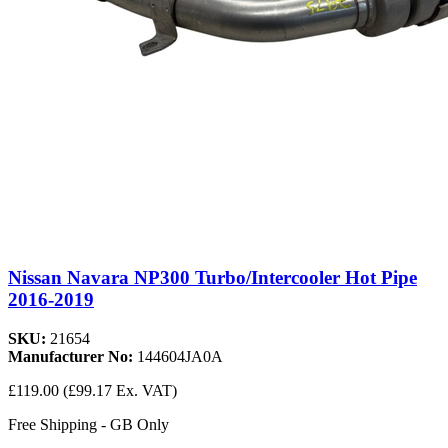
Nissan Navara NP300 Turbo/Intercooler Hot Pipe
2016-2019
SKU:
21654
Manufacturer No:
144604JA0A
£119.00
(£99.17 Ex. VAT)
Free Shipping - GB Only