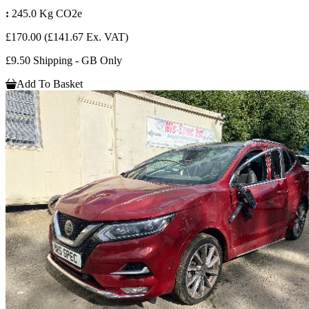
:
245.0 Kg CO2e
£170.00
(£141.67 Ex. VAT)
£9.50 Shipping - GB Only
Add To Basket