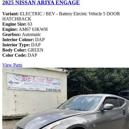
2025 NISSAN ARIYA ENGAGE
Variant:
ELECTRIC / BEV - Battery Electric Vehicle 5 DOOR
HATCHBACK
Engine Size:
63
Engine:
AM67 63KWH
Gearbox:
Automatic
Interior Colour:
DAP
Interior Type:
DAP
Body Color:
GREEN
Color Code:
DAP
View Parts