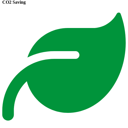
CO2 Saving