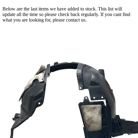
Below are the last items we have added to stock. This list will
update all the time so please check back regularly. If you cant find
what you are looking for, please contact us.