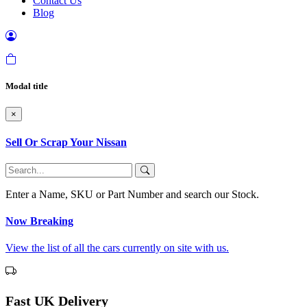
Contact Us
Blog
Modal title
×
Sell Or Scrap Your Nissan
Enter a Name, SKU or Part Number and search our Stock.
Now Breaking
View the list of all the cars currently on site with us.
Fast UK Delivery