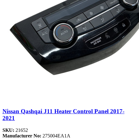
Nissan Qashqai J11 Heater Control Panel 2017-
2021
SKU:
21652
Manufacturer No:
275004EA1A