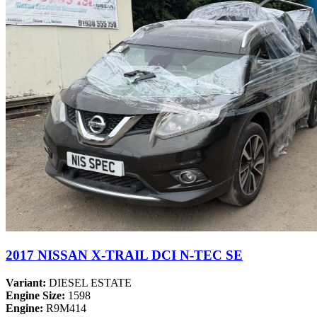
2017 NISSAN X-TRAIL DCI N-TEC SE
Variant:
DIESEL ESTATE
Engine Size:
1598
Engine:
R9M414