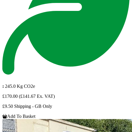
:
245.0 Kg CO2e
£170.00
(£141.67 Ex. VAT)
£9.50 Shipping - GB Only
Add To Basket