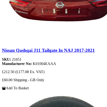
Nissan Qashqai J11 Tailgate In NAJ 2017-2021
SKU:
21651
Manufacturer No:
K01004EAAA
£212.50
(£177.08 Ex. VAT)
£60.00 Shipping - GB Only
Add To Basket