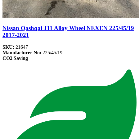
Nissan Qashqai J11 Alloy Wheel NEXEN 225/45/19
2017-2021
SKU:
21647
Manufacturer No:
225/45/19
CO2 Saving