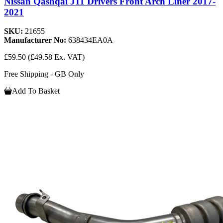
Nissan Qashqai J11 Drivers Front Arch Liner 2017-
2021
SKU:
21655
Manufacturer No:
638434EA0A
£59.50
(£49.58 Ex. VAT)
Free Shipping - GB Only
Add To Basket