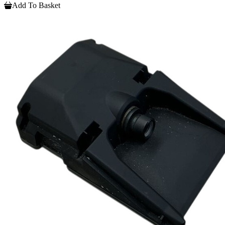
Add To Basket