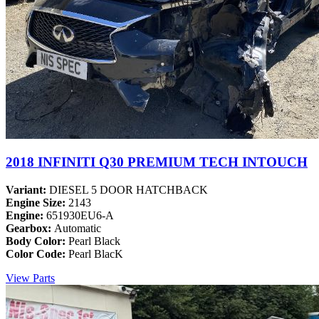
2018 INFINITI Q30 PREMIUM TECH INTOUCH
Variant:
DIESEL 5 DOOR HATCHBACK
Engine Size:
2143
Engine:
651930EU6-A
Gearbox:
Automatic
Body Color:
Pearl Black
Color Code:
Pearl BlacK
View Parts