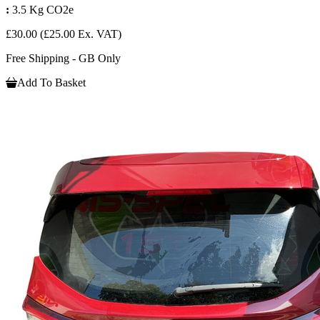
:
3.5 Kg CO2e
£30.00
(£25.00 Ex. VAT)
Free Shipping - GB Only
Add To Basket