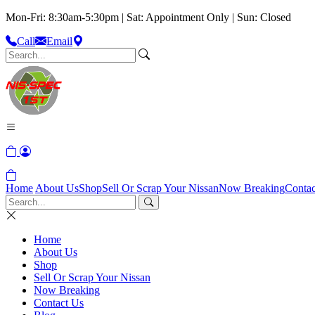
Mon-Fri: 8:30am-5:30pm | Sat: Appointment Only | Sun: Closed
Call
Email
Home
About Us
Shop
Sell Or Scrap Your Nissan
Now Breaking
Contac
Home
About Us
Shop
Sell Or Scrap Your Nissan
Now Breaking
Contact Us