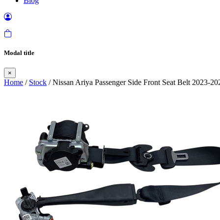
Blog
Modal title
×
Home
/
Stock
/ Nissan Ariya Passenger Side Front Seat Belt 2023-20