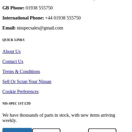
GB Phone:
01938 555750
International Phone:
+44 01938 555750
Email:
nisspecsales@gmail.com
QUICK LINKS
About Us
Contact Us
Terms & Conditions
Sell Or Scrap Your Nissan
Cookie Preferences
NIS-SPEC 1ST LTD
We have thousands of parts in stock, with new items arriving
weekly.