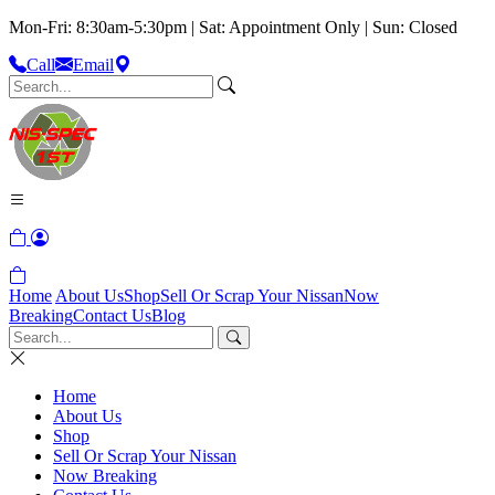
Mon-Fri: 8:30am-5:30pm | Sat: Appointment Only | Sun: Closed
Call
Email
Home
About Us
Shop
Sell Or Scrap Your Nissan
Now
Breaking
Contact Us
Blog
Home
About Us
Shop
Sell Or Scrap Your Nissan
Now Breaking