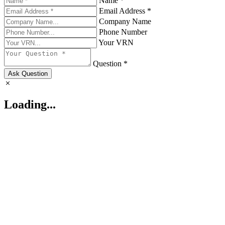
Name *
Email Address *
Company Name
Phone Number
Your VRN
Question *
Ask Question
Loading...