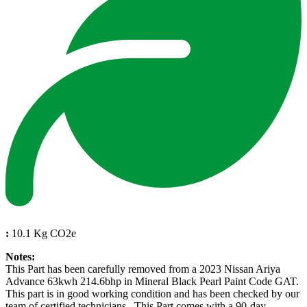
:
10.1 Kg CO2e
Notes:
This Part has been carefully removed from a 2023 Nissan Ariya
Advance 63kwh 214.6bhp in Mineral Black Pearl Paint Code GAT.
This part is in good working condition and has been checked by our
team of certified technicians . This Part comes with a 90-day