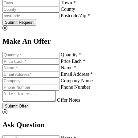
Town *
County
Postcode/Zip *
Submit Request
Make An Offer
Quantity *
Price Each *
Name *
Email Address *
Company Name
Phone Number
Offer Notes
Submit Offer
Ask Question