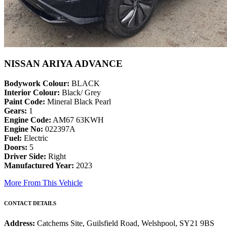
NISSAN ARIYA ADVANCE
Bodywork Colour:
BLACK
Interior Colour:
Black/ Grey
Paint Code:
Mineral Black Pearl
Gears:
1
Engine Code:
AM67 63KWH
Engine No:
022397A
Fuel:
Electric
Doors:
5
Driver Side:
Right
Manufactured Year:
2023
More From This Vehicle
CONTACT DETAILS
Address:
Catchems Site, Guilsfield Road, Welshpool, SY21 9BS