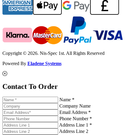
Copyright © 2026. Nis-Spec 1st. All Rights Reserved
Powered By
Eladene Systems
Contact To Order
Name *
Company Name
Email Address *
Phone Number *
Address Line 1 *
Address Line 2