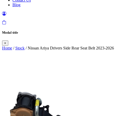
Contact Us
Blog
Modal title
×
Home
/
Stock
/ Nissan Ariya Drivers Side Rear Seat Belt 2023-2026