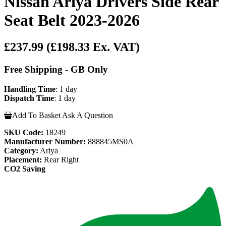
Nissan Ariya Drivers Side Rear
Seat Belt 2023-2026
£237.99
(£198.33 Ex. VAT)
Free Shipping - GB Only
Handling Time
: 1 day
Dispatch Time
: 1 day
Add To Basket
Ask A Question
SKU Code:
18249
Manufacturer Number:
888845MS0A
Category:
Ariya
Placement:
Rear Right
CO2 Saving