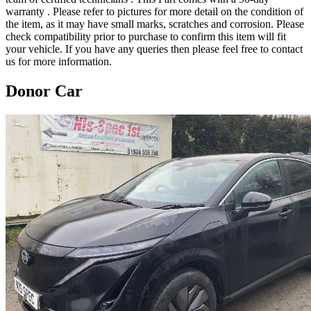
warranty . Please refer to pictures for more detail on the condition of
the item, as it may have small marks, scratches and corrosion. Please
check compatibility prior to purchase to confirm this item will fit
your vehicle. If you have any queries then please feel free to contact
us for more information.
Donor Car