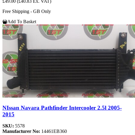
£49.00
(£40.83 Ex. VAT)
Free Shipping - GB Only
Add To Basket
NIssan Navara Pathfinder Intercooler 2.5l 2005-
2015
SKU:
5578
Manufacturer No:
14461EB360