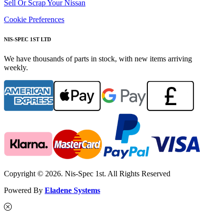
Sell Or Scrap Your Nissan
Cookie Preferences
NIS-SPEC 1ST LTD
We have thousands of parts in stock, with new items arriving
weekly.
Copyright © 2026. Nis-Spec 1st. All Rights Reserved
Powered By
Eladene Systems