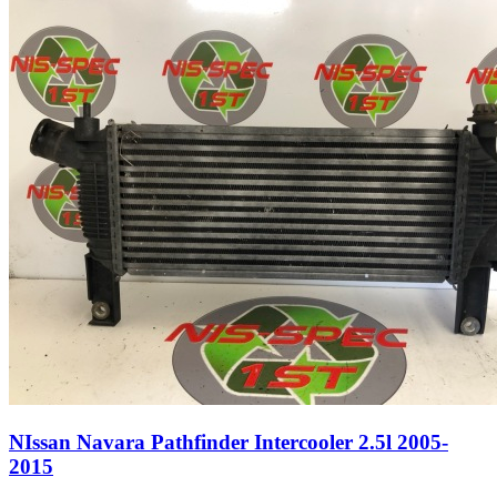
NIssan Navara Pathfinder Intercooler 2.5l 2005-
2015