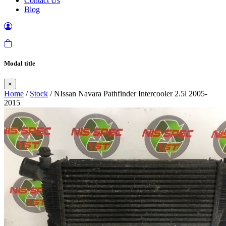
Contact Us
Blog
Modal title
×
Home
/
Stock
/ NIssan Navara Pathfinder Intercooler 2.5l 2005-
2015