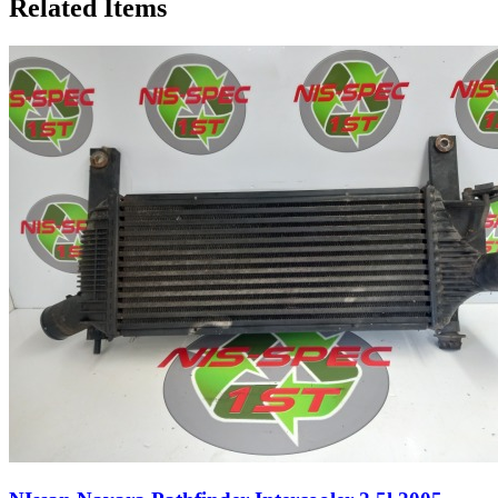
Related Items