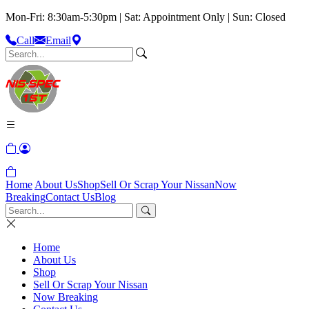
Mon-Fri: 8:30am-5:30pm | Sat: Appointment Only | Sun: Closed
Call
Email
Home
About Us
Shop
Sell Or Scrap Your Nissan
Now
Breaking
Contact Us
Blog
Home
About Us
Shop
Sell Or Scrap Your Nissan
Now Breaking