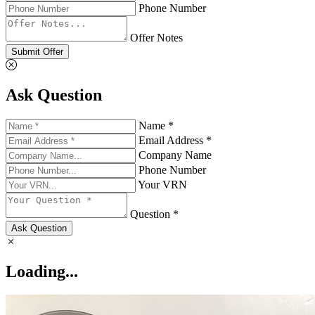
Phone Number
Offer Notes
Submit Offer
Ask Question
Name *
Email Address *
Company Name
Phone Number
Your VRN
Question *
Ask Question
Loading...