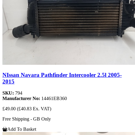
NIssan Navara Pathfinder Intercooler 2.5l 2005-
2015
SKU:
794
Manufacturer No:
14461EB360
£49.00
(£40.83 Ex. VAT)
Free Shipping - GB Only
Add To Basket