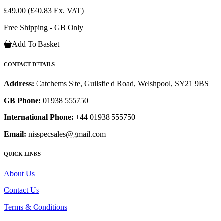
£49.00
(£40.83 Ex. VAT)
Free Shipping - GB Only
Add To Basket
CONTACT DETAILS
Address:
Catchems Site, Guilsfield Road, Welshpool, SY21 9BS
GB Phone:
01938 555750
International Phone:
+44 01938 555750
Email:
nisspecsales@gmail.com
QUICK LINKS
About Us
Contact Us
Terms & Conditions