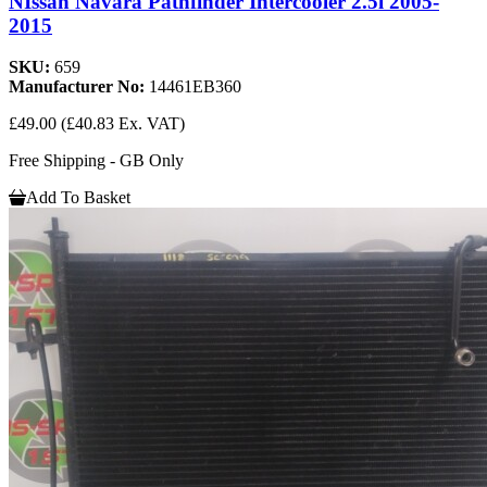
NIssan Navara Pathfinder Intercooler 2.5l 2005-
2015
SKU:
659
Manufacturer No:
14461EB360
£49.00
(£40.83 Ex. VAT)
Free Shipping - GB Only
Add To Basket