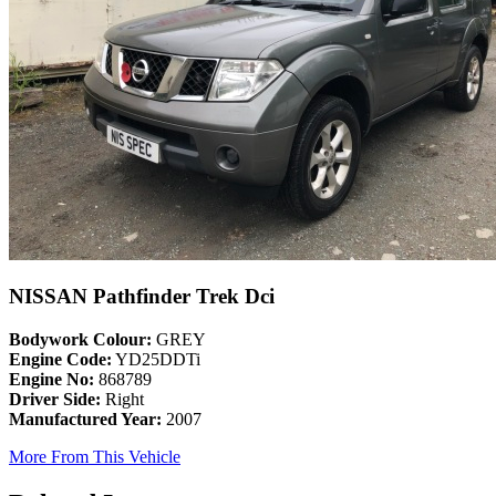
NISSAN Pathfinder Trek Dci
Bodywork Colour:
GREY
Engine Code:
YD25DDTi
Engine No:
868789
Driver Side:
Right
Manufactured Year:
2007
More From This Vehicle