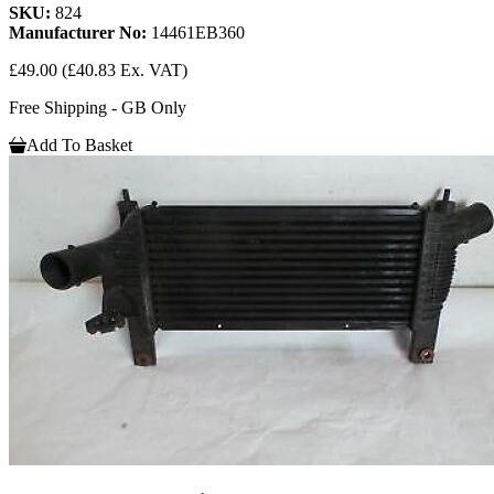
SKU:
824
Manufacturer No:
14461EB360
£49.00
(£40.83 Ex. VAT)
Free Shipping - GB Only
Add To Basket