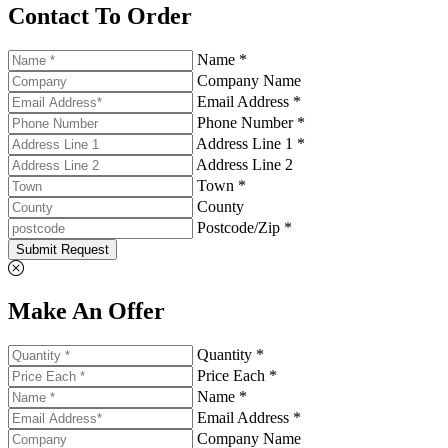
Contact To Order
Name *
Company Name
Email Address *
Phone Number *
Address Line 1 *
Address Line 2
Town *
County
Postcode/Zip *
Submit Request
Make An Offer
Quantity *
Price Each *
Name *
Email Address *
Company Name