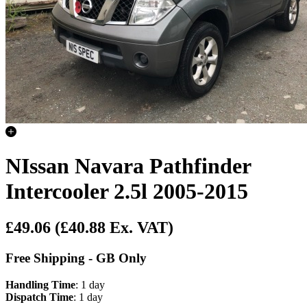
NIssan Navara Pathfinder
Intercooler 2.5l 2005-2015
£49.06
(£40.88 Ex. VAT)
Free Shipping - GB Only
Handling Time
: 1 day
Dispatch Time
: 1 day