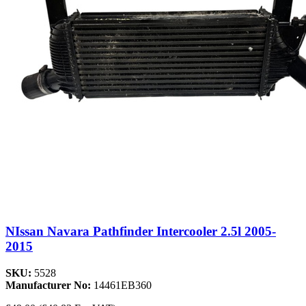
NIssan Navara Pathfinder Intercooler 2.5l 2005-
2015
SKU:
5528
Manufacturer No:
14461EB360