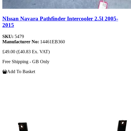
NIssan Navara Pathfinder Intercooler 2.5l 2005-
2015
SKU:
5479
Manufacturer No:
14461EB360
£49.00
(£40.83 Ex. VAT)
Free Shipping - GB Only
Add To Basket