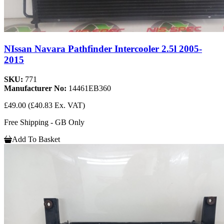
NIssan Navara Pathfinder Intercooler 2.5l 2005-
2015
SKU:
771
Manufacturer No:
14461EB360
£49.00
(£40.83 Ex. VAT)
Free Shipping - GB Only
Add To Basket