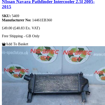
NIssan Navara Pathfinder Intercooler 2.5l 2005-
2015
SKU:
5469
Manufacturer No:
14461EB360
£49.00
(£40.83 Ex. VAT)
Free Shipping - GB Only
Add To Basket