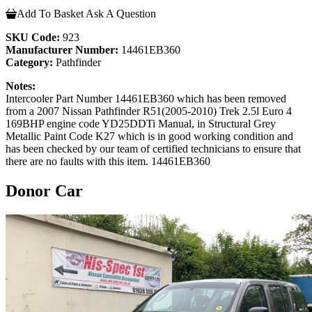
Add To Basket
Ask A Question
SKU Code:
923
Manufacturer Number:
14461EB360
Category:
Pathfinder
Notes:
Intercooler Part Number 14461EB360 which has been removed
from a 2007 Nissan Pathfinder R51(2005-2010) Trek 2.5l Euro 4
169BHP engine code YD25DDTi Manual, in Structural Grey
Metallic Paint Code K27 which is in good working condition and
has been checked by our team of certified technicians to ensure that
there are no faults with this item. 14461EB360
Donor Car