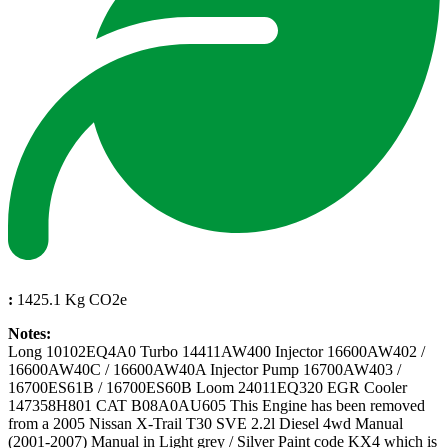
:
1425.1 Kg CO2e
Notes:
Long 10102EQ4A0 Turbo 14411AW400 Injector 16600AW402 /
16600AW40C / 16600AW40A Injector Pump 16700AW403 /
16700ES61B / 16700ES60B Loom 24011EQ320 EGR Cooler
147358H801 CAT B08A0AU605 This Engine has been removed
from a 2005 Nissan X-Trail T30 SVE 2.2l Diesel 4wd Manual
(2001-2007) Manual in Light grey / Silver Paint code KX4 which is