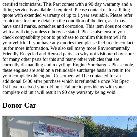
certified technicians. This Part comes with a 90-day warranty and a
fitting service is available if required. Please contact us for a fitting
quote with extended warranty of up to 1 year available. Please refer
to pictures for more detail on the condition of the item, as it may
have small marks, scratches and corrosion. This item does not come
with any fixings unless otherwise stated. Please also ensure you
check compatibility prior to purchase to confirm this item will fit
your vehicle. If you have any queries then please feel free to contact
us for more information. We also sell many more Environmentally
Friendly Recycled and Reused parts, so why not visit our ebay store
for many other parts for this and many other vehicles that are
currently dismantling and recycling. Engine Surcharge - Please note,
these engines are sold on a refundable surcharge basis in return for
your complete old engine. Customers will be contacted for an
additional £400 after purchase which is refundable once Nis Spec
1st have received your old unit. Failure to provide us with your
complete old unit will result in 90 day warranty being void.
Donor Car