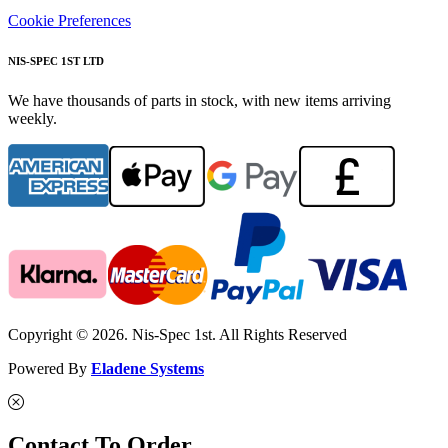
Cookie Preferences
NIS-SPEC 1ST LTD
We have thousands of parts in stock, with new items arriving
weekly.
Copyright © 2026. Nis-Spec 1st. All Rights Reserved
Powered By
Eladene Systems
Contact To Order