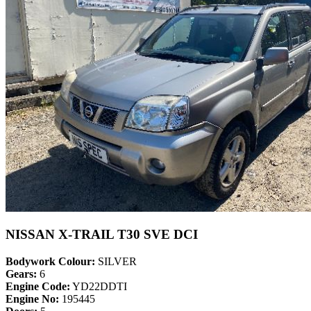
NISSAN X-TRAIL T30 SVE DCI
Bodywork Colour:
SILVER
Gears:
6
Engine Code:
YD22DDTI
Engine No:
195445