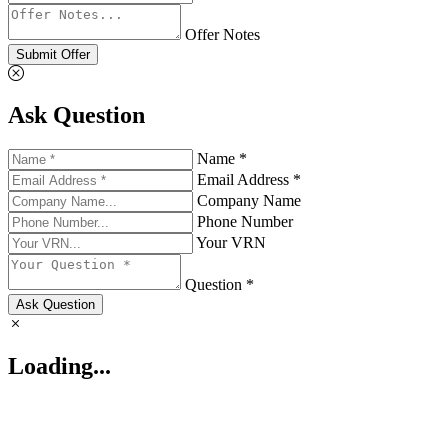
Offer Notes
Submit Offer
Ask Question
Name *
Email Address *
Company Name
Phone Number
Your VRN
Question *
Ask Question
Loading...