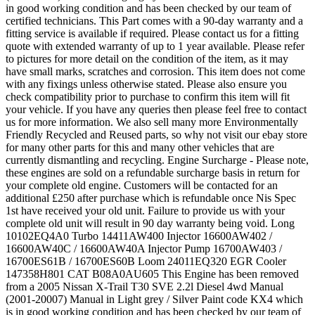
in good working condition and has been checked by our team of
certified technicians. This Part comes with a 90-day warranty and a
fitting service is available if required. Please contact us for a fitting
quote with extended warranty of up to 1 year available. Please refer
to pictures for more detail on the condition of the item, as it may
have small marks, scratches and corrosion. This item does not come
with any fixings unless otherwise stated. Please also ensure you
check compatibility prior to purchase to confirm this item will fit
your vehicle. If you have any queries then please feel free to contact
us for more information. We also sell many more Environmentally
Friendly Recycled and Reused parts, so why not visit our ebay store
for many other parts for this and many other vehicles that are
currently dismantling and recycling. Engine Surcharge - Please note,
these engines are sold on a refundable surcharge basis in return for
your complete old engine. Customers will be contacted for an
additional £250 after purchase which is refundable once Nis Spec
1st have received your old unit. Failure to provide us with your
complete old unit will result in 90 day warranty being void. Long
10102EQ4A0 Turbo 14411AW400 Injector 16600AW402 /
16600AW40C / 16600AW40A Injector Pump 16700AW403 /
16700ES61B / 16700ES60B Loom 24011EQ320 EGR Cooler
147358H801 CAT B08A0AU605 This Engine has been removed
from a 2005 Nissan X-Trail T30 SVE 2.2l Diesel 4wd Manual
(2001-20007) Manual in Light grey / Silver Paint code KX4 which
is in good working condition and has been checked by our team of