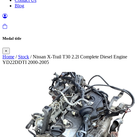
Contact Us
Blog
Modal title
×
Home
/
Stock
/ Nissan X-Trail T30 2.2l Complete Diesel Engine
YD22DDTI 2000-2005