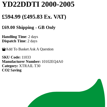
YD22DDTI 2000-2005
£594.99
(£495.83 Ex. VAT)
£69.00 Shipping - GB Only
Handling Time
: 2 days
Dispatch Time
: 2 days
Add To Basket
Ask A Question
SKU Code:
11033
Manufacturer Number:
10102EQ4A0
Category:
XTRAIL T30
CO2 Saving