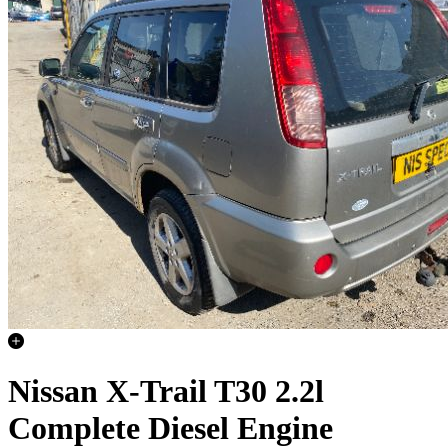
Nissan X-Trail T30 2.2l
Complete Diesel Engine