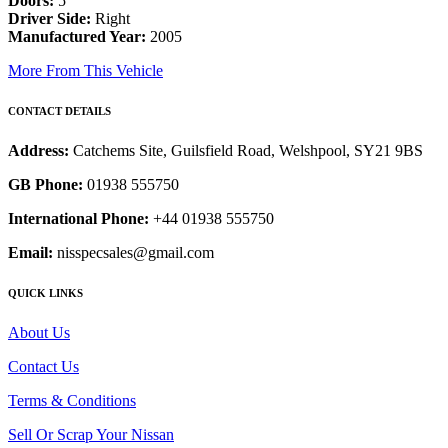
Doors:
5
Driver Side:
Right
Manufactured Year:
2005
More From This Vehicle
CONTACT DETAILS
Address:
Catchems Site, Guilsfield Road, Welshpool, SY21 9BS
GB Phone:
01938 555750
International Phone:
+44 01938 555750
Email:
nisspecsales@gmail.com
QUICK LINKS
About Us
Contact Us
Terms & Conditions
Sell Or Scrap Your Nissan