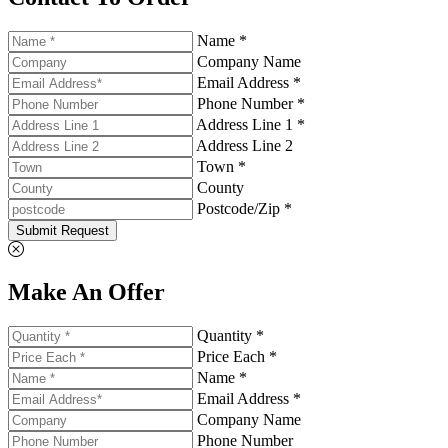
Name *
Company Name
Email Address *
Phone Number *
Address Line 1 *
Address Line 2
Town *
County
Postcode/Zip *
Submit Request
Make An Offer
Quantity *
Price Each *
Name *
Email Address *
Company Name
Phone Number