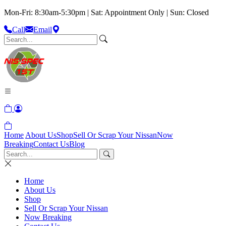
Mon-Fri: 8:30am-5:30pm | Sat: Appointment Only | Sun: Closed
Call
Email
Home
About Us
Shop
Sell Or Scrap Your Nissan
Now
Breaking
Contact Us
Blog
Home
About Us
Shop
Sell Or Scrap Your Nissan
Now Breaking