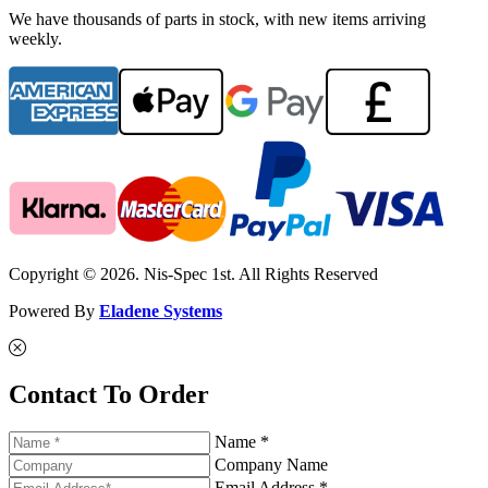
We have thousands of parts in stock, with new items arriving
weekly.
Copyright © 2026. Nis-Spec 1st. All Rights Reserved
Powered By
Eladene Systems
Contact To Order
Name *
Company Name
Email Address *