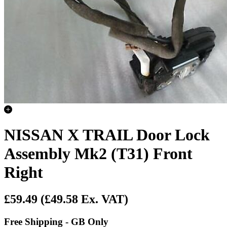
NISSAN X TRAIL Door Lock
Assembly Mk2 (T31) Front
Right
£59.49
(£49.58 Ex. VAT)
Free Shipping - GB Only