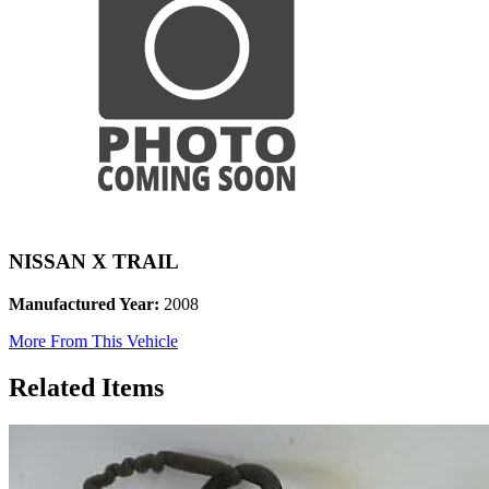
NISSAN X TRAIL
Manufactured Year:
2008
More From This Vehicle
Related Items