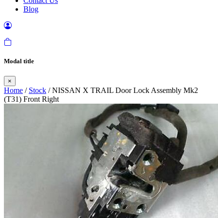
Contact Us
Blog
Modal title
×
Home
/
Stock
/ NISSAN X TRAIL Door Lock Assembly Mk2
(T31) Front Right