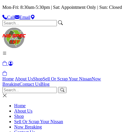
Mon-Fri: 8:30am-5:30pm | Sat: Appointment Only | Sun: Closed
Call
Email
Home
About Us
Shop
Sell Or Scrap Your Nissan
Now
Breaking
Contact Us
Blog
Home
About Us
Shop
Sell Or Scrap Your Nissan
Now Breaking