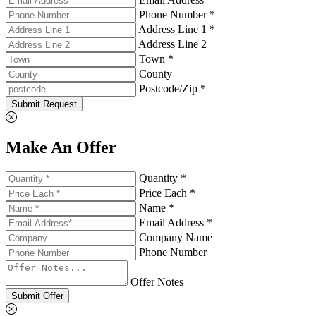
Phone Number *
Address Line 1 *
Address Line 2
Town *
County
Postcode/Zip *
Submit Request
Make An Offer
Quantity *
Price Each *
Name *
Email Address *
Company Name
Phone Number
Offer Notes
Submit Offer