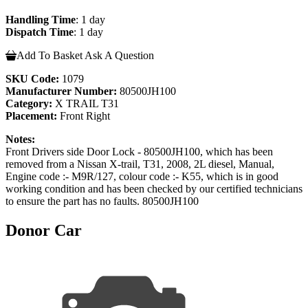
Handling Time
: 1 day
Dispatch Time
: 1 day
Add To Basket
Ask A Question
SKU Code:
1079
Manufacturer Number:
80500JH100
Category:
X TRAIL T31
Placement:
Front Right
Notes:
Front Drivers side Door Lock - 80500JH100, which has been
removed from a Nissan X-trail, T31, 2008, 2L diesel, Manual,
Engine code :- M9R/127, colour code :- K55, which is in good
working condition and has been checked by our certified technicians
to ensure the part has no faults. 80500JH100
Donor Car