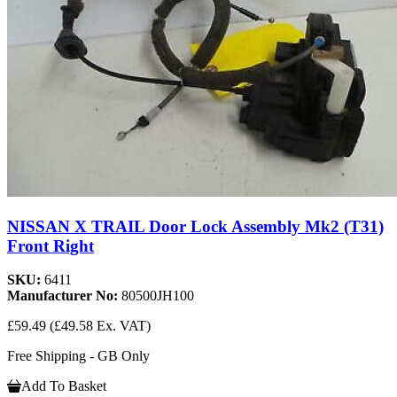
NISSAN X TRAIL Door Lock Assembly Mk2 (T31)
Front Right
SKU:
6411
Manufacturer No:
80500JH100
£59.49
(£49.58 Ex. VAT)
Free Shipping - GB Only
Add To Basket