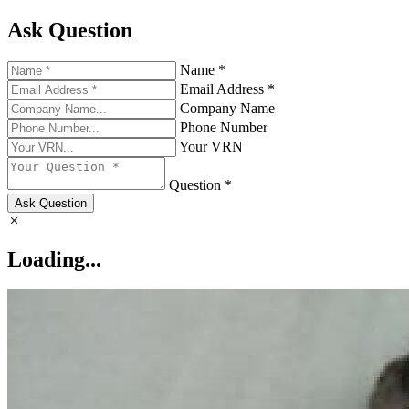
Ask Question
Name *
Email Address *
Company Name
Phone Number
Your VRN
Question *
Ask Question
Loading...