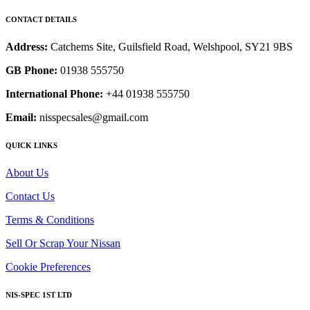
CONTACT DETAILS
Address:
Catchems Site, Guilsfield Road, Welshpool, SY21 9BS
GB Phone:
01938 555750
International Phone:
+44 01938 555750
Email:
nisspecsales@gmail.com
QUICK LINKS
About Us
Contact Us
Terms & Conditions
Sell Or Scrap Your Nissan
Cookie Preferences
NIS-SPEC 1ST LTD