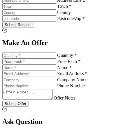
Address Line 2
Town *
County
Postcode/Zip *
Submit Request
Make An Offer
Quantity *
Price Each *
Name *
Email Address *
Company Name
Phone Number
Offer Notes
Submit Offer
Ask Question