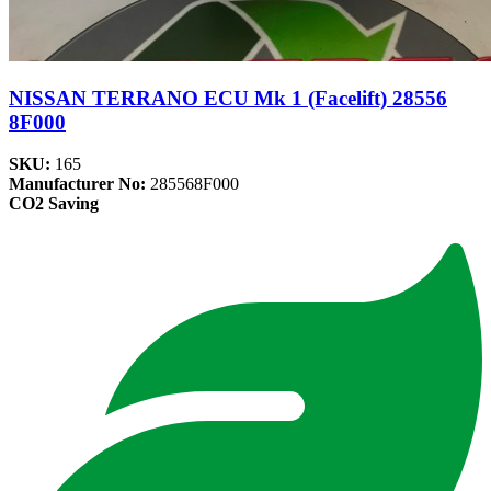
NISSAN TERRANO ECU Mk 1 (Facelift) 28556
8F000
SKU:
165
Manufacturer No:
285568F000
CO2 Saving