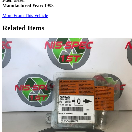
Fuel:
diesel
Manufactured Year:
1998
More From This Vehicle
Related Items