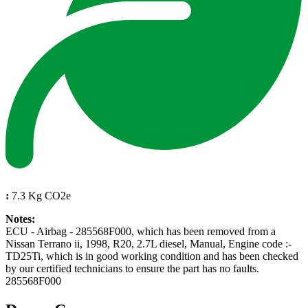
:
7.3 Kg CO2e
Notes:
ECU - Airbag - 285568F000, which has been removed from a
Nissan Terrano ii, 1998, R20, 2.7L diesel, Manual, Engine code :-
TD25Ti, which is in good working condition and has been checked
by our certified technicians to ensure the part has no faults.
285568F000