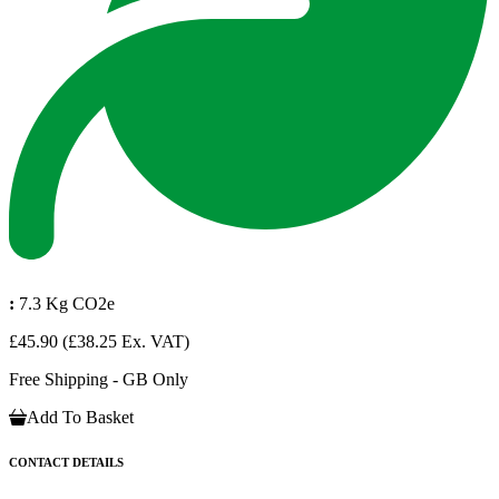
:
7.3 Kg CO2e
£45.90
(£38.25 Ex. VAT)
Free Shipping - GB Only
Add To Basket
CONTACT DETAILS