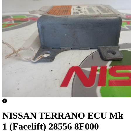
NISSAN TERRANO ECU Mk
1 (Facelift) 28556 8F000