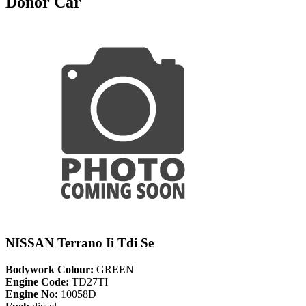
Donor Car
NISSAN Terrano Ii Tdi Se
Bodywork Colour:
GREEN
Engine Code:
TD27TI
Engine No:
10058D