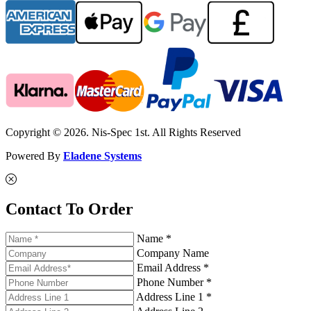
Copyright © 2026. Nis-Spec 1st. All Rights Reserved
Powered By
Eladene Systems
Contact To Order
Name *
Company Name
Email Address *
Phone Number *
Address Line 1 *