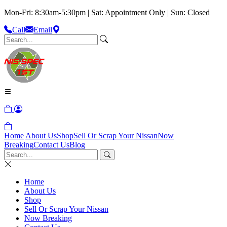
Mon-Fri: 8:30am-5:30pm | Sat: Appointment Only | Sun: Closed
Call
Email
Home
About Us
Shop
Sell Or Scrap Your Nissan
Now
Breaking
Contact Us
Blog
Home
About Us
Shop
Sell Or Scrap Your Nissan
Now Breaking