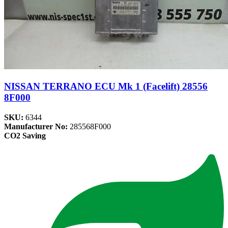
NISSAN TERRANO ECU Mk 1 (Facelift) 28556
8F000
SKU:
6344
Manufacturer No:
285568F000
CO2 Saving