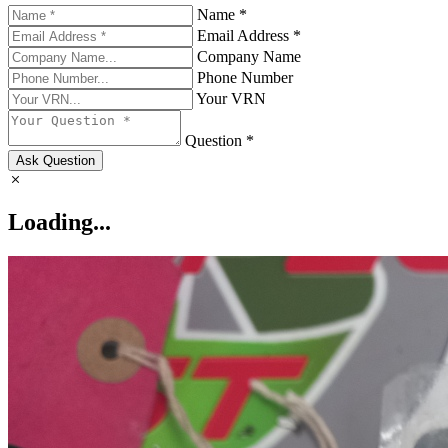
Name *
Email Address *
Company Name
Phone Number
Your VRN
Question *
Ask Question
Loading...