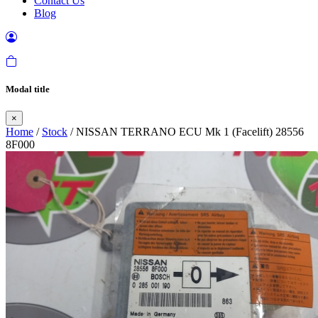
Contact Us
Blog
Modal title
×
Home
/
Stock
/ NISSAN TERRANO ECU Mk 1 (Facelift) 28556
8F000