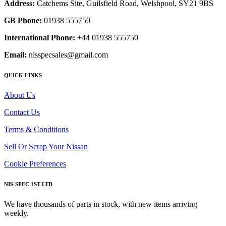
Address:
Catchems Site, Guilsfield Road, Welshpool, SY21 9BS
GB Phone:
01938 555750
International Phone:
+44 01938 555750
Email:
nisspecsales@gmail.com
QUICK LINKS
About Us
Contact Us
Terms & Conditions
Sell Or Scrap Your Nissan
Cookie Preferences
NIS-SPEC 1ST LTD
We have thousands of parts in stock, with new items arriving
weekly.