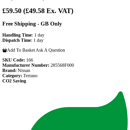
£59.50
(£49.58 Ex. VAT)
Free Shipping - GB Only
Handling Time
: 1 day
Dispatch Time
: 1 day
Add To Basket
Ask A Question
SKU Code:
166
Manufacturer Number:
285568F000
Brand:
Nissan
Category:
Terrano
CO2 Saving