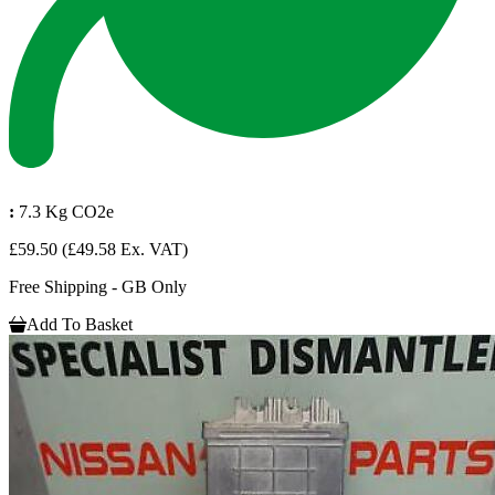
:
7.3 Kg CO2e
£59.50
(£49.58 Ex. VAT)
Free Shipping - GB Only
Add To Basket