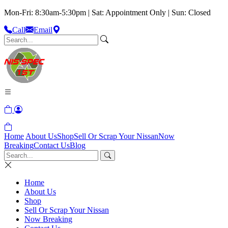
Mon-Fri: 8:30am-5:30pm | Sat: Appointment Only | Sun: Closed
Call
Email
Home
About Us
Shop
Sell Or Scrap Your Nissan
Now
Breaking
Contact Us
Blog
Home
About Us
Shop
Sell Or Scrap Your Nissan
Now Breaking