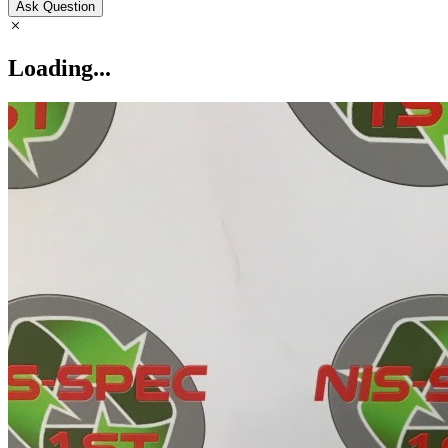
Ask Question
Loading...