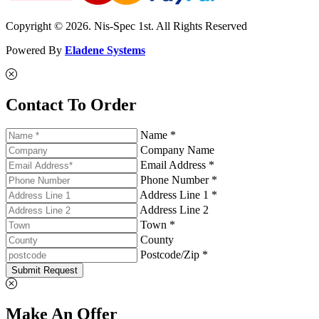
Copyright © 2026. Nis-Spec 1st. All Rights Reserved
Powered By
Eladene Systems
Contact To Order
Name *
Company Name
Email Address *
Phone Number *
Address Line 1 *
Address Line 2
Town *
County
Postcode/Zip *
Submit Request
Make An Offer