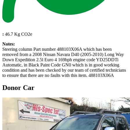
:
46.7 Kg CO2e
Notes:
Steering column Part number 488103X06A which has been
removed from a 2008 Nissan Navara D40 (2005-2010) Long Way
Down Expedition 2.5l Euro 4 169bph engine code YD25DDTi
Automatic, in Black Paint Code GN0 which is in good working
condition and has been checked by our team of certified technicians
to ensure that there are no faults with this item. 488103X06A
Donor Car