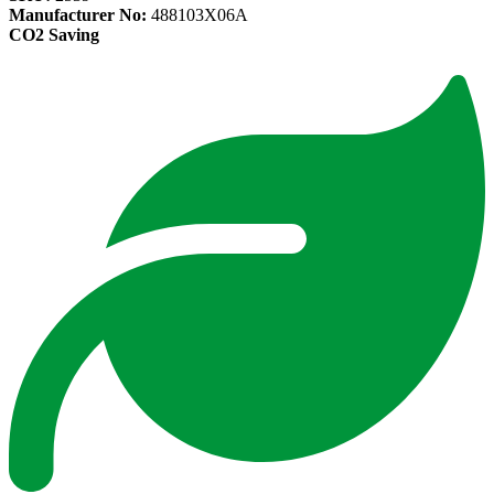
Manufacturer No:
488103X06A
CO2 Saving