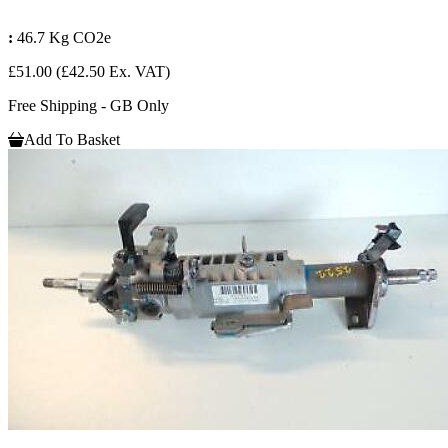
:
46.7 Kg CO2e
£51.00
(£42.50 Ex. VAT)
Free Shipping - GB Only
Add To Basket