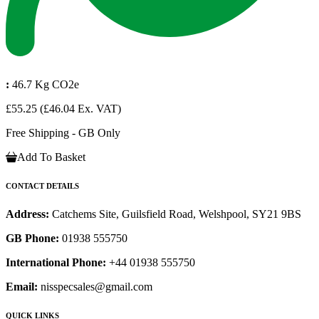
:
46.7 Kg CO2e
£55.25
(£46.04 Ex. VAT)
Free Shipping - GB Only
Add To Basket
CONTACT DETAILS
Address:
Catchems Site, Guilsfield Road, Welshpool, SY21 9BS
GB Phone:
01938 555750
International Phone:
+44 01938 555750
Email:
nisspecsales@gmail.com
QUICK LINKS