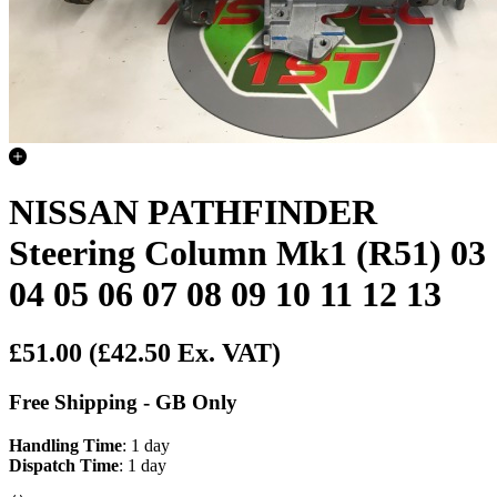
NISSAN PATHFINDER
Steering Column Mk1 (R51) 03
04 05 06 07 08 09 10 11 12 13
£51.00
(£42.50 Ex. VAT)
Free Shipping - GB Only
Handling Time
: 1 day
Dispatch Time
: 1 day