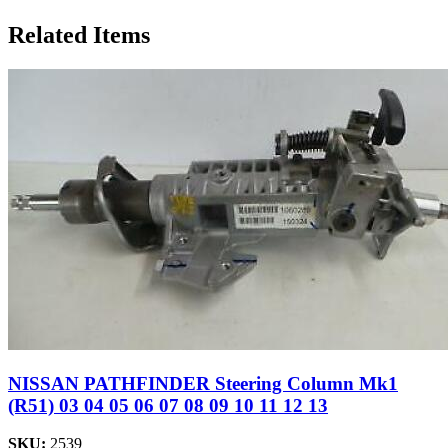
Related Items
NISSAN PATHFINDER Steering Column Mk1
(R51) 03 04 05 06 07 08 09 10 11 12 13
SKU:
2539