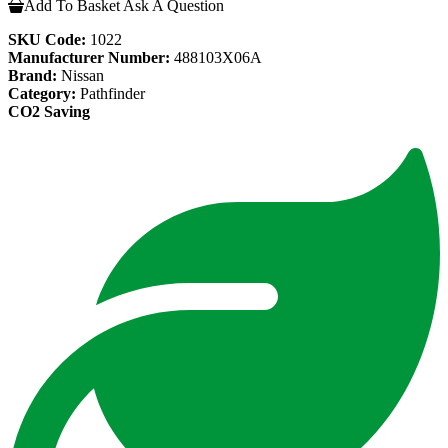
Add To Basket
Ask A Question
SKU Code:
1022
Manufacturer Number:
488103X06A
Brand:
Nissan
Category:
Pathfinder
CO2 Saving