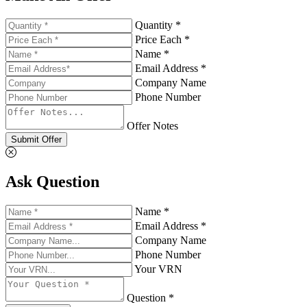
Quantity *
Price Each *
Name *
Email Address *
Company Name
Phone Number
Offer Notes
Submit Offer
Ask Question
Name *
Email Address *
Company Name
Phone Number
Your VRN
Question *