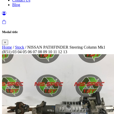
Contact Us
Blog
Modal title
×
Home
/
Stock
/ NISSAN PATHFINDER Steering Column Mk1
(R51) 03 04 05 06 07 08 09 10 11 12 13