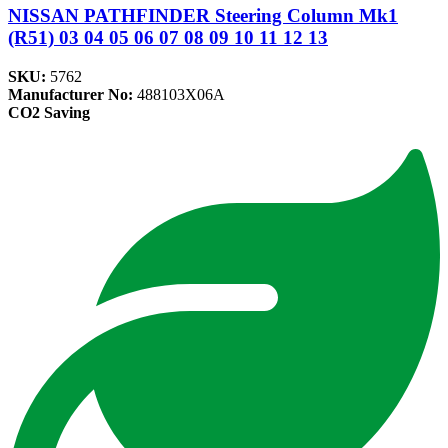
NISSAN PATHFINDER Steering Column Mk1
(R51) 03 04 05 06 07 08 09 10 11 12 13
SKU:
5762
Manufacturer No:
488103X06A
CO2 Saving