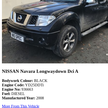
NISSAN Navara Longwaydown Dci A
Bodywork Colour:
BLACK
Engine Code:
YD25DDTi
Engine No:
936663
Fuel:
DIESEL
Manufactured Year:
2008
More From This Vehicle