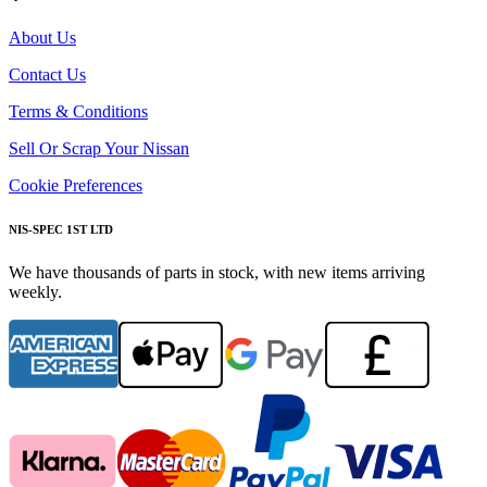
About Us
Contact Us
Terms & Conditions
Sell Or Scrap Your Nissan
Cookie Preferences
NIS-SPEC 1ST LTD
We have thousands of parts in stock, with new items arriving
weekly.