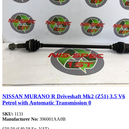
NISSAN MURANO R Driveshaft Mk2 (Z51) 3.5 V6
Petrol with Automatic Transmission 0
SKU:
1131
Manufacturer No:
396001AA0B
£59.50
(£49.58 Ex. VAT)