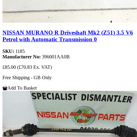
NISSAN MURANO R Driveshaft Mk2 (Z51) 3.5 V6
Petrol with Automatic Transmission 0
SKU:
1185
Manufacturer No:
396001AA0B
£85.00
(£70.83 Ex. VAT)
Free Shipping - GB Only
Add To Basket