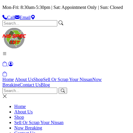
Mon-Fri: 8:30am-5:30pm | Sat: Appointment Only | Sun: Closed
Call
Email
Home
About Us
Shop
Sell Or Scrap Your Nissan
Now
Breaking
Contact Us
Blog
Home
About Us
Shop
Sell Or Scrap Your Nissan
Now Breaking