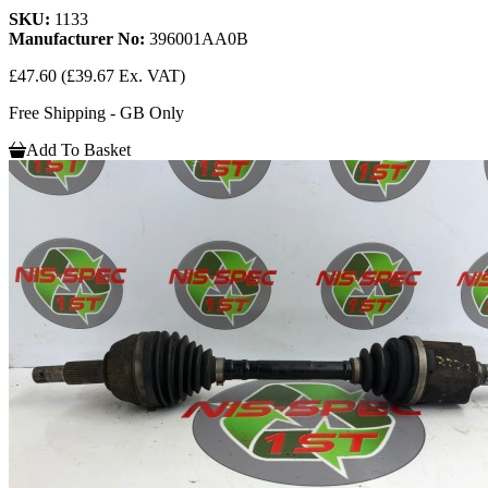
SKU:
1133
Manufacturer No:
396001AA0B
£47.60
(£39.67 Ex. VAT)
Free Shipping - GB Only
Add To Basket