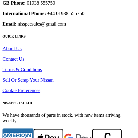
GB Phone:
01938 555750
International Phone:
+44 01938 555750
Email:
nisspecsales@gmail.com
QUICK LINKS
About Us
Contact Us
Terms & Conditions
Sell Or Scrap Your Nissan
Cookie Preferences
NIS-SPEC 1ST LTD
We have thousands of parts in stock, with new items arriving
weekly.