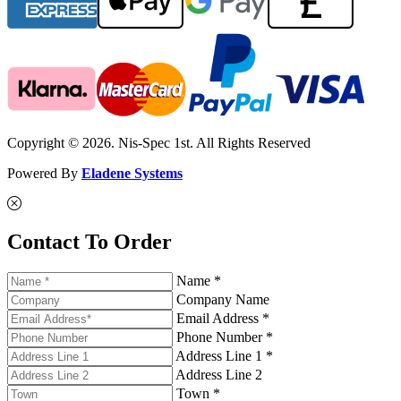
Copyright © 2026. Nis-Spec 1st. All Rights Reserved
Powered By
Eladene Systems
Contact To Order
Name *
Company Name
Email Address *
Phone Number *
Address Line 1 *
Address Line 2
Town *