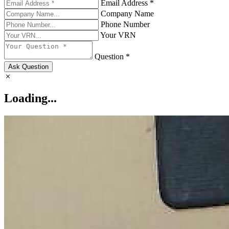
Email Address *
Company Name
Phone Number
Your VRN
Question *
Ask Question
Loading...