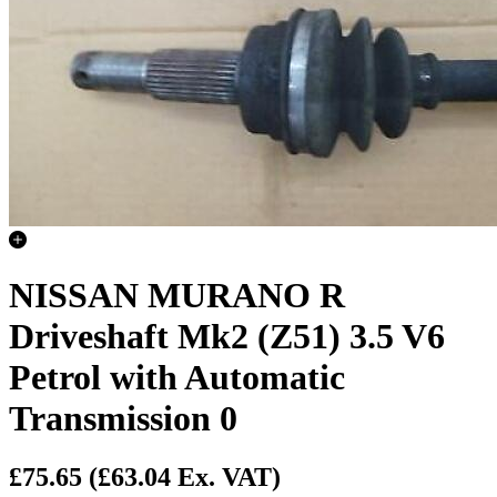
NISSAN MURANO R
Driveshaft Mk2 (Z51) 3.5 V6
Petrol with Automatic
Transmission 0
£75.65
(£63.04 Ex. VAT)