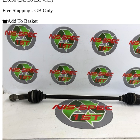
Free Shipping - GB Only
Add To Basket