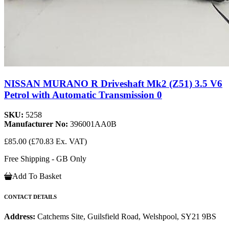
NISSAN MURANO R Driveshaft Mk2 (Z51) 3.5 V6
Petrol with Automatic Transmission 0
SKU:
5258
Manufacturer No:
396001AA0B
£85.00
(£70.83 Ex. VAT)
Free Shipping - GB Only
Add To Basket
CONTACT DETAILS
Address:
Catchems Site, Guilsfield Road, Welshpool, SY21 9BS