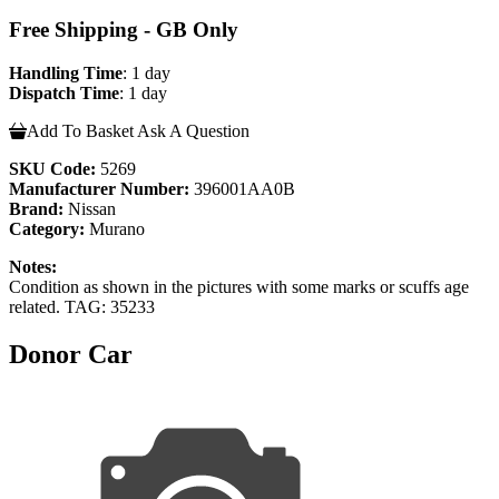
Free Shipping - GB Only
Handling Time
: 1 day
Dispatch Time
: 1 day
Add To Basket
Ask A Question
SKU Code:
5269
Manufacturer Number:
396001AA0B
Brand:
Nissan
Category:
Murano
Notes:
Condition as shown in the pictures with some marks or scuffs age
related. TAG: 35233
Donor Car