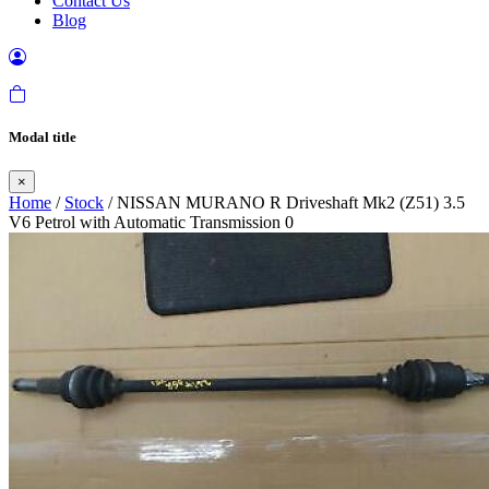
Contact Us
Blog
Modal title
×
Home
/
Stock
/ NISSAN MURANO R Driveshaft Mk2 (Z51) 3.5
V6 Petrol with Automatic Transmission 0