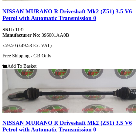
NISSAN MURANO R Driveshaft Mk2 (Z51) 3.5 V6
Petrol with Automatic Transmission 0
SKU:
1132
Manufacturer No:
396001AA0B
£59.50
(£49.58 Ex. VAT)
Free Shipping - GB Only
Add To Basket
NISSAN MURANO R Driveshaft Mk2 (Z51) 3.5 V6
Petrol with Automatic Transmission 0