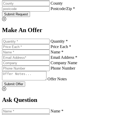
County
Postcode/Zip *
Submit Request
Make An Offer
Quantity *
Price Each *
Name *
Email Address *
Company Name
Phone Number
Offer Notes
Submit Offer
Ask Question
Name *