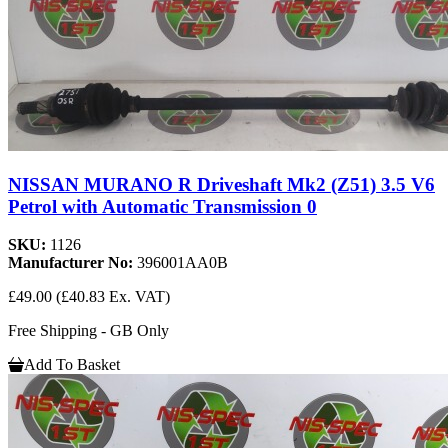
NISSAN MURANO R Driveshaft Mk2 (Z51) 3.5 V6
Petrol with Automatic Transmission 0
SKU:
1126
Manufacturer No:
396001AA0B
£49.00
(£40.83 Ex. VAT)
Free Shipping - GB Only
Add To Basket