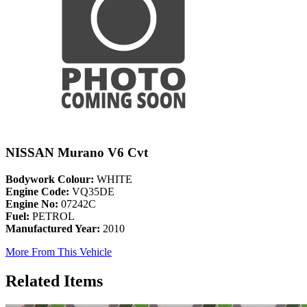
NISSAN Murano V6 Cvt
Bodywork Colour:
WHITE
Engine Code:
VQ35DE
Engine No:
07242C
Fuel:
PETROL
Manufactured Year:
2010
More From This Vehicle
Related Items