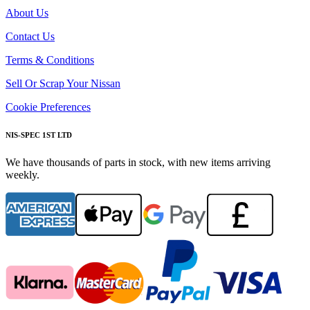
About Us
Contact Us
Terms & Conditions
Sell Or Scrap Your Nissan
Cookie Preferences
NIS-SPEC 1ST LTD
We have thousands of parts in stock, with new items arriving
weekly.