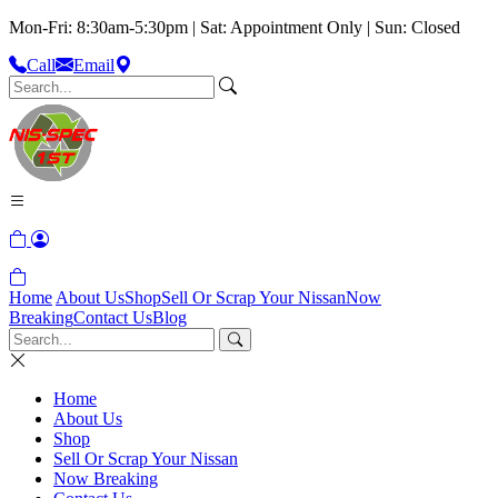
Mon-Fri: 8:30am-5:30pm | Sat: Appointment Only | Sun: Closed
Call
Email
Home
About Us
Shop
Sell Or Scrap Your Nissan
Now
Breaking
Contact Us
Blog
Home
About Us
Shop
Sell Or Scrap Your Nissan
Now Breaking