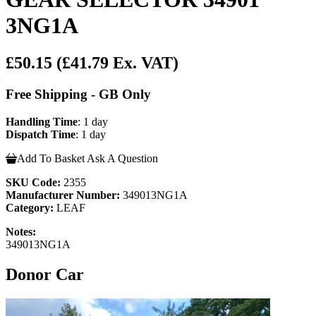
3NG1A
£50.15
(£41.79 Ex. VAT)
Free Shipping - GB Only
Handling Time
: 1 day
Dispatch Time
: 1 day
Add To Basket
Ask A Question
SKU Code:
2355
Manufacturer Number:
349013NG1A
Category:
LEAF
Notes:
349013NG1A
Donor Car