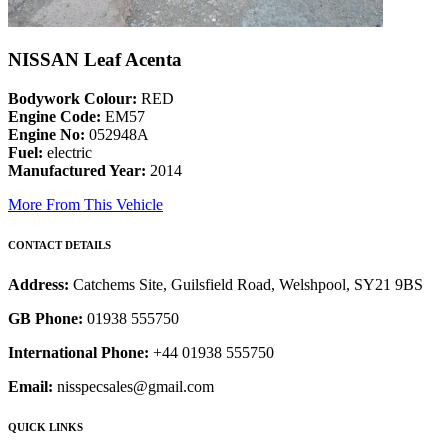
NISSAN Leaf Acenta
Bodywork Colour:
RED
Engine Code:
EM57
Engine No:
052948A
Fuel:
electric
Manufactured Year:
2014
More From This Vehicle
CONTACT DETAILS
Address:
Catchems Site, Guilsfield Road, Welshpool, SY21 9BS
GB Phone:
01938 555750
International Phone:
+44 01938 555750
Email:
nisspecsales@gmail.com
QUICK LINKS