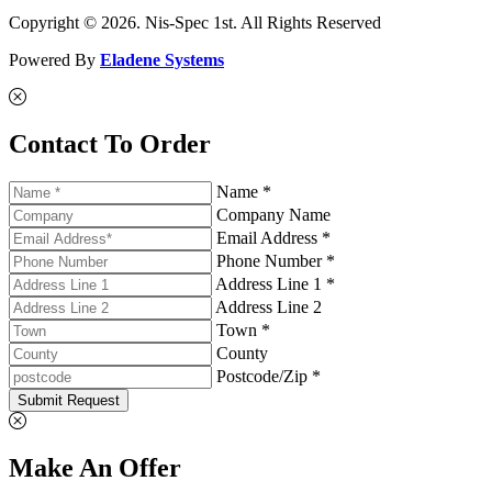
Copyright © 2026. Nis-Spec 1st. All Rights Reserved
Powered By
Eladene Systems
Contact To Order
Name *
Company Name
Email Address *
Phone Number *
Address Line 1 *
Address Line 2
Town *
County
Postcode/Zip *
Submit Request
Make An Offer