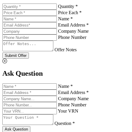
Quantity *
Price Each *
Name *
Email Address *
Company Name
Phone Number
Offer Notes
Submit Offer
Ask Question
Name *
Email Address *
Company Name
Phone Number
Your VRN
Question *
Ask Question