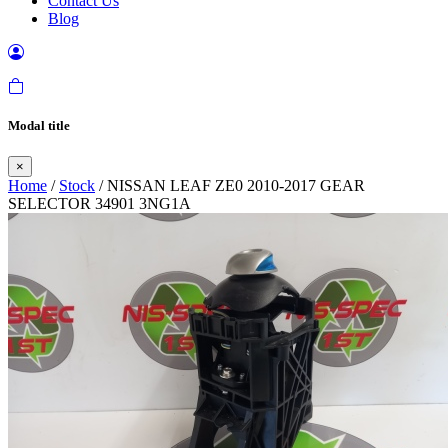
Contact Us
Blog
Modal title
×
Home
/
Stock
/ NISSAN LEAF ZE0 2010-2017 GEAR
SELECTOR 34901 3NG1A