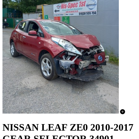
NISSAN LEAF ZE0 2010-2017
GEAR SELECTOR 34901