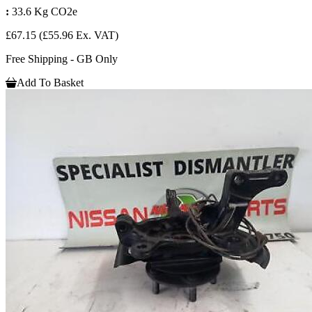
:
33.6 Kg CO2e
£67.15
(£55.96 Ex. VAT)
Free Shipping - GB Only
Add To Basket