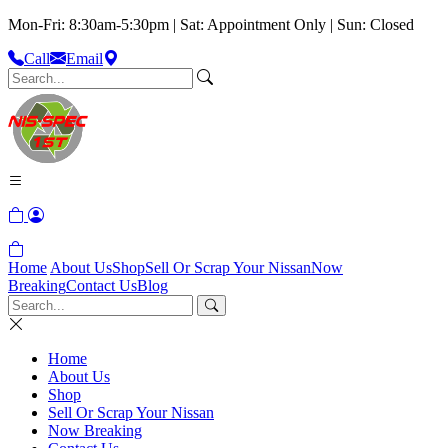
Mon-Fri: 8:30am-5:30pm | Sat: Appointment Only | Sun: Closed
Call
Email
Home
About Us
Shop
Sell Or Scrap Your Nissan
Now
Breaking
Contact Us
Blog
Home
About Us
Shop
Sell Or Scrap Your Nissan
Now Breaking