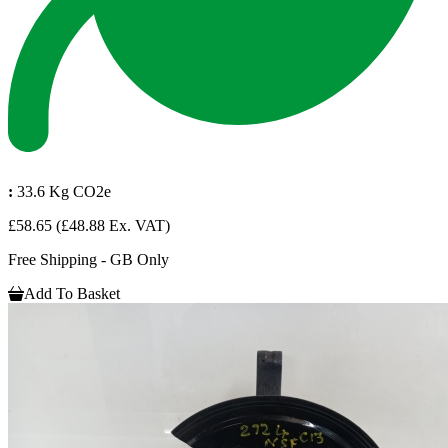
:
33.6 Kg CO2e
£58.65
(£48.88 Ex. VAT)
Free Shipping - GB Only
Add To Basket