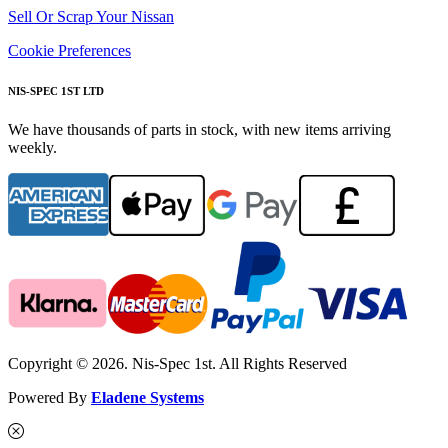
Sell Or Scrap Your Nissan
Cookie Preferences
NIS-SPEC 1ST LTD
We have thousands of parts in stock, with new items arriving
weekly.
Copyright © 2026. Nis-Spec 1st. All Rights Reserved
Powered By
Eladene Systems