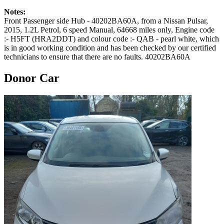
Notes:
Front Passenger side Hub - 40202BA60A, from a Nissan Pulsar,
2015, 1.2L Petrol, 6 speed Manual, 64668 miles only, Engine code
:- H5FT (HRA2DDT) and colour code :- QAB - pearl white, which
is in good working condition and has been checked by our certified
technicians to ensure that there are no faults. 40202BA60A
Donor Car