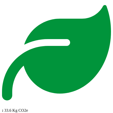
:
33.6 Kg CO2e