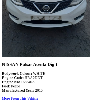
NISSAN Pulsar Acenta Dig-t
Bodywork Colour:
WHITE
Engine Code:
HRA2DDT
Engine No:
166640A
Fuel:
Petrol
Manufactured Year:
2015
More From This Vehicle