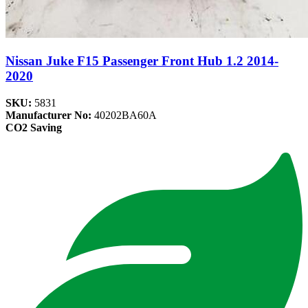
Nissan Juke F15 Passenger Front Hub 1.2 2014-
2020
SKU:
5831
Manufacturer No:
40202BA60A
CO2 Saving