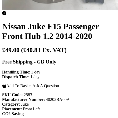
Nissan Juke F15 Passenger
Front Hub 1.2 2014-2020
£49.00
(£40.83 Ex. VAT)
Free Shipping - GB Only
Handling Time
: 1 day
Dispatch Time
: 1 day
Add To Basket
Ask A Question
SKU Code:
2583
Manufacturer Number:
40202BA60A
Category:
Juke
Placement:
Front Left
CO2 Saving