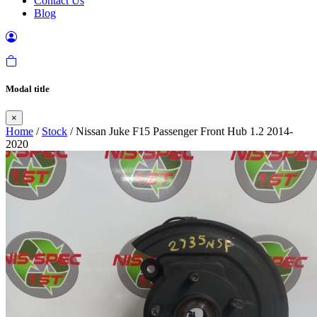
Contact Us
Blog
Modal title
×
Home
/
Stock
/ Nissan Juke F15 Passenger Front Hub 1.2 2014-
2020