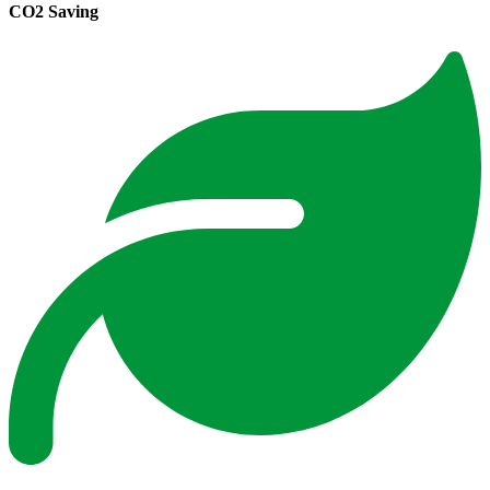
CO2 Saving