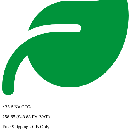
:
33.6 Kg CO2e
£58.65
(£48.88 Ex. VAT)
Free Shipping - GB Only