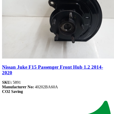
Nissan Juke F15 Passenger Front Hub 1.2 2014-
2020
SKU:
5891
Manufacturer No:
40202BA60A
CO2 Saving