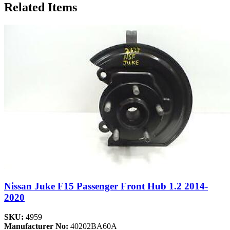
Related Items
Nissan Juke F15 Passenger Front Hub 1.2 2014-
2020
SKU:
4959
Manufacturer No:
40202BA60A