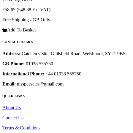
£58.65
(£48.88 Ex. VAT)
Free Shipping - GB Only
Add To Basket
CONTACT DETAILS
Address:
Catchems Site, Guilsfield Road, Welshpool, SY21 9BS
GB Phone:
01938 555750
International Phone:
+44 01938 555750
Email:
nisspecsales@gmail.com
QUICK LINKS
About Us
Contact Us
Terms & Conditions