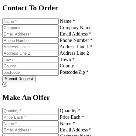
Contact To Order
Name *
Company Name
Email Address *
Phone Number *
Address Line 1 *
Address Line 2
Town *
County
Postcode/Zip *
Submit Request
Make An Offer
Quantity *
Price Each *
Name *
Email Address *