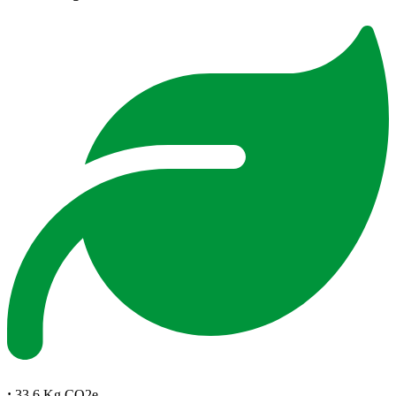
:
33.6 Kg CO2e