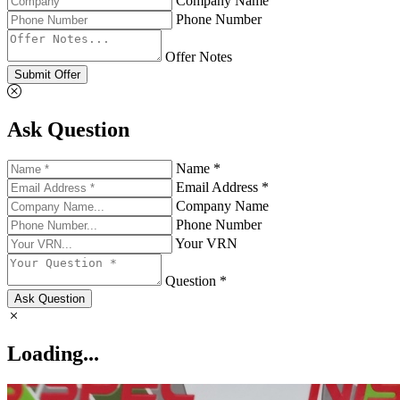
Company Name
Phone Number
Offer Notes
Submit Offer
Ask Question
Name *
Email Address *
Company Name
Phone Number
Your VRN
Question *
Ask Question
Loading...