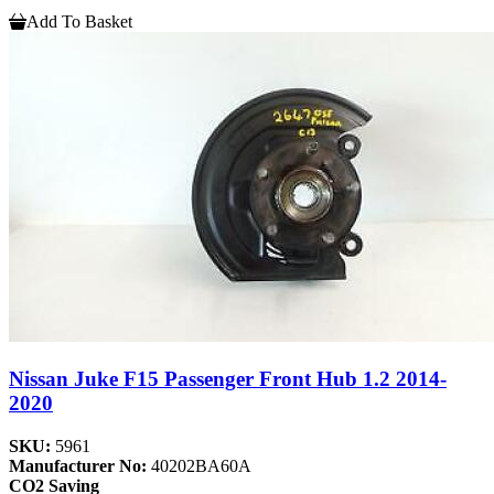
Add To Basket
Nissan Juke F15 Passenger Front Hub 1.2 2014-
2020
SKU:
5961
Manufacturer No:
40202BA60A
CO2 Saving