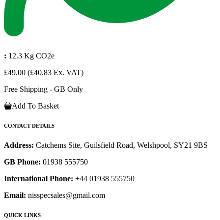
:
12.3 Kg CO2e
£49.00
(£40.83 Ex. VAT)
Free Shipping - GB Only
Add To Basket
CONTACT DETAILS
Address:
Catchems Site, Guilsfield Road, Welshpool, SY21 9BS
GB Phone:
01938 555750
International Phone:
+44 01938 555750
Email:
nisspecsales@gmail.com
QUICK LINKS