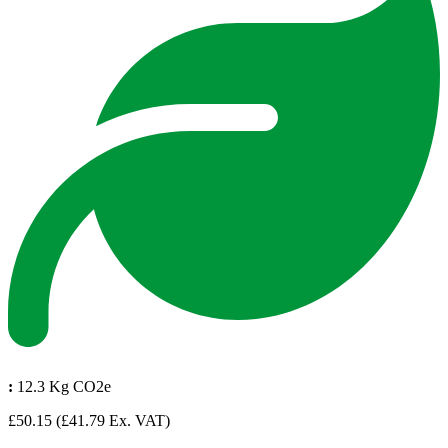
:
12.3 Kg CO2e
£50.15
(£41.79 Ex. VAT)