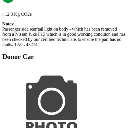
:
12.3 Kg CO2e
Notes:
Passenger side rear/tail light on body - which has been removed
from a Nissan Juke F15 which is in good working condition and has
been checked by our certified technicians to ensure the part has no
faults. TAG: 43274
Donor Car