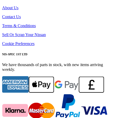
About Us
Contact Us
Terms & Conditions
Sell Or Scrap Your Nissan
Cookie Preferences
NIS-SPEC 1ST LTD
We have thousands of parts in stock, with new items arriving
weekly.