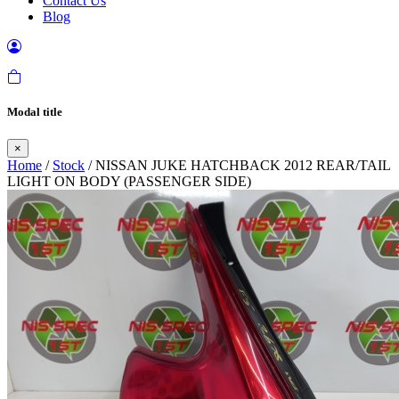
Contact Us
Blog
Modal title
×
Home
/
Stock
/ NISSAN JUKE HATCHBACK 2012 REAR/TAIL
LIGHT ON BODY (PASSENGER SIDE)