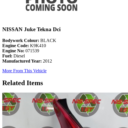
NISSAN Juke Tekna Dci
Bodywork Colour:
BLACK
Engine Code:
K9K410
Engine No:
071539
Fuel:
Diesel
Manufactured Year:
2012
More From This Vehicle
Related Items