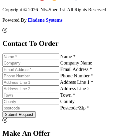
Copyright © 2026. Nis-Spec 1st. All Rights Reserved
Powered By
Eladene Systems
Contact To Order
Name *
Company Name
Email Address *
Phone Number *
Address Line 1 *
Address Line 2
Town *
County
Postcode/Zip *
Submit Request
Make An Offer