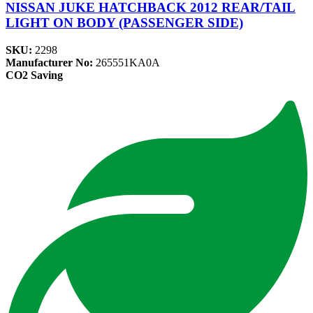
NISSAN JUKE HATCHBACK 2012 REAR/TAIL
LIGHT ON BODY (PASSENGER SIDE)
SKU:
2298
Manufacturer No:
265551KA0A
CO2 Saving