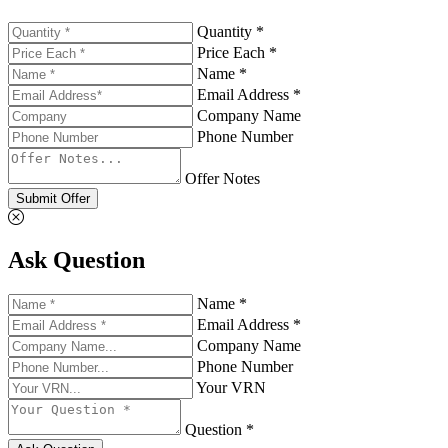
Quantity *
Price Each *
Name *
Email Address *
Company Name
Phone Number
Offer Notes
Submit Offer
Ask Question
Name *
Email Address *
Company Name
Phone Number
Your VRN
Question *