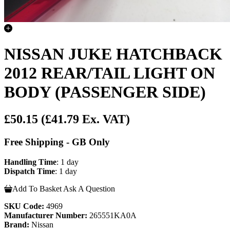
NISSAN JUKE HATCHBACK
2012 REAR/TAIL LIGHT ON
BODY (PASSENGER SIDE)
£50.15
(£41.79 Ex. VAT)
Free Shipping - GB Only
Handling Time
: 1 day
Dispatch Time
: 1 day
Add To Basket
Ask A Question
SKU Code:
4969
Manufacturer Number:
265551KA0A
Brand:
Nissan