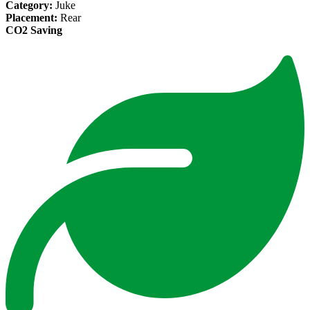
Category:
Juke
Placement:
Rear
CO2 Saving