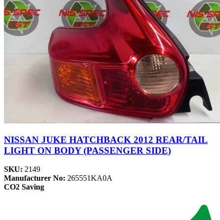
NISSAN JUKE HATCHBACK 2012 REAR/TAIL
LIGHT ON BODY (PASSENGER SIDE)
SKU:
2149
Manufacturer No:
265551KA0A
CO2 Saving