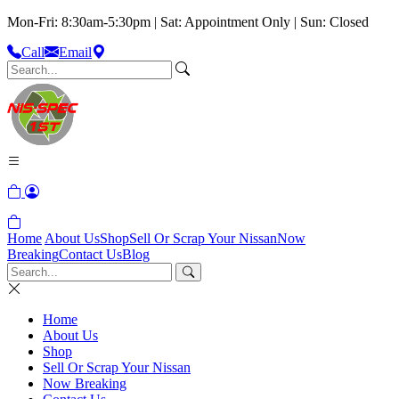
Mon-Fri: 8:30am-5:30pm | Sat: Appointment Only | Sun: Closed
Call
Email
Home
About Us
Shop
Sell Or Scrap Your Nissan
Now
Breaking
Contact Us
Blog
Home
About Us
Shop
Sell Or Scrap Your Nissan
Now Breaking