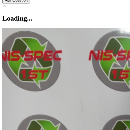
Ask Question
Loading...