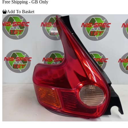
Free Shipping - GB Only
Add To Basket