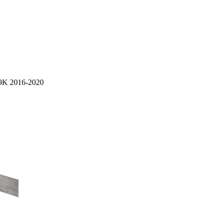
 K9K 2016-2020