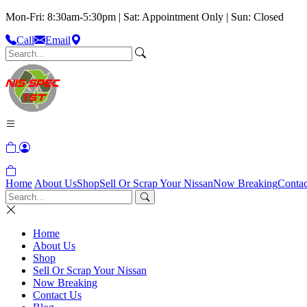
Mon-Fri: 8:30am-5:30pm | Sat: Appointment Only | Sun: Closed
Call
Email
Home
About Us
Shop
Sell Or Scrap Your Nissan
Now Breaking
Contac
Home
About Us
Shop
Sell Or Scrap Your Nissan
Now Breaking
Contact Us