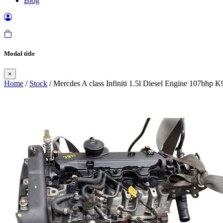
Blog
Modal title
×
Home
/
Stock
/ Mercdes A class Infiniti 1.5l Diesel Engine 107bhp