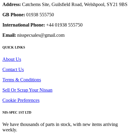
Address:
Catchems Site, Guilsfield Road, Welshpool, SY21 9BS
GB Phone:
01938 555750
International Phone:
+44 01938 555750
Email:
nisspecsales@gmail.com
QUICK LINKS
About Us
Contact Us
Terms & Conditions
Sell Or Scrap Your Nissan
Cookie Preferences
NIS-SPEC 1ST LTD
We have thousands of parts in stock, with new items arriving
weekly.