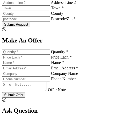
Address Line 2
Town *
County
Postcode/Zip *
Submit Request
Make An Offer
Quantity *
Price Each *
Name *
Email Address *
Company Name
Phone Number
Offer Notes
Submit Offer
Ask Question