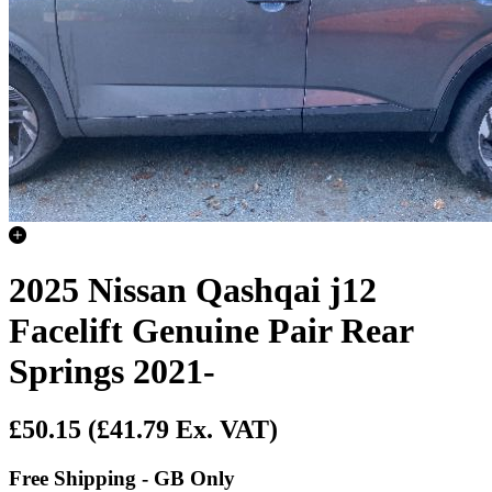
2025 Nissan Qashqai j12
Facelift Genuine Pair Rear
Springs 2021-
£50.15
(£41.79 Ex. VAT)
Free Shipping - GB Only