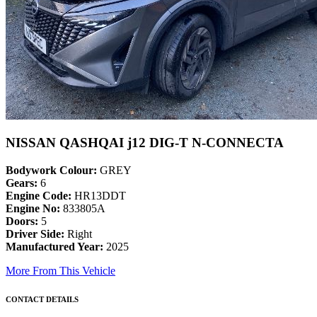
NISSAN QASHQAI j12 DIG-T N-CONNECTA
Bodywork Colour:
GREY
Gears:
6
Engine Code:
HR13DDT
Engine No:
833805A
Doors:
5
Driver Side:
Right
Manufactured Year:
2025
More From This Vehicle
CONTACT DETAILS