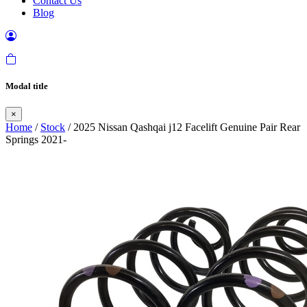
Contact Us
Blog
Modal title
×
Home
/
Stock
/ 2025 Nissan Qashqai j12 Facelift Genuine Pair Rear
Springs 2021-