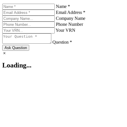
Name *
Email Address *
Company Name
Phone Number
Your VRN
Question *
Ask Question
Loading...