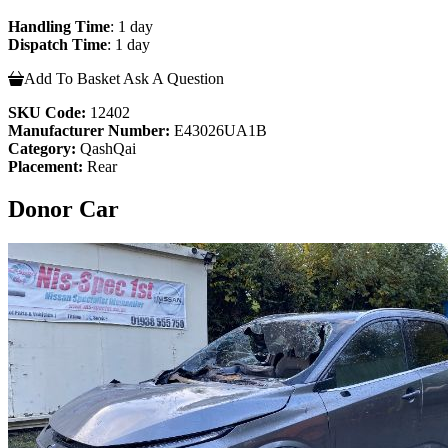
Handling Time
: 1 day
Dispatch Time
: 1 day
Add To Basket
Ask A Question
SKU Code:
12402
Manufacturer Number:
E43026UA1B
Category:
QashQai
Placement:
Rear
Donor Car