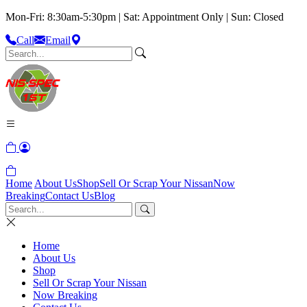
Mon-Fri: 8:30am-5:30pm | Sat: Appointment Only | Sun: Closed
Call
Email
Home
About Us
Shop
Sell Or Scrap Your Nissan
Now
Breaking
Contact Us
Blog
Home
About Us
Shop
Sell Or Scrap Your Nissan
Now Breaking