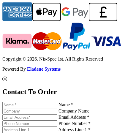
Copyright © 2026. Nis-Spec 1st. All Rights Reserved
Powered By
Eladene Systems
Contact To Order
Name *
Company Name
Email Address *
Phone Number *
Address Line 1 *