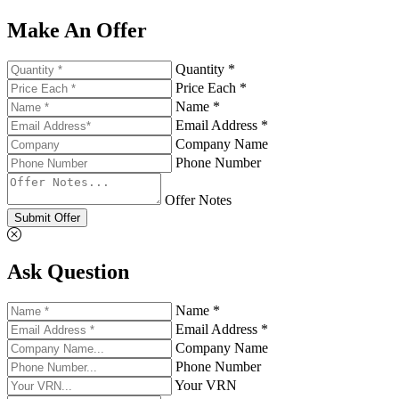
Make An Offer
Quantity *
Price Each *
Name *
Email Address *
Company Name
Phone Number
Offer Notes
Submit Offer
Ask Question
Name *
Email Address *
Company Name
Phone Number
Your VRN