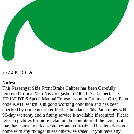
:
37.4 Kg CO2e
Notes:
This Passenger Side Front Brake Caliper has been Carefully
removed from a 2025 Nissan Qashqai DIG-T N-Connecta 1.3
HR13DDT 6 Speed Manual Transmission in Gunmetal Grey Paint
code KAD, which is in good working condition and has been
checked by our team of certified technicians. This Part comes with a
90-day warranty and a fitting service is available if required. Please
refer to pictures for more detail on the condition of the item, as it
may have small marks, scratches and corrosion. This item does not
come with any fixings unless otherwise stated. If you have any