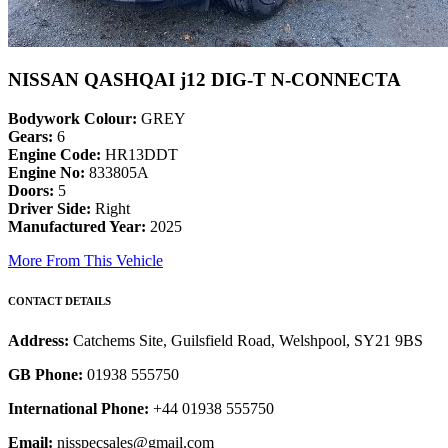
NISSAN QASHQAI j12 DIG-T N-CONNECTA
Bodywork Colour:
GREY
Gears:
6
Engine Code:
HR13DDT
Engine No:
833805A
Doors:
5
Driver Side:
Right
Manufactured Year:
2025
More From This Vehicle
CONTACT DETAILS
Address:
Catchems Site, Guilsfield Road, Welshpool, SY21 9BS
GB Phone:
01938 555750
International Phone:
+44 01938 555750
Email:
nisspecsales@gmail.com