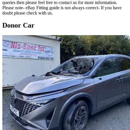
queries then please feel free to contact us for more information.
Please note- eBay Fitting guide is not always correct- If you have
doubt please check with us.
Donor Car