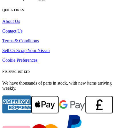
QUICK LINKS
About Us
Contact Us
Terms & Conditions
Sell Or Scrap Your Nissan
Cookie Preferences
NIS-SPEC 1ST LTD
We have thousands of parts in stock, with new items arriving
weekly.