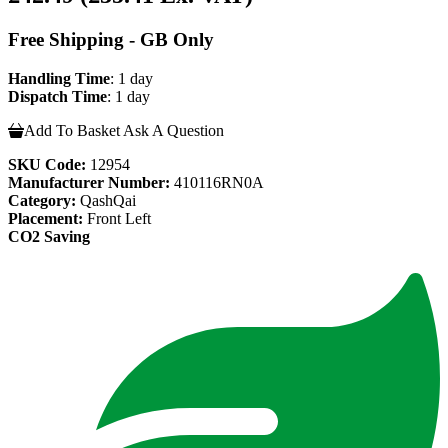
Free Shipping - GB Only
Handling Time
: 1 day
Dispatch Time
: 1 day
Add To Basket
Ask A Question
SKU Code:
12954
Manufacturer Number:
410116RN0A
Category:
QashQai
Placement:
Front Left
CO2 Saving