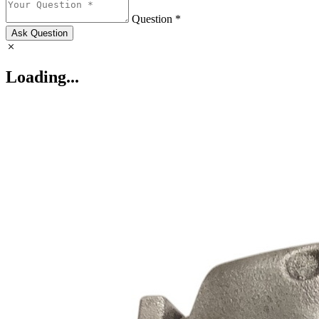
Question *
Ask Question
Loading...