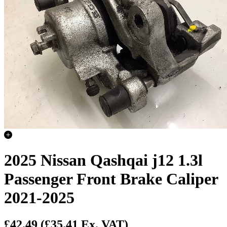
2025 Nissan Qashqai j12 1.3l
Passenger Front Brake Caliper
2021-2025
£42.49
(£35.41 Ex. VAT)