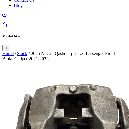
Contact Us
Blog
Modal title
×
Home
/
Stock
/ 2025 Nissan Qashqai j12 1.3l Passenger Front
Brake Caliper 2021-2025