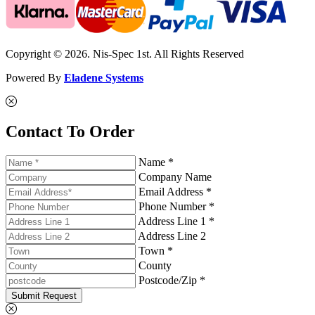
Copyright © 2026. Nis-Spec 1st. All Rights Reserved
Powered By
Eladene Systems
Contact To Order
Name *
Company Name
Email Address *
Phone Number *
Address Line 1 *
Address Line 2
Town *
County
Postcode/Zip *
Submit Request