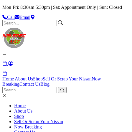
Mon-Fri: 8:30am-5:30pm | Sat: Appointment Only | Sun: Closed
Call
Email
Home
About Us
Shop
Sell Or Scrap Your Nissan
Now
Breaking
Contact Us
Blog
Home
About Us
Shop
Sell Or Scrap Your Nissan
Now Breaking