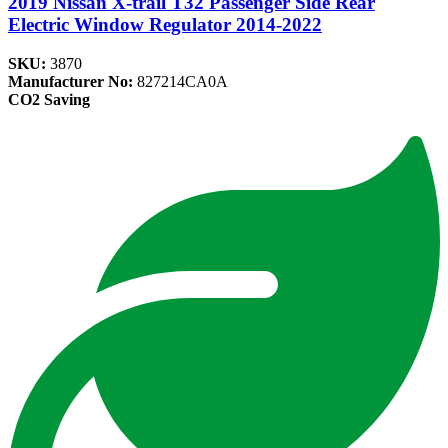
2019 Nissan X-trail T32 Passenger Side Rear
Electric Window Regulator 2014-2022
SKU:
3870
Manufacturer No:
827214CA0A
CO2 Saving