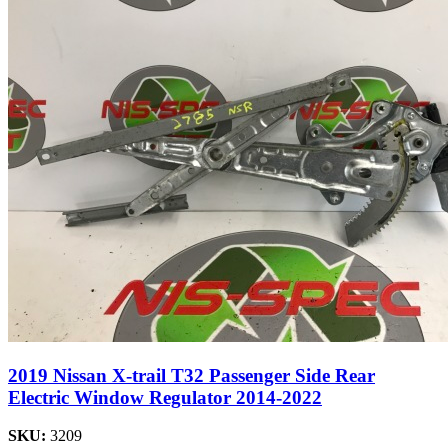
2019 Nissan X-trail T32 Passenger Side Rear
Electric Window Regulator 2014-2022
SKU:
3209