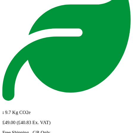
:
9.7 Kg CO2e
£49.00
(£40.83 Ex. VAT)
Free Shipping - GB Only