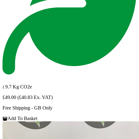
:
9.7 Kg CO2e
£49.00
(£40.83 Ex. VAT)
Free Shipping - GB Only
Add To Basket