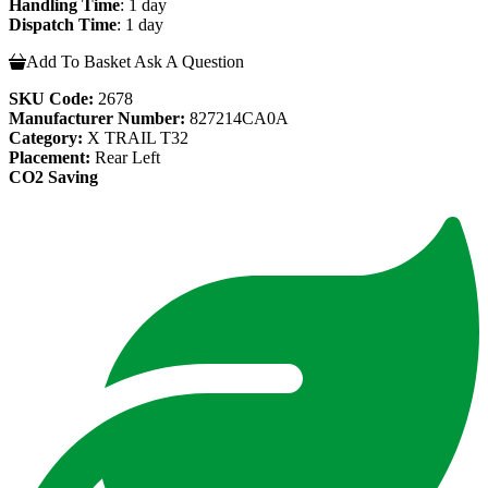
Handling Time
: 1 day
Dispatch Time
: 1 day
Add To Basket
Ask A Question
SKU Code:
2678
Manufacturer Number:
827214CA0A
Category:
X TRAIL T32
Placement:
Rear Left
CO2 Saving