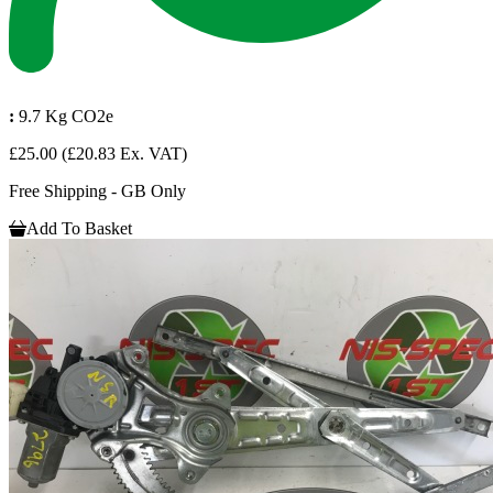
:
9.7 Kg CO2e
£25.00
(£20.83 Ex. VAT)
Free Shipping - GB Only
Add To Basket