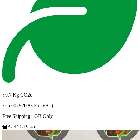
:
9.7 Kg CO2e
£25.00
(£20.83 Ex. VAT)
Free Shipping - GB Only
Add To Basket