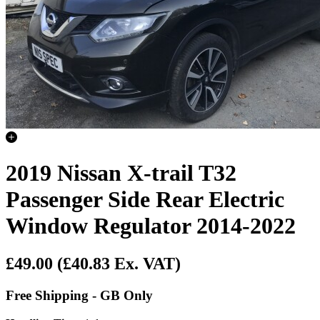
2019 Nissan X-trail T32
Passenger Side Rear Electric
Window Regulator 2014-2022
£49.00
(£40.83 Ex. VAT)
Free Shipping - GB Only