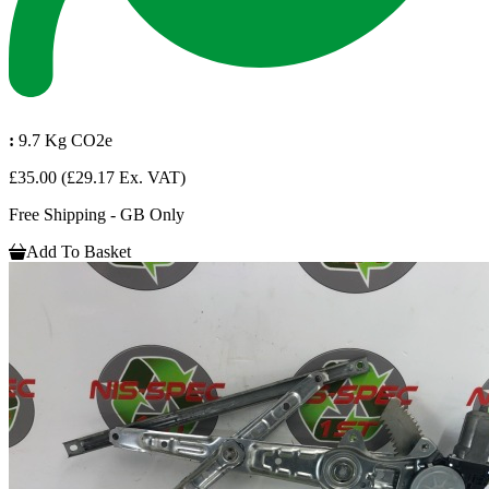
:
9.7 Kg CO2e
£35.00
(£29.17 Ex. VAT)
Free Shipping - GB Only
Add To Basket