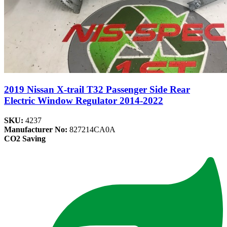
2019 Nissan X-trail T32 Passenger Side Rear
Electric Window Regulator 2014-2022
SKU:
4237
Manufacturer No:
827214CA0A
CO2 Saving