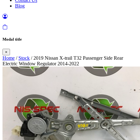
Contact Us
Blog
Modal title
×
Home
/
Stock
/ 2019 Nissan X-trail T32 Passenger Side Rear
Electric Window Regulator 2014-2022