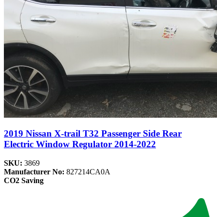
2019 Nissan X-trail T32 Passenger Side Rear
Electric Window Regulator 2014-2022
SKU:
3869
Manufacturer No:
827214CA0A
CO2 Saving