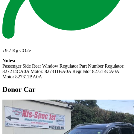
:
9.7 Kg CO2e
Notes:
Passenger Side Rear Window Regulator Part Number Regulator:
827214CA0A Motor: 827311BA0A Regulator 827214CA0A
Motor 827311BA0A
Donor Car