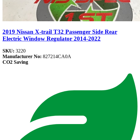
2019 Nissan X-trail T32 Passenger Side Rear
Electric Window Regulator 2014-2022
SKU:
3220
Manufacturer No:
827214CA0A
CO2 Saving