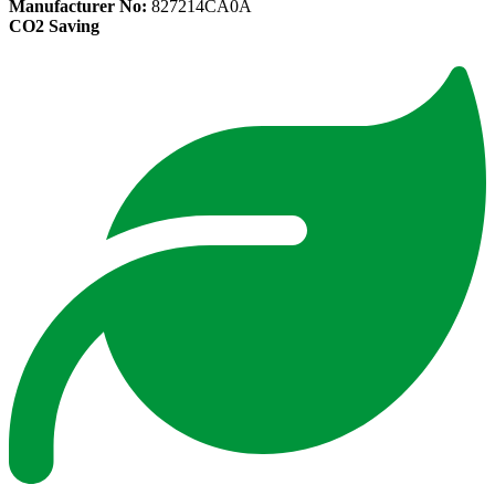
Manufacturer No:
827214CA0A
CO2 Saving