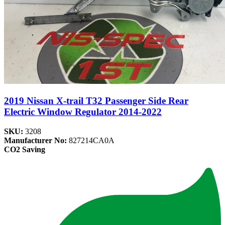
2019 Nissan X-trail T32 Passenger Side Rear
Electric Window Regulator 2014-2022
SKU:
3208
Manufacturer No:
827214CA0A
CO2 Saving