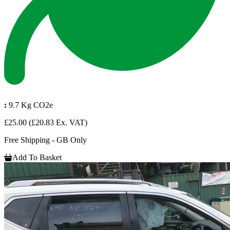
:
9.7 Kg CO2e
£25.00
(£20.83 Ex. VAT)
Free Shipping - GB Only
Add To Basket