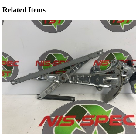
Related Items