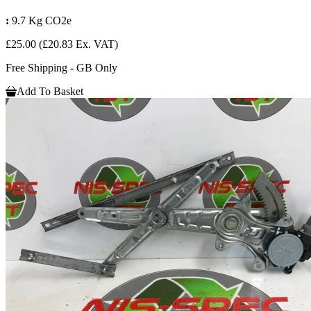
:
9.7 Kg CO2e
£25.00
(£20.83 Ex. VAT)
Free Shipping - GB Only
Add To Basket