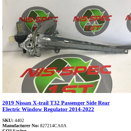
2019 Nissan X-trail T32 Passenger Side Rear
Electric Window Regulator 2014-2022
SKU:
4402
Manufacturer No:
827214CA0A
CO2 Saving