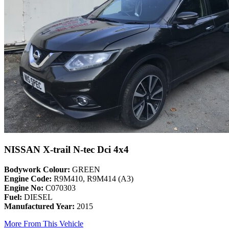
NISSAN X-trail N-tec Dci 4x4
Bodywork Colour:
GREEN
Engine Code:
R9M410, R9M414 (A3)
Engine No:
C070303
Fuel:
DIESEL
Manufactured Year:
2015
More From This Vehicle