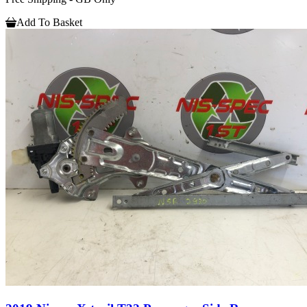
Add To Basket