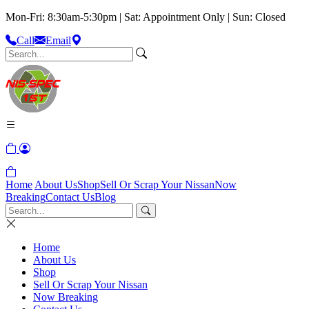
Mon-Fri: 8:30am-5:30pm | Sat: Appointment Only | Sun: Closed
Call
Email
Home
About Us
Shop
Sell Or Scrap Your Nissan
Now
Breaking
Contact Us
Blog
Home
About Us
Shop
Sell Or Scrap Your Nissan
Now Breaking