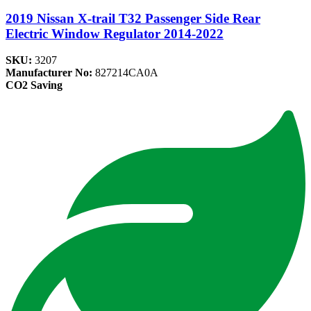
2019 Nissan X-trail T32 Passenger Side Rear
Electric Window Regulator 2014-2022
SKU:
3207
Manufacturer No:
827214CA0A
CO2 Saving