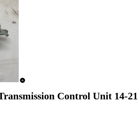
 Transmission Control Unit 14-21