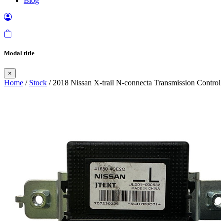
Blog
Modal title
×
Home
/
Stock
/ 2018 Nissan X-trail N-connecta Transmission Control