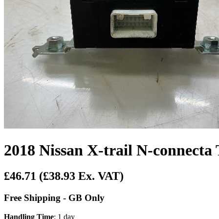
2018 Nissan X-trail N-connecta
£46.71
(£38.93 Ex. VAT)
Free Shipping - GB Only
Handling Time
: 1 day