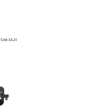
 Unit 14-21