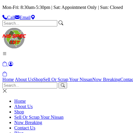
Mon-Fri: 8:30am-5:30pm | Sat: Appointment Only | Sun: Closed
Call
Email
Home
About Us
Shop
Sell Or Scrap Your Nissan
Now Breaking
Contac
Home
About Us
Shop
Sell Or Scrap Your Nissan
Now Breaking
Contact Us