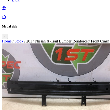
Blog
Modal title
×
Home
/
Stock
/ 2017 Nissan X-Trail Bumper Reinforcer/ Front Cras