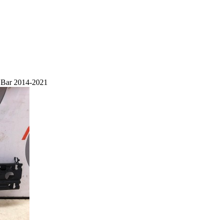
h Bar 2014-2021