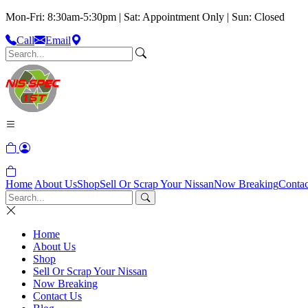
Mon-Fri: 8:30am-5:30pm | Sat: Appointment Only | Sun: Closed
Call
Email
Home
About Us
Shop
Sell Or Scrap Your Nissan
Now Breaking
Contac
Home
About Us
Shop
Sell Or Scrap Your Nissan
Now Breaking
Contact Us