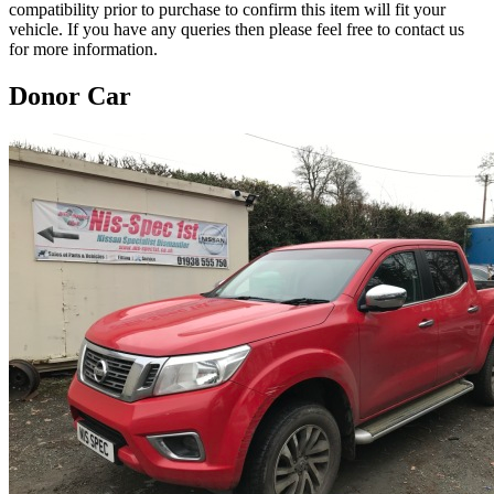
compatibility prior to purchase to confirm this item will fit your
vehicle. If you have any queries then please feel free to contact us
for more information.
Donor Car