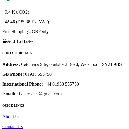
:
9.4 Kg CO2e
£42.46
(£35.38 Ex. VAT)
Free Shipping - GB Only
Add To Basket
CONTACT DETAILS
Address:
Catchems Site, Guilsfield Road, Welshpool, SY21 9BS
GB Phone:
01938 555750
International Phone:
+44 01938 555750
Email:
nisspecsales@gmail.com
QUICK LINKS
About Us
Contact Us