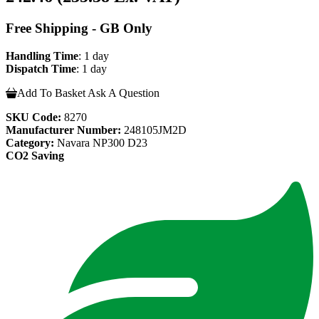
Free Shipping - GB Only
Handling Time
: 1 day
Dispatch Time
: 1 day
Add To Basket
Ask A Question
SKU Code:
8270
Manufacturer Number:
248105JM2D
Category:
Navara NP300 D23
CO2 Saving