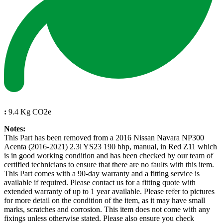
:
9.4 Kg CO2e
Notes:
This Part has been removed from a 2016 Nissan Navara NP300
Acenta (2016-2021) 2.3l YS23 190 bhp, manual, in Red Z11 which
is in good working condition and has been checked by our team of
certified technicians to ensure that there are no faults with this item.
This Part comes with a 90-day warranty and a fitting service is
available if required. Please contact us for a fitting quote with
extended warranty of up to 1 year available. Please refer to pictures
for more detail on the condition of the item, as it may have small
marks, scratches and corrosion. This item does not come with any
fixings unless otherwise stated. Please also ensure you check