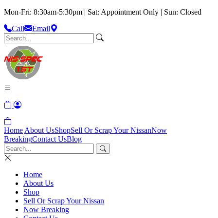
Mon-Fri: 8:30am-5:30pm | Sat: Appointment Only | Sun: Closed
Call
Email
Home
About Us
Shop
Sell Or Scrap Your Nissan
Now
Breaking
Contact Us
Blog
Home
About Us
Shop
Sell Or Scrap Your Nissan
Now Breaking