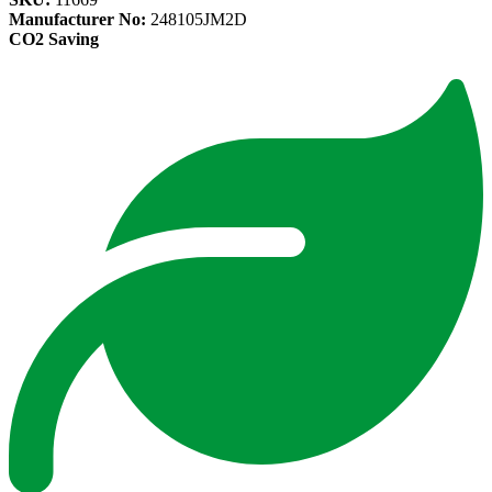
Manufacturer No:
248105JM2D
CO2 Saving