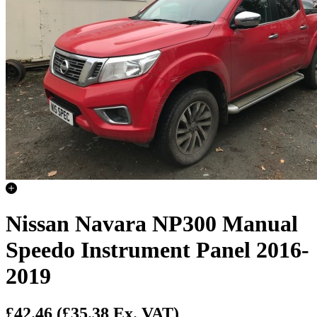
Nissan Navara NP300 Manual
Speedo Instrument Panel 2016-
2019
£42.46
(£35.38 Ex. VAT)