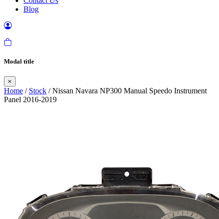
Contact Us
Blog
Modal title
×
Home
/
Stock
/ Nissan Navara NP300 Manual Speedo Instrument
Panel 2016-2019