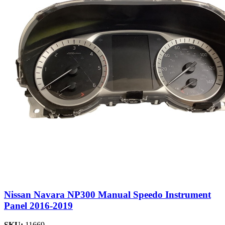
Nissan Navara NP300 Manual Speedo Instrument
Panel 2016-2019
SKU:
11669