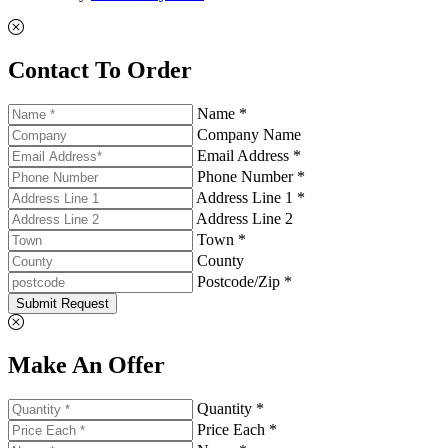
Contact To Order
Name *
Company Name
Email Address *
Phone Number *
Address Line 1 *
Address Line 2
Town *
County
Postcode/Zip *
Submit Request
Make An Offer
Quantity *
Price Each *