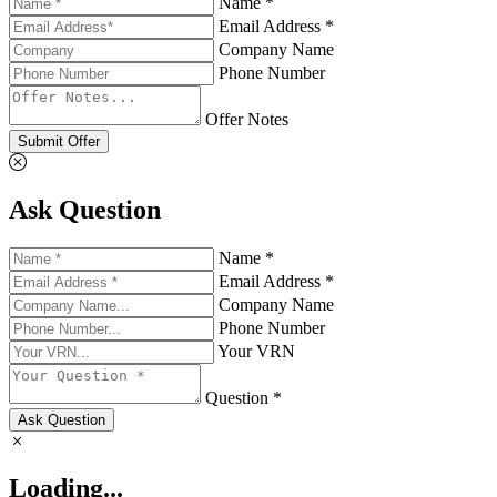
Name *
Email Address *
Company Name
Phone Number
Offer Notes
Submit Offer
Ask Question
Name *
Email Address *
Company Name
Phone Number
Your VRN
Question *
Ask Question
Loading...