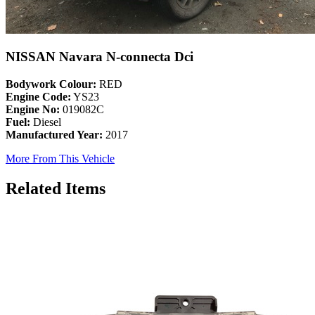
NISSAN Navara N-connecta Dci
Bodywork Colour:
RED
Engine Code:
YS23
Engine No:
019082C
Fuel:
Diesel
Manufactured Year:
2017
More From This Vehicle
Related Items