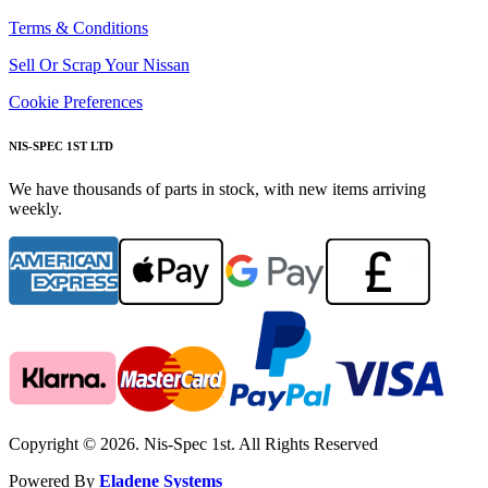
Terms & Conditions
Sell Or Scrap Your Nissan
Cookie Preferences
NIS-SPEC 1ST LTD
We have thousands of parts in stock, with new items arriving
weekly.
Copyright © 2026. Nis-Spec 1st. All Rights Reserved
Powered By
Eladene Systems