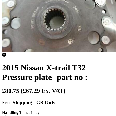
2015 Nissan X-trail T32
Pressure plate -part no :-
£80.75
(£67.29 Ex. VAT)
Free Shipping - GB Only
Handling Time
: 1 day