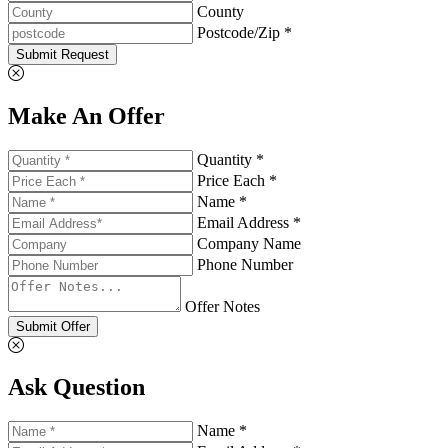
County
Postcode/Zip *
Submit Request
Make An Offer
Quantity *
Price Each *
Name *
Email Address *
Company Name
Phone Number
Offer Notes
Submit Offer
Ask Question
Name *