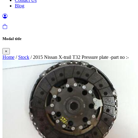
Contact Us
Blog
Modal title
×
Home
/
Stock
/ 2015 Nissan X-trail T32 Pressure plate -part no :-