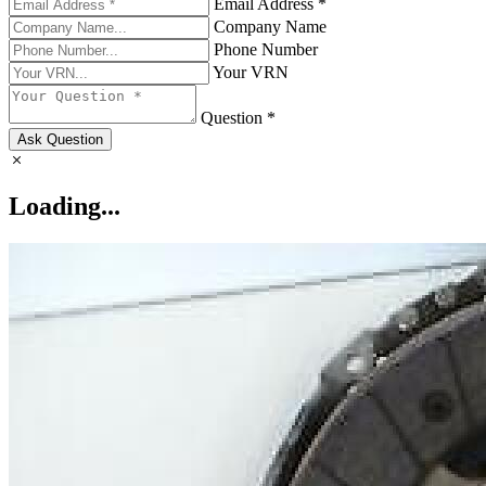
Email Address *
Company Name
Phone Number
Your VRN
Question *
Ask Question
Loading...