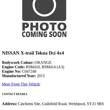
NISSAN X-trail Tekna Dci 4x4
Bodywork Colour:
ORANGE
Engine Code:
R9M410, R9M414 (A3)
Engine No:
C047246
Manufactured Year:
2015
More From This Vehicle
CONTACT DETAILS
Address:
Catchems Site, Guilsfield Road, Welshpool, SY21 9BS