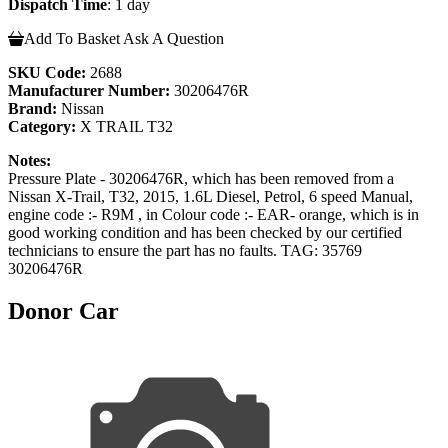
Dispatch Time
: 1 day
Add To Basket
Ask A Question
SKU Code:
2688
Manufacturer Number:
30206476R
Brand:
Nissan
Category:
X TRAIL T32
Notes:
Pressure Plate - 30206476R, which has been removed from a
Nissan X-Trail, T32, 2015, 1.6L Diesel, Petrol, 6 speed Manual,
engine code :- R9M , in Colour code :- EAR- orange, which is in
good working condition and has been checked by our certified
technicians to ensure the part has no faults. TAG: 35769
30206476R
Donor Car