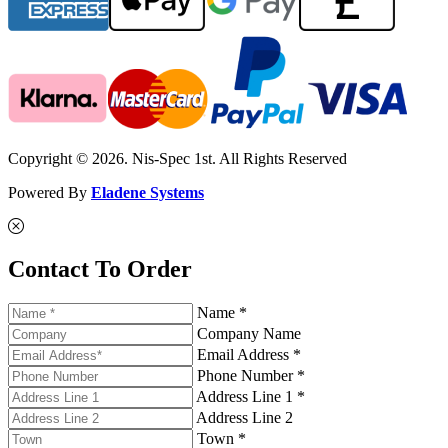
Copyright © 2026. Nis-Spec 1st. All Rights Reserved
Powered By
Eladene Systems
Contact To Order
Name *
Company Name
Email Address *
Phone Number *
Address Line 1 *
Address Line 2
Town *