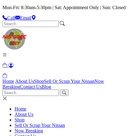
Mon-Fri: 8:30am-5:30pm | Sat: Appointment Only | Sun: Closed
Call
Email
Home
About Us
Shop
Sell Or Scrap Your Nissan
Now
Breaking
Contact Us
Blog
Home
About Us
Shop
Sell Or Scrap Your Nissan
Now Breaking