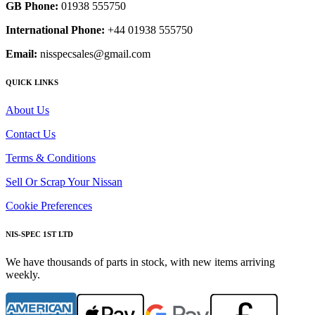
GB Phone:
01938 555750
International Phone:
+44 01938 555750
Email:
nisspecsales@gmail.com
QUICK LINKS
About Us
Contact Us
Terms & Conditions
Sell Or Scrap Your Nissan
Cookie Preferences
NIS-SPEC 1ST LTD
We have thousands of parts in stock, with new items arriving
weekly.