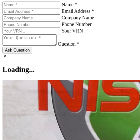
Name *
Email Address *
Company Name
Phone Number
Your VRN
Question *
Ask Question
Loading...