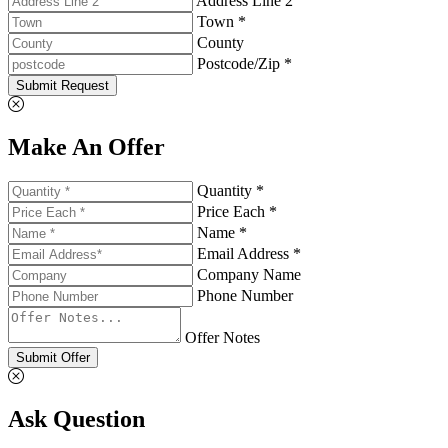
Address Line 2
Town *
County
Postcode/Zip *
Submit Request
Make An Offer
Quantity *
Price Each *
Name *
Email Address *
Company Name
Phone Number
Offer Notes
Submit Offer
Ask Question