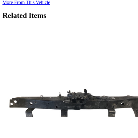
More From This Vehicle
Related Items