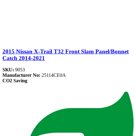
2015 Nissan X-Trail T32 Front Slam Panel/Bonnet
Catch 2014-2021
SKU:
9053
Manufacturer No:
25114CE0A
CO2 Saving