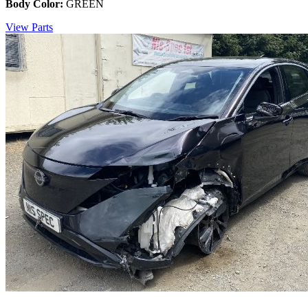
Body Color:
GREEN
View Parts