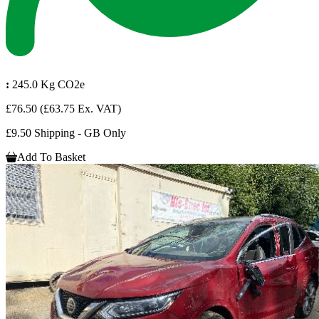
:
245.0 Kg CO2e
£76.50
(£63.75 Ex. VAT)
£9.50 Shipping - GB Only
Add To Basket