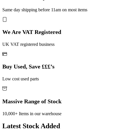
Same day shipping before 11am on most items
We Are VAT Registered
UK VAT registered business
Buy Used, Save £££’s
Low cost used parts
Massive Range of Stock
10,000+ Items in our warehouse
Latest Stock Added