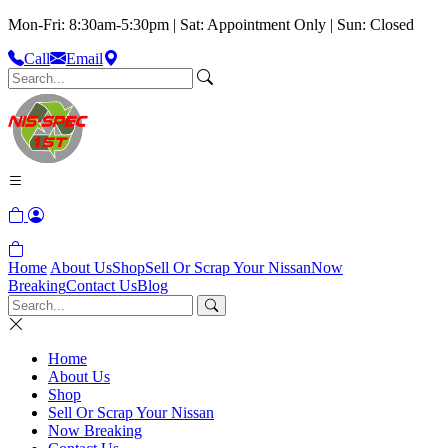
Mon-Fri: 8:30am-5:30pm | Sat: Appointment Only | Sun: Closed
Call
Email
Home
About Us
Shop
Sell Or Scrap Your Nissan
Now
Breaking
Contact Us
Blog
Home
About Us
Shop
Sell Or Scrap Your Nissan
Now Breaking