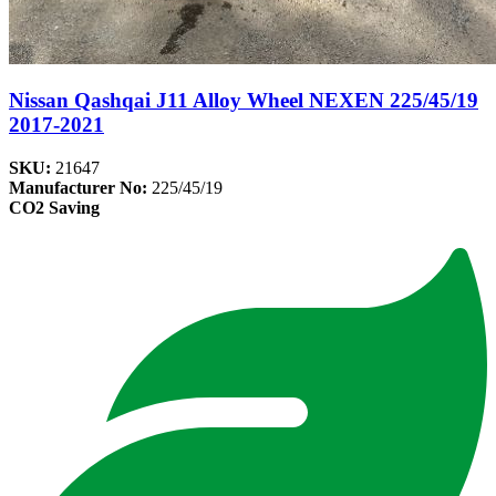
Nissan Qashqai J11 Alloy Wheel NEXEN 225/45/19
2017-2021
SKU:
21647
Manufacturer No:
225/45/19
CO2 Saving