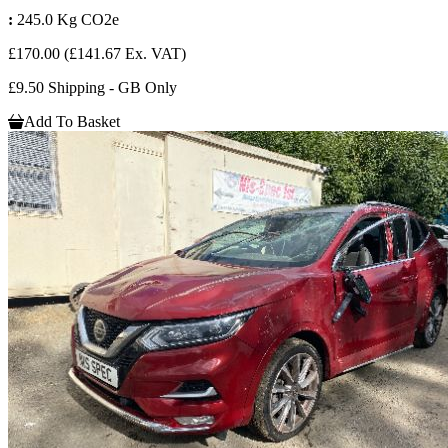
:
245.0 Kg CO2e
£170.00
(£141.67 Ex. VAT)
£9.50 Shipping - GB Only
Add To Basket