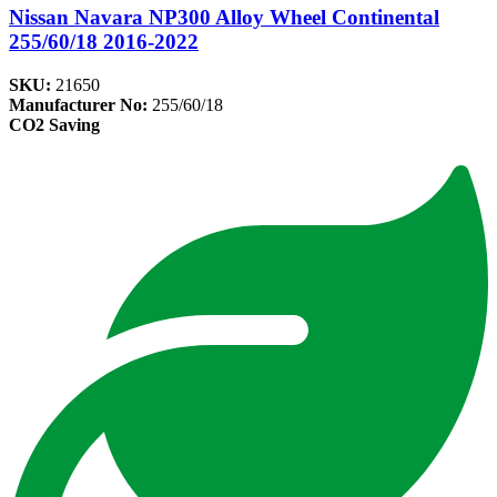
Nissan Navara NP300 Alloy Wheel Continental
255/60/18 2016-2022
SKU:
21650
Manufacturer No:
255/60/18
CO2 Saving