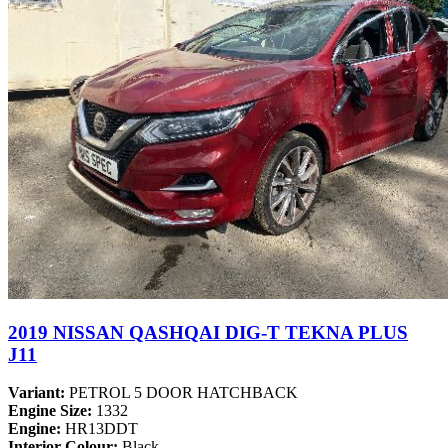
2019 NISSAN QASHQAI DIG-T TEKNA PLUS
J11
Variant:
PETROL 5 DOOR HATCHBACK
Engine Size:
1332
Engine:
HR13DDT
Interior Colour:
Black