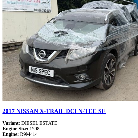
2017 NISSAN X-TRAIL DCI N-TEC SE
Variant:
DIESEL ESTATE
Engine Size:
1598
Engine:
R9M414