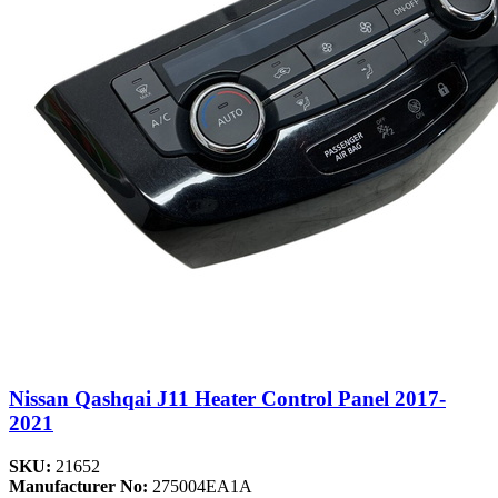
Nissan Qashqai J11 Heater Control Panel 2017-
2021
SKU:
21652
Manufacturer No:
275004EA1A