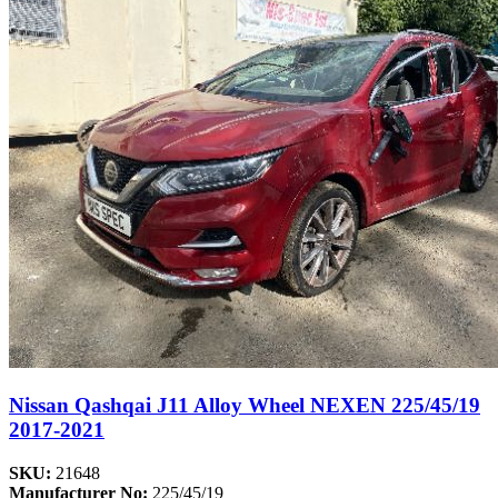
Nissan Qashqai J11 Alloy Wheel NEXEN 225/45/19
2017-2021
SKU:
21648
Manufacturer No:
225/45/19