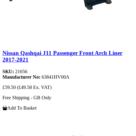
Nissan Qashqai J11 Passenger Front Arch Liner
2017-2021
SKU:
21656
Manufacturer No:
63841HV00A
£59.50
(£49.58 Ex. VAT)
Free Shipping - GB Only
Add To Basket