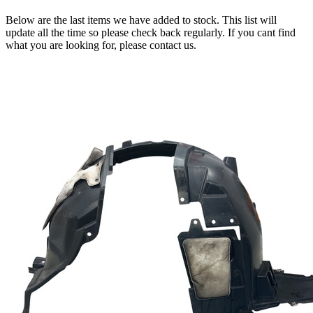
Below are the last items we have added to stock. This list will
update all the time so please check back regularly. If you cant find
what you are looking for, please contact us.