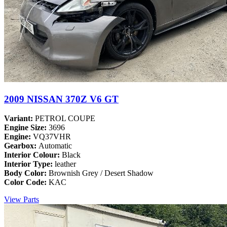
2009 NISSAN 370Z V6 GT
Variant:
PETROL COUPE
Engine Size:
3696
Engine:
VQ37VHR
Gearbox:
Automatic
Interior Colour:
Black
Interior Type:
leather
Body Color:
Brownish Grey / Desert Shadow
Color Code:
KAC
View Parts