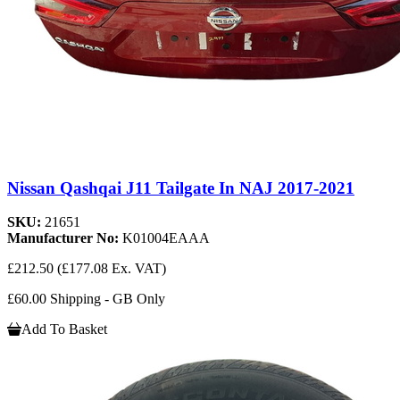
Nissan Qashqai J11 Tailgate In NAJ 2017-2021
SKU:
21651
Manufacturer No:
K01004EAAA
£212.50
(£177.08 Ex. VAT)
£60.00 Shipping - GB Only
Add To Basket