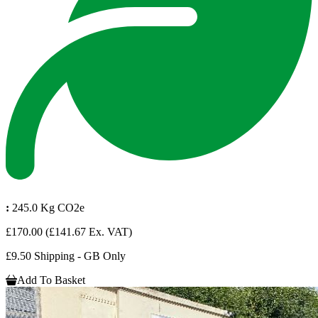
:
245.0 Kg CO2e
£170.00
(£141.67 Ex. VAT)
£9.50 Shipping - GB Only
Add To Basket