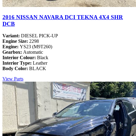
2016 NISSAN NAVARA DCI TEKNA 4X4 SHR
DCB
Variant:
DIESEL PICK-UP
Engine Size:
2298
Engine:
YS23 (M9T260)
Gearbox:
Automatic
Interior Colour:
Black
Interior Type:
Leather
Body Color:
BLACK
View Parts