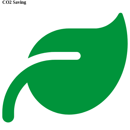
CO2 Saving