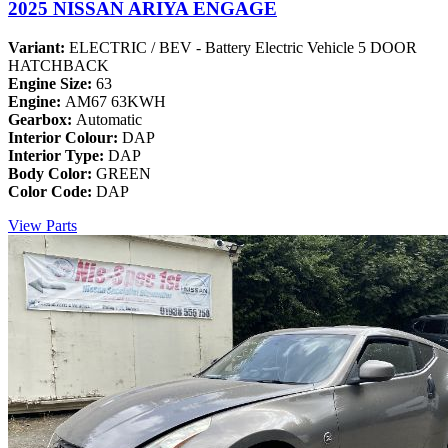
2025 NISSAN ARIYA ENGAGE
Variant:
ELECTRIC / BEV - Battery Electric Vehicle 5 DOOR
HATCHBACK
Engine Size:
63
Engine:
AM67 63KWH
Gearbox:
Automatic
Interior Colour:
DAP
Interior Type:
DAP
Body Color:
GREEN
Color Code:
DAP
View Parts