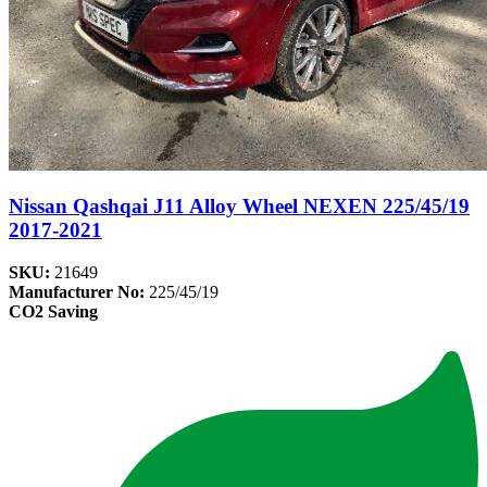
Nissan Qashqai J11 Alloy Wheel NEXEN 225/45/19
2017-2021
SKU:
21649
Manufacturer No:
225/45/19
CO2 Saving