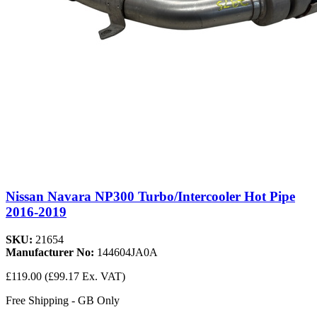
Nissan Navara NP300 Turbo/Intercooler Hot Pipe
2016-2019
SKU:
21654
Manufacturer No:
144604JA0A
£119.00
(£99.17 Ex. VAT)
Free Shipping - GB Only