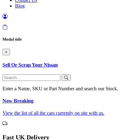
Contact Us
Blog
Modal title
×
Sell Or Scrap Your Nissan
Enter a Name, SKU or Part Number and search our Stock.
Now Breaking
View the list of all the cars currently on site with us.
Fast UK Delivery