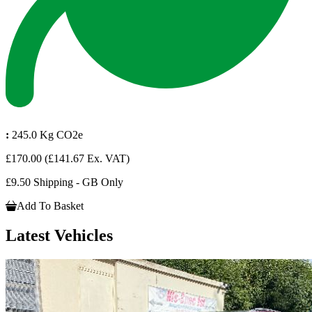
:
245.0 Kg CO2e
£170.00
(£141.67 Ex. VAT)
£9.50 Shipping - GB Only
Add To Basket
Latest Vehicles