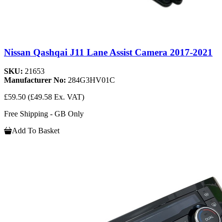
Nissan Qashqai J11 Lane Assist Camera 2017-2021
SKU:
21653
Manufacturer No:
284G3HV01C
£59.50
(£49.58 Ex. VAT)
Free Shipping - GB Only
Add To Basket