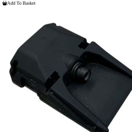
Add To Basket