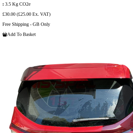
:
3.5 Kg CO2e
£30.00
(£25.00 Ex. VAT)
Free Shipping - GB Only
Add To Basket