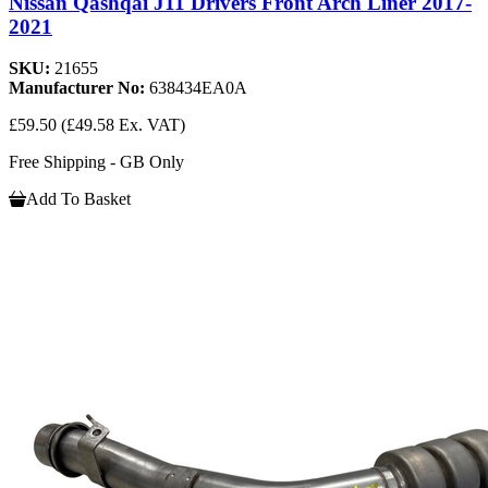
Nissan Qashqai J11 Drivers Front Arch Liner 2017-
2021
SKU:
21655
Manufacturer No:
638434EA0A
£59.50
(£49.58 Ex. VAT)
Free Shipping - GB Only
Add To Basket