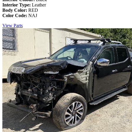
Interior Type:
Leather
Body Color:
RED
Color Code:
NAJ
View Parts