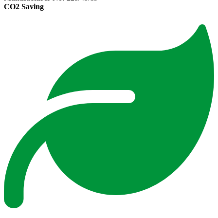
CO2 Saving