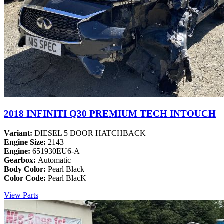
2018 INFINITI Q30 PREMIUM TECH INTOUCH
Variant:
DIESEL 5 DOOR HATCHBACK
Engine Size:
2143
Engine:
651930EU6-A
Gearbox:
Automatic
Body Color:
Pearl Black
Color Code:
Pearl BlacK
View Parts